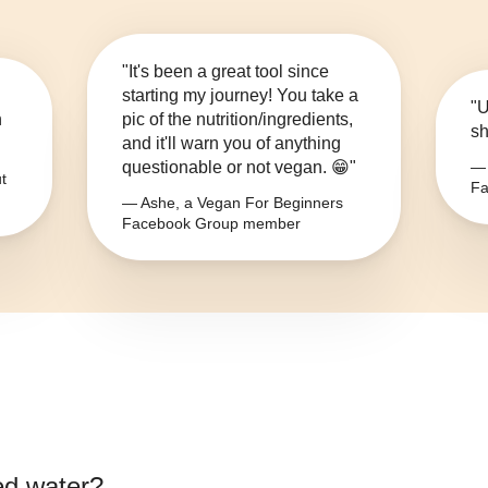
"It's been a great tool since
starting my journey! You take a
"U
n
pic of the nutrition/ingredients,
sh
and it'll warn you of anything
questionable or not vegan. 😁"
— 
t
Fa
— Ashe, a Vegan For Beginners
Facebook Group member
ied water
?