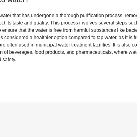
f water that has undergone a thorough purification process, remo
t its taste and quality. This process involves several steps such 
o ensure that the water is free from harmful substances like bacte
s considered a healthier option compared to tap water, as it is fr
 are often used in municipal water treatment facilities. It is als
on of beverages, food products, and pharmaceuticals, where water
 safety.