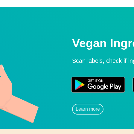
Vegan Ingr
Scan labels, check if i
Learn more