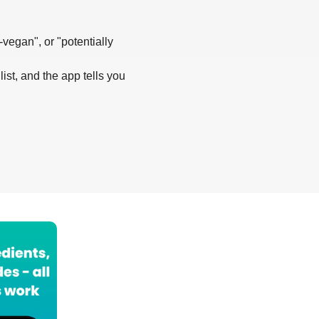
-vegan", or "potentially
list, and the app tells you