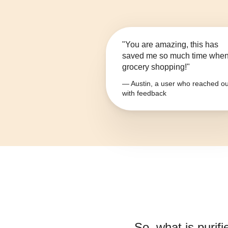
"You are amazing, this has
saved me so much time whe
grocery shopping!"
— Austin, a user who reached ou
with feedback
So, what is
purif