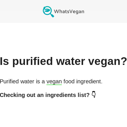
Is
purified water
vegan
Purified water
is a
vegan
food ingredient.
Checking out an ingredients list? 👇