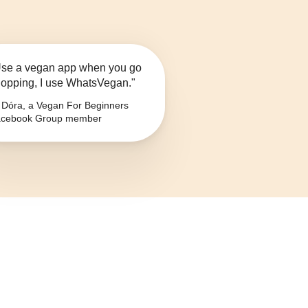
se a vegan app when you go
opping, I use WhatsVegan."
Dóra, a Vegan For Beginners
cebook Group member