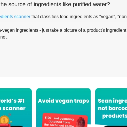
the source of ingredients like
purified water
?
edients scanner
that classifies food ingredients as "vegan", "non
-vegan ingredients - just take a picture of a product's ingredient 
 not.