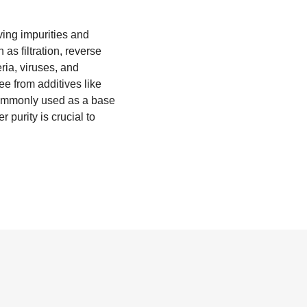
ving impurities and
as filtration, reverse
ria, viruses, and
ee from additives like
o commonly used as a base
 purity is crucial to