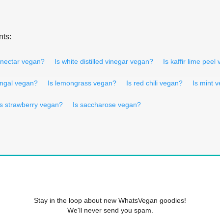
nts:
 nectar vegan?
Is white distilled vinegar vegan?
Is kaffir lime peel
angal vegan?
Is lemongrass vegan?
Is red chili vegan?
Is mint 
Is strawberry vegan?
Is saccharose vegan?
Stay in the loop about new WhatsVegan goodies!
We'll never send you spam.