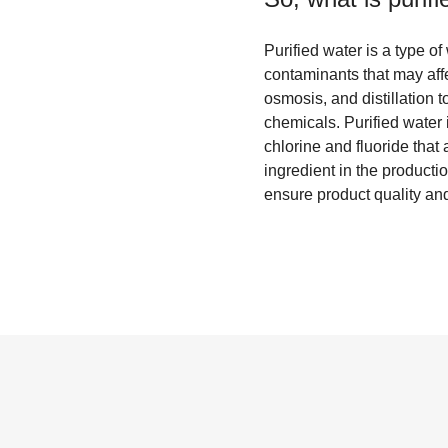
Purified water is a type o
contaminants that may affec
osmosis, and distillation t
chemicals. Purified water i
chlorine and fluoride that
ingredient in the producti
ensure product quality and