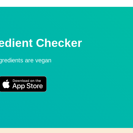
edient Checker
ngredients are vegan