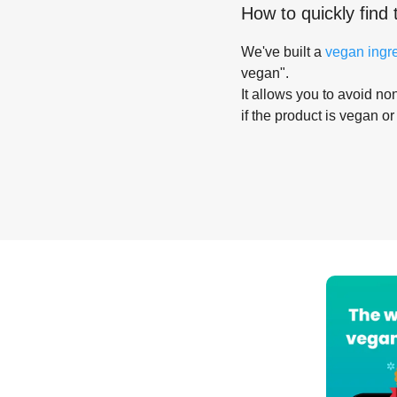
How to quickly find 
We've built a
vegan ingr
vegan".
It allows you to avoid non
if the product is vegan or