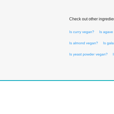
Check out other ingredie
Is curry vegan?
Is agave
Is almond vegan?
Is gal
Is yeast powder vegan?