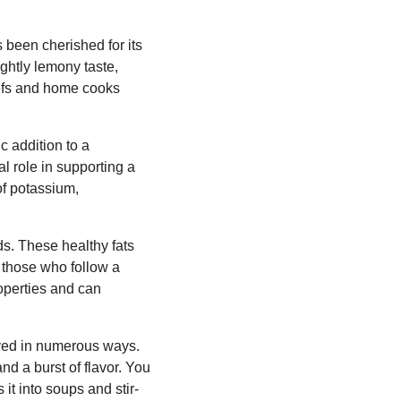
 been cherished for its
ightly lemony taste,
hefs and home cooks
c addition to a
al role in supporting a
of potassium,
ids. These healthy fats
r those who follow a
roperties and can
joyed in numerous ways.
nd a burst of flavor. You
 it into soups and stir-