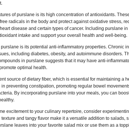
t.
atures of purslane is its high concentration of antioxidants. Th
free radicals in the body and protect against oxidative stress, re
heart disease and certain types of cancer. Including purslane i
tioxidant intake and support your overall health and well-being.
 purslane is its potential anti-inflammatory properties. Chronic
issues, including diabetes, obesity, and autoimmune disorders. 
ompounds in purslane suggests that it may have anti-inflammator
promote optimal health.
nt source of dietary fiber, which is essential for maintaining a 
s in preventing constipation, promoting regular bowel movement
acteria. By incorporating purslane into your meals, you can boost
ealthy.
ome excitement to your culinary repertoire, consider experimentin
ue texture and tangy flavor make it a versatile addition to salads
rslane leaves into your favorite salad mix or use them as a topp