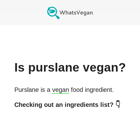
Is
purslane
vegan?
Purslane
is a
vegan
food ingredient.
Checking out an ingredients list? 👇