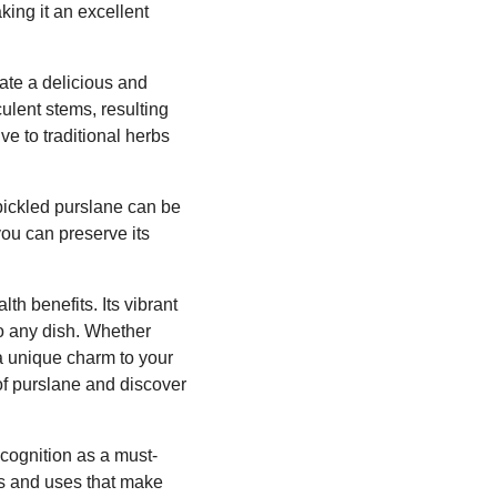
king it an excellent
ate a delicious and
culent stems, resulting
ve to traditional herbs
 pickled purslane can be
you can preserve its
th benefits. Its vibrant
to any dish. Whether
 a unique charm to your
of purslane and discover
recognition as a must-
its and uses that make