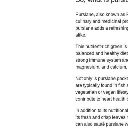
Purslane, also known as Po
culinary and medicinal pro
purslane adds a refreshin
alike.
This nutrient-rich green is
balanced and healthy diet. 
strong immune system and 
magnesium, and calcium, c
Not only is purslane packed
are typically found in fis
vegetarian or vegan lifest
contribute to heart health
In addition to its nutriti
Its fresh and crisp leaves 
can also sauté purslane wit