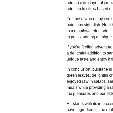
add an extra layer of crun
addition to citrus-based d
For those who enjoy cooke
nutritious side dish. Heat
in a mouthwatering additio
in pesto, adding a unique t
If you're feeling adventur
a delightful addition to s
unique taste and enjoy it 
In conclusion, purslane is 
green leaves, delightful c
enjoyed raw in salads, sau
meals while providing a r
the pleasures and benefits 
Purslane, with its impressi
have ingredient in the rea