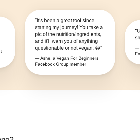
"It's been a great tool since
starting my journey! You take a
"U
n
pic of the nutrition/ingredients,
sh
and it'll warn you of anything
questionable or not vegan. 😁"
— 
t
Fa
— Ashe, a Vegan For Beginners
Facebook Group member
ane
?