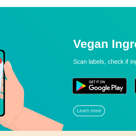
Vegan Ingr
Scan labels, check if i
Learn more