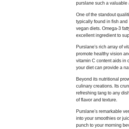
purslane such a valuable a
One of the standout qualit
typically found in fish an
vegan diets. Omega-3 fatty
excellent ingredient to su
Purslane's rich array of vi
promote healthy vision an
vitamin C content aids in 
your diet can provide a nat
Beyond its nutritional pro
culinary creations. Its cr
refreshing tang to any dis
of flavor and texture.
Purslane's remarkable vers
into your smoothies or jui
punch to your morning bev