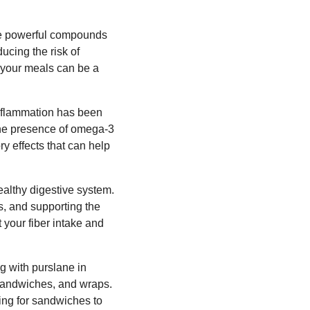
ese powerful compounds
ducing the risk of
n your meals can be a
 inflammation has been
The presence of omega-3
y effects that can help
healthy digestive system.
s, and supporting the
 your fiber intake and
g with purslane in
, sandwiches, and wraps.
ing for sandwiches to