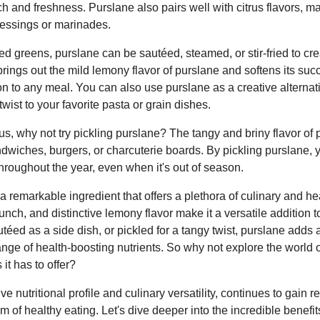
ch and freshness. Purslane also pairs well with citrus flavors, ma
ressings or marinades.
d greens, purslane can be sautéed, steamed, or stir-fried to cre
 brings out the mild lemony flavor of purslane and softens its suc
n to any meal. You can also use purslane as a creative alternati
wist to your favorite pasta or grain dishes.
ous, why not try pickling purslane? The tangy and briny flavor of
andwiches, burgers, or charcuterie boards. By pickling purslane, 
throughout the year, even when it's out of season.
a remarkable ingredient that offers a plethora of culinary and heal
runch, and distinctive lemony flavor make it a versatile addition 
téed as a side dish, or pickled for a tangy twist, purslane adds
ange of health-boosting nutrients. So why not explore the world 
it has to offer?
ve nutritional profile and culinary versatility, continues to gain 
lm of healthy eating. Let's dive deeper into the incredible benef