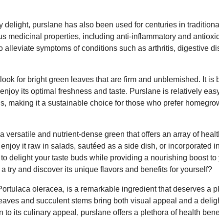
 delight, purslane has also been used for centuries in traditional
s medicinal properties, including anti-inflammatory and antioxid
 alleviate symptoms of conditions such as arthritis, digestive di
ook for bright green leaves that are firm and unblemished. It is 
enjoy its optimal freshness and taste. Purslane is relatively ea
s, making it a sustainable choice for those who prefer homegro
a versatile and nutrient-dense green that offers an array of heal
enjoy it raw in salads, sautéed as a side dish, or incorporated in
 to delight your taste buds while providing a nourishing boost to
a try and discover its unique flavors and benefits for yourself?
ortulaca oleracea, is a remarkable ingredient that deserves a pl
 leaves and succulent stems bring both visual appeal and a delig
n to its culinary appeal, purslane offers a plethora of health bene