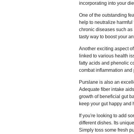
incorporating into your die
One of the outstanding fe
help to neutralize harmful 
chronic diseases such as 
tasty way to boost your an
Another exciting aspect of
linked to various health 
fatty acids and phenolic c
combat inflammation and 
Purslane is also an excelle
Adequate fiber intake aid
growth of beneficial gut b
keep your gut happy and h
If you're looking to add s
different dishes. Its uniq
Simply toss some fresh pu