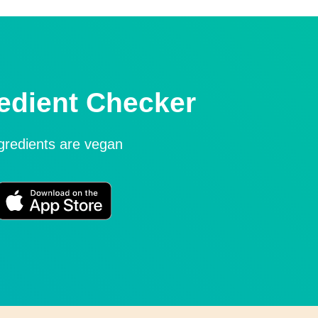
edient Checker
ngredients are vegan