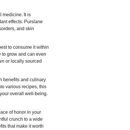
 medicine. It is
ant effects. Purslane
sorders, and skin
best to consume it within
sy to grow and can even
wn or locally sourced
th benefits and culinary
to various recipes, this
 your overall well-being.
ace of honor in your
htful crunch to a wide
fits that make it worth