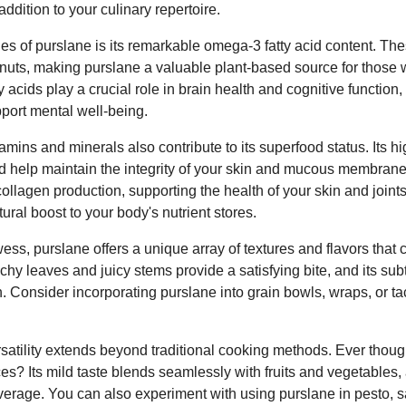
ddition to your culinary repertoire.
ies of purslane is its remarkable omega-3 fatty acid content. The
d nuts, making purslane a valuable plant-based source for those 
 acids play a crucial role in brain health and cognitive functio
pport mental well-being.
tamins and minerals also contribute to its superfood status. Its hi
d help maintain the integrity of your skin and mucous membran
collagen production, supporting the health of your skin and joint
ural boost to your body's nutrient stores.
wess, purslane offers a unique array of textures and flavors that
unchy leaves and juicy stems provide a satisfying bite, and its su
h. Consider incorporating purslane into grain bowls, wraps, or tac
atility extends beyond traditional cooking methods. Ever though
ces? Its mild taste blends seamlessly with fruits and vegetables,
erage. You can also experiment with using purslane in pesto, s