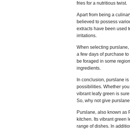
fries for a nutritious twist.
Apart from being a culinary
believed to possess variou
extracts have been used to
irritations.
When selecting purslane, l
a few days of purchase to 
be foraged in some region
ingredients.
In conclusion, purslane is 
possibilities. Whether you 
vibrant leafy green is sure
So, why not give purslane 
Purslane, also known as P
kitchen. Its vibrant green
range of dishes. In additio