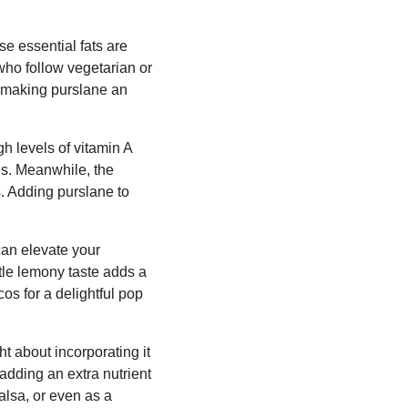
se essential fats are
who follow vegetarian or
n, making purslane an
gh levels of vitamin A
es. Meanwhile, the
s. Adding purslane to
 can elevate your
btle lemony taste adds a
os for a delightful pop
t about incorporating it
 adding an extra nutrient
alsa, or even as a