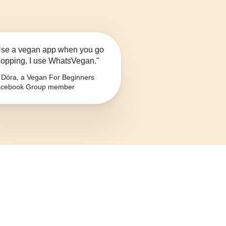
se a vegan app when you go
opping, I use WhatsVegan."
Dóra, a Vegan For Beginners
cebook Group member