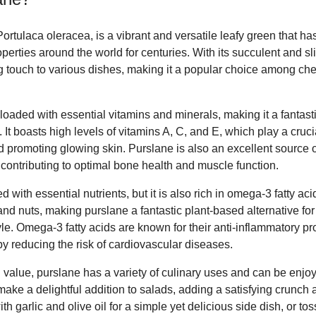
rtulaca oleracea, is a vibrant and versatile leafy green that has
perties around the world for centuries. With its succulent and sl
g touch to various dishes, making it a popular choice among c
 loaded with essential vitamins and minerals, making it a fantasti
It boasts high levels of vitamins A, C, and E, which play a cruci
promoting glowing skin. Purslane is also an excellent source 
ontributing to optimal bone health and muscle function.
 with essential nutrients, but it is also rich in omega-3 fatty ac
h and nuts, making purslane a fantastic plant-based alternative fo
yle. Omega-3 fatty acids are known for their anti-inflammatory p
 by reducing the risk of cardiovascular diseases.
onal value, purslane has a variety of culinary uses and can be en
make a delightful addition to salads, adding a satisfying crunch a
h garlic and olive oil for a simple yet delicious side dish, or toss