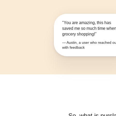
"You are amazing, this has
saved me so much time whe
grocery shopping!"
— Austin, a user who reached ou
with feedback
So, what is
pursl