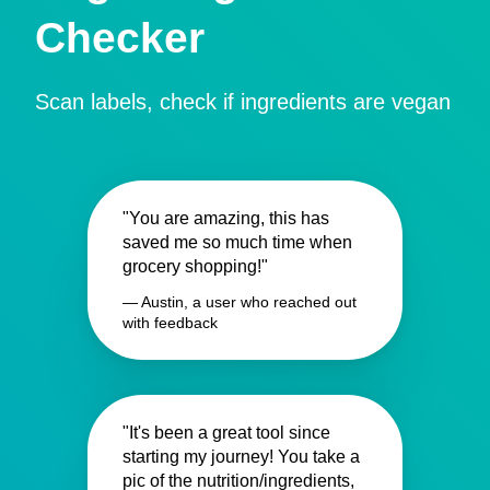
Checker
Scan labels, check if ingredients are vegan
"You are amazing, this has
saved me so much time when
grocery shopping!"
— Austin, a user who reached out
with feedback
"It's been a great tool since
starting my journey! You take a
pic of the nutrition/ingredients,