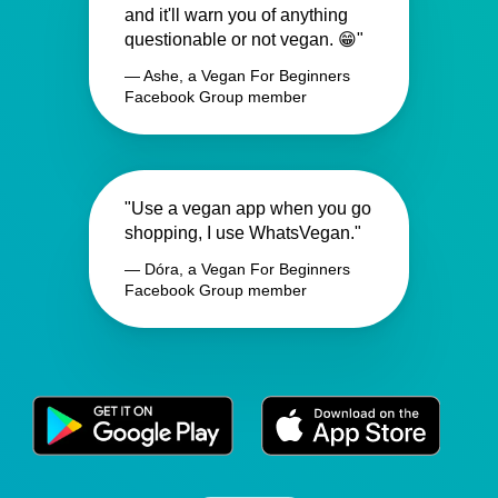
and it'll warn you of anything
questionable or not vegan. 😁"
— Ashe, a Vegan For Beginners
Facebook Group member
"Use a vegan app when you go
shopping, I use WhatsVegan."
— Dóra, a Vegan For Beginners
Facebook Group member