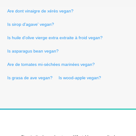
Are dont vinaigre de xérès vegan?
Is sirop d'agave' vegan?
Is huile d'olive vierge extra extraite à froid vegan?
Is asparagus bean vegan?
Are de tomates mi-séchées marinées vegan?
Is grasa de ave vegan?
Is wood-apple vegan?