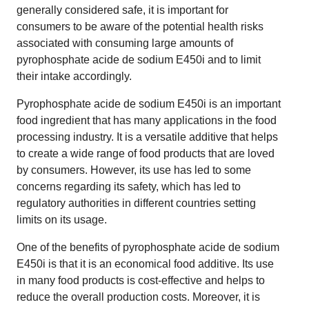
generally considered safe, it is important for
consumers to be aware of the potential health risks
associated with consuming large amounts of
pyrophosphate acide de sodium E450i and to limit
their intake accordingly.
Pyrophosphate acide de sodium E450i is an important
food ingredient that has many applications in the food
processing industry. It is a versatile additive that helps
to create a wide range of food products that are loved
by consumers. However, its use has led to some
concerns regarding its safety, which has led to
regulatory authorities in different countries setting
limits on its usage.
One of the benefits of pyrophosphate acide de sodium
E450i is that it is an economical food additive. Its use
in many food products is cost-effective and helps to
reduce the overall production costs. Moreover, it is