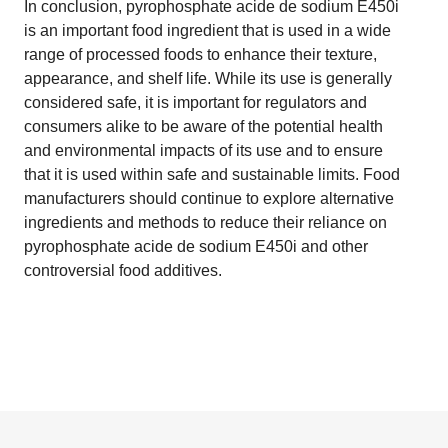
In conclusion, pyrophosphate acide de sodium E450i
is an important food ingredient that is used in a wide
range of processed foods to enhance their texture,
appearance, and shelf life. While its use is generally
considered safe, it is important for regulators and
consumers alike to be aware of the potential health
and environmental impacts of its use and to ensure
that it is used within safe and sustainable limits. Food
manufacturers should continue to explore alternative
ingredients and methods to reduce their reliance on
pyrophosphate acide de sodium E450i and other
controversial food additives.