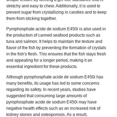
stretchy and easy to chew. Additionally, it is used to
prevent sugar from crystallizing in candies and to keep
them from sticking together.
Pyrophosphate acide de sodium E450i is also used in
the production of canned seafood products such as
tuna and salmon. It helps to maintain the texture and
flavor of the fish by preventing the formation of crystals
in the fish's flesh. This ensures that the fish stays fresh
and appealing for a longer period, making it an
essential ingredient for these products.
Although pyrophosphate acide de sodium E450i has
many benefits, its usage has led to some concerns
regarding its safety. In recent years, studies have
suggested that consuming large amounts of
pyrophosphate acide de sodium E450i may have
negative health effects such as an increased risk of
kidney stones and osteoporosis. As a result,