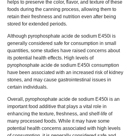
helps to preserve the color, flavor, and texture of these
foods during the canning process, allowing them to
retain their freshness and nutrition even after being
stored for extended periods.
Although pyrophosphate acide de sodium E450i is
generally considered safe for consumption in small
quantities, some studies have raised concerns about
its potential health effects. High levels of
pyrophosphate acide de sodium E450i consumption
have been associated with an increased risk of kidney
stones, and may cause gastrointestinal issues in
certain individuals.
Overall, pyrophosphate acide de sodium E450i is an
important food additive that plays a vital role in
enhancing the texture, freshness, and shelf-life of
many processed foods. While it may have some
potential health concerns associated with high levels
of consumption, it is generally considered safe and