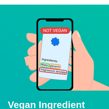
Vegan Ingredient