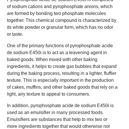
of sodium cations and pyrophosphate anions, which
are formed by bonding two phosphate molecules
together. This chemical compound is characterized by
its white powder or granular form, which has no odor
or taste.
One of the primary functions of pyrophosphate acide
de sodium E450i is to act as a leavening agent in
baked goods. When mixed with other baking
ingredients, it helps to create gas bubbles that expand
during the baking process, resulting in a lighter, fluffier
texture. This is especially important in the production
of cakes, muffins, and other baked goods that rely on a
light, airy texture to appeal to consumers.
In addition, pyrophosphate acide de sodium E450i is
used as an emulsifier in many processed foods.
Emulsifiers are substances that help to mix two or
more ingredients together that would otherwise not