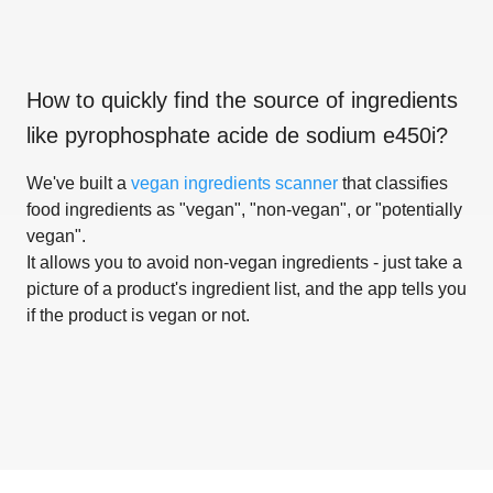
How to quickly find the source of ingredients
like
pyrophosphate acide de sodium e450i
?
We've built a
vegan ingredients scanner
that classifies
food ingredients as "vegan", "non-vegan", or "potentially
vegan".
It allows you to avoid non-vegan ingredients - just take a
picture of a product's ingredient list, and the app tells you
if the product is vegan or not.