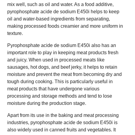
mix well, such as oil and water. As a food additive,
pyrophosphate acide de sodium E450i helps to keep
oil and water-based ingredients from separating,
making processed foods creamier and more uniform in
texture.
Pyrophosphate acide de sodium E450i also has an
important role to play in keeping meat products fresh
and juicy. When used in processed meats like
sausages, hot dogs, and beef jerky, it helps to retain
moisture and prevent the meat from becoming dry and
tough during cooking. This is particularly useful in
meat products that have undergone various
processing and storage methods and tend to lose
moisture during the production stage.
Apart from its use in the baking and meat processing
industries, pyrophosphate acide de sodium E450i is
also widely used in canned fruits and vegetables. It