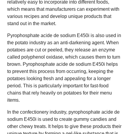
relatively easy to incorporate into different foods,
which means that manufacturers can experiment with
various recipes and develop unique products that
stand out in the market.
Pyrophosphate acide de sodium E450i is also used in
the potato industry as an anti-darkening agent. When
potatoes are cut or peeled, they release an enzyme
called polyphenol oxidase, which causes them to turn
brown. Pyrophosphate acide de sodium E450i helps
to prevent this process from occurring, keeping the
potatoes looking fresh and appealing for a longer
period. This is particularly important for fast-food
chains that rely heavily on potatoes for their menu
items.
In the confectionery industry, pyrophosphate acide de
sodium E450i is used to create gummy candies and
other chewy treats. It helps to give these products their
unique texture by forming a gel-like substance that is