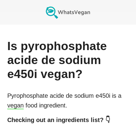
Is
pyrophosphate
acide de sodium
e450i
vegan?
Pyrophosphate acide de sodium e450i
is a
vegan
food ingredient.
Checking out an ingredients list? 👇