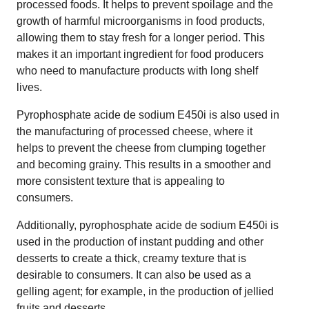
processed foods. It helps to prevent spoilage and the
growth of harmful microorganisms in food products,
allowing them to stay fresh for a longer period. This
makes it an important ingredient for food producers
who need to manufacture products with long shelf
lives.
Pyrophosphate acide de sodium E450i is also used in
the manufacturing of processed cheese, where it
helps to prevent the cheese from clumping together
and becoming grainy. This results in a smoother and
more consistent texture that is appealing to
consumers.
Additionally, pyrophosphate acide de sodium E450i is
used in the production of instant pudding and other
desserts to create a thick, creamy texture that is
desirable to consumers. It can also be used as a
gelling agent; for example, in the production of jellied
fruits and desserts.