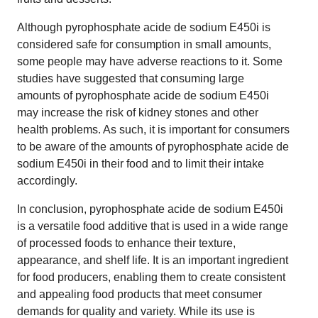
Although pyrophosphate acide de sodium E450i is
considered safe for consumption in small amounts,
some people may have adverse reactions to it. Some
studies have suggested that consuming large
amounts of pyrophosphate acide de sodium E450i
may increase the risk of kidney stones and other
health problems. As such, it is important for consumers
to be aware of the amounts of pyrophosphate acide de
sodium E450i in their food and to limit their intake
accordingly.
In conclusion, pyrophosphate acide de sodium E450i
is a versatile food additive that is used in a wide range
of processed foods to enhance their texture,
appearance, and shelf life. It is an important ingredient
for food producers, enabling them to create consistent
and appealing food products that meet consumer
demands for quality and variety. While its use is