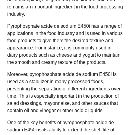
remains an important ingredient in the food processing
industry.
Pyrophosphate acide de sodium E450i has a range of
applications in the food industry and is used in various
food products to give them the desired texture and
appearance. For instance, it is commonly used in
dairy products such as cheese and yogurt to maintain
the smooth and creamy texture of the products.
Moreover, pyrophosphate acide de sodium E450i is
used as a stabilizer in many processed foods,
preventing the separation of different ingredients over
time. This is especially important in the production of
salad dressings, mayonnaise, and other sauces that
contain oil and vinegar or other acidic liquids.
One of the key benefits of pyrophosphate acide de
sodium E450i is its ability to extend the shelf life of