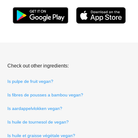
Check out other ingredients:
Is pulpe de fruit vegan?
Is fibres de pousses a bambou vegan?
Is aardappelvlokken vegan?
Is huile de tournesol de vegan?
Is huile et graisse végétale vegan?