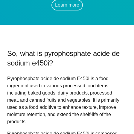
Learn more
So, what is
pyrophosphate acide de
sodium e450i
?
Pyrophosphate acide de sodium E450i is a food
ingredient used in various processed food items,
including baked goods, dairy products, processed
meat, and canned fruits and vegetables. It is primarily
used as a food additive to enhance texture, improve
moisture retention, and extend the shelf-life of the
products.
Pyrophosphate acide de sodium E450i is composed