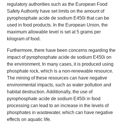
regulatory authorities such as the European Food
Safety Authority have set limits on the amount of
pyrophosphate acide de sodium E450i that can be
used in food products. In the European Union, the
maximum allowable level is set at 5 grams per
kilogram of food.
Furthermore, there have been concerns regarding the
impact of pyrophosphate acide de sodium E450i on
the environment. In many cases, it is produced using
phosphate rock, which is a non-renewable resource.
The mining of these resources can have negative
environmental impacts, such as water pollution and
habitat destruction. Additionally, the use of
pyrophosphate acide de sodium E450i in food
processing can lead to an increase in the levels of
phosphates in wastewater, which can have negative
effects on aquatic life.