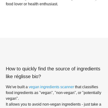
food lover or health enthusiast.
How to quickly find the source of ingredients
like
réglisse bio
?
We've built a
vegan ingredients scanner
that classifies
food ingredients as "vegan", "non-vegan", or "potentially
vegan".
It allows you to avoid non-vegan ingredients - just take a