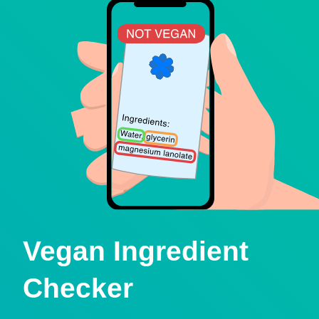
Vegan Ingredient
Checker