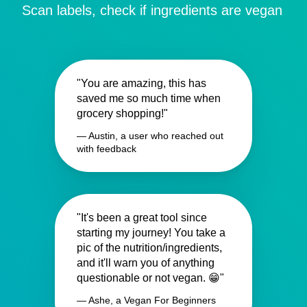
Scan labels, check if ingredients are vegan
"You are amazing, this has
saved me so much time when
grocery shopping!"
— Austin, a user who reached out
with feedback
"It's been a great tool since
starting my journey! You take a
pic of the nutrition/ingredients,
and it'll warn you of anything
questionable or not vegan. 😁"
— Ashe, a Vegan For Beginners