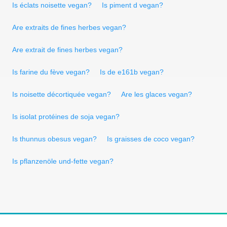
Is éclats noisette vegan?
Is piment d vegan?
Are extraits de fines herbes vegan?
Are extrait de fines herbes vegan?
Is farine du fève vegan?
Is de e161b vegan?
Is noisette décortiquée vegan?
Are les glaces vegan?
Is isolat protéines de soja vegan?
Is thunnus obesus vegan?
Is graisses de coco vegan?
Is pflanzenöle und-fette vegan?