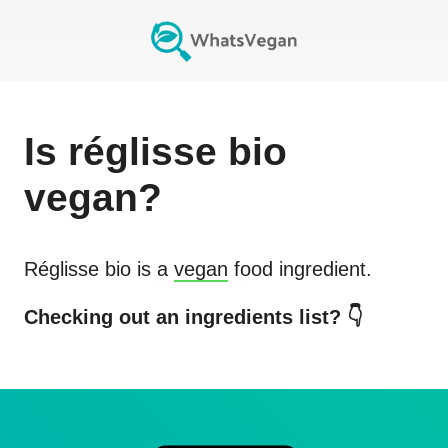
Is
réglisse bio
vegan?
Réglisse bio
is a
vegan
food ingredient.
Checking out an ingredients list? 👇