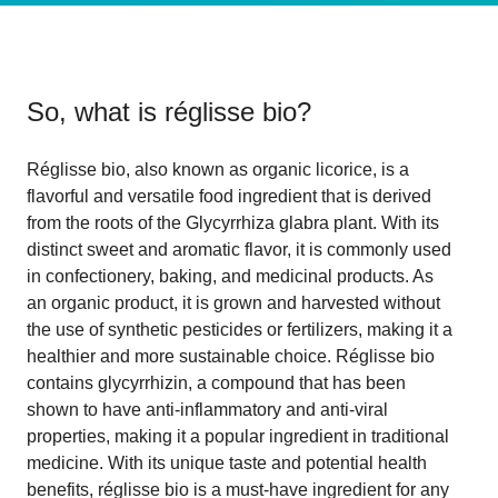
So, what is
réglisse bio
?
Réglisse bio, also known as organic licorice, is a
flavorful and versatile food ingredient that is derived
from the roots of the Glycyrrhiza glabra plant. With its
distinct sweet and aromatic flavor, it is commonly used
in confectionery, baking, and medicinal products. As
an organic product, it is grown and harvested without
the use of synthetic pesticides or fertilizers, making it a
healthier and more sustainable choice. Réglisse bio
contains glycyrrhizin, a compound that has been
shown to have anti-inflammatory and anti-viral
properties, making it a popular ingredient in traditional
medicine. With its unique taste and potential health
benefits, réglisse bio is a must-have ingredient for any