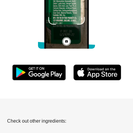
Check out other ingredients: