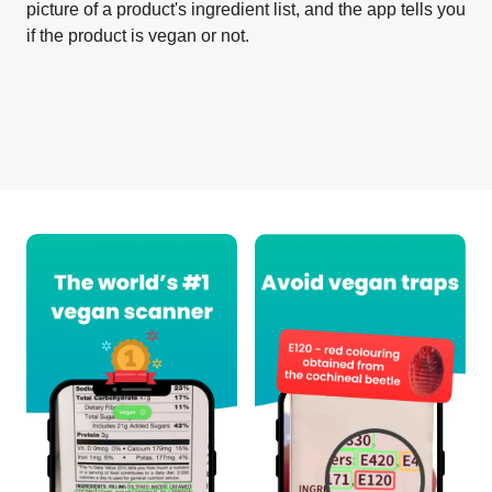
picture of a product's ingredient list, and the app tells you
if the product is vegan or not.