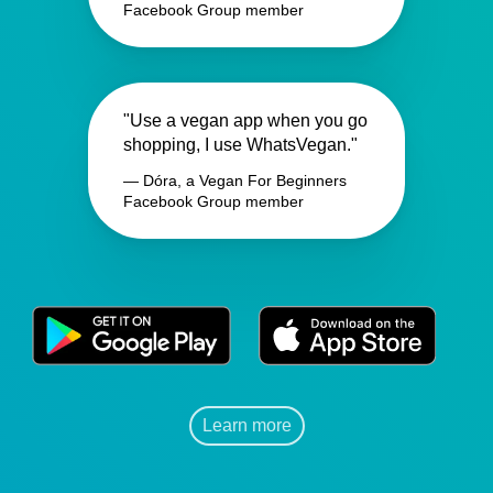
Facebook Group member
"Use a vegan app when you go
shopping, I use WhatsVegan."
— Dóra, a Vegan For Beginners
Facebook Group member
Learn more