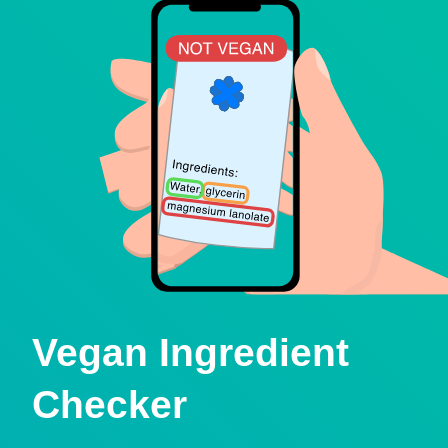
Vegan Ingredient
Checker