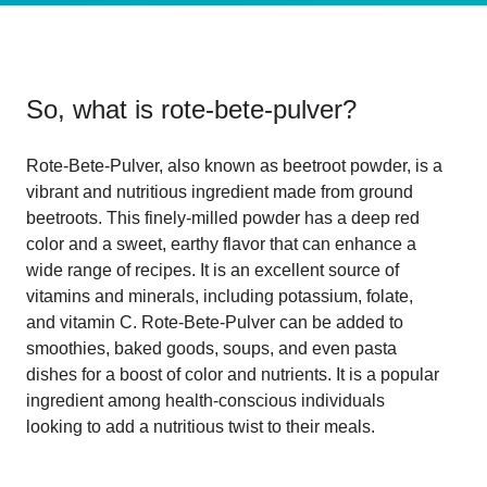
So, what is
rote-bete-pulver
?
Rote-Bete-Pulver, also known as beetroot powder, is a
vibrant and nutritious ingredient made from ground
beetroots. This finely-milled powder has a deep red
color and a sweet, earthy flavor that can enhance a
wide range of recipes. It is an excellent source of
vitamins and minerals, including potassium, folate,
and vitamin C. Rote-Bete-Pulver can be added to
smoothies, baked goods, soups, and even pasta
dishes for a boost of color and nutrients. It is a popular
ingredient among health-conscious individuals
looking to add a nutritious twist to their meals.