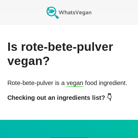
Is
rote-bete-pulver
vegan?
Rote-bete-pulver
is a
vegan
food ingredient.
Checking out an ingredients list? 👇