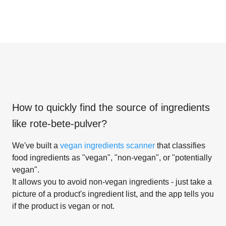
How to quickly find the source of ingredients
like
rote-bete-pulver
?
We've built a
vegan ingredients scanner
that classifies
food ingredients as "vegan", "non-vegan", or "potentially
vegan".
It allows you to avoid non-vegan ingredients - just take a
picture of a product's ingredient list, and the app tells you
if the product is vegan or not.