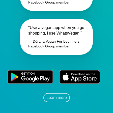
Facebook Group member
"Use a vegan app when you go
shopping, I use WhatsVegan."
— Dóra, a Vegan For Beginners
Facebook Group member
Learn more