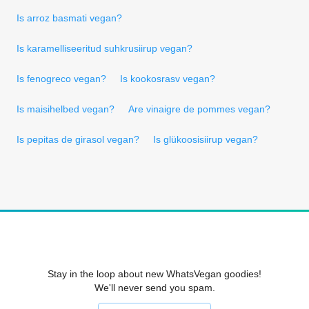
Is arroz basmati vegan?
Is karamelliseeritud suhkrusiirup vegan?
Is fenogreco vegan?
Is kookosrasv vegan?
Is maisihelbed vegan?
Are vinaigre de pommes vegan?
Is pepitas de girasol vegan?
Is glükoosisiirup vegan?
Stay in the loop about new WhatsVegan goodies!
We'll never send you spam.