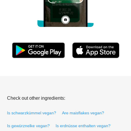
Check out other ingredients:
Is schwarzkümmel vegan?
Are maisflakes vegan?
Is gewürznelke vegan?
Is erdnüsse enthalten vegan?