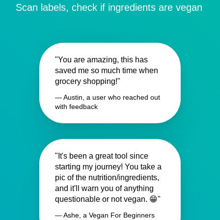
Scan labels, check if ingredients are vegan
"You are amazing, this has
saved me so much time when
grocery shopping!"
— Austin, a user who reached out
with feedback
"It's been a great tool since
starting my journey! You take a
pic of the nutrition/ingredients,
and it'll warn you of anything
questionable or not vegan. 😁"
— Ashe, a Vegan For Beginners