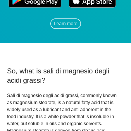
Learn more
So, what is
sali di magnesio degli
acidi grassi
?
Sali di magnesio degli acidi grassi, commonly known
as magnesium stearate, is a natural fatty acid that is
widely used as a lubricant and anti-adherent in the
food industry. It is a white powder that is insoluble in
water, but soluble in oils and organic solvents.
Magnesium stearate is derived from stearic acid,