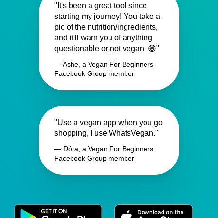
"It's been a great tool since
starting my journey! You take a
pic of the nutrition/ingredients,
and it'll warn you of anything
questionable or not vegan. 😁"
— Ashe, a Vegan For Beginners
Facebook Group member
"Use a vegan app when you go
shopping, I use WhatsVegan."
— Dóra, a Vegan For Beginners
Facebook Group member