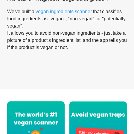
We've built a
vegan ingredients scanner
that classifies
food ingredients as "vegan", "non-vegan", or "potentially
vegan".
It allows you to avoid non-vegan ingredients - just take a
picture of a product's ingredient list, and the app tells you
if the product is vegan or not.