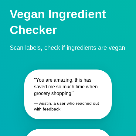
Vegan Ingredient
Checker
Scan labels, check if ingredients are vegan
"You are amazing, this has
saved me so much time when
grocery shopping!"
— Austin, a user who reached out
with feedback