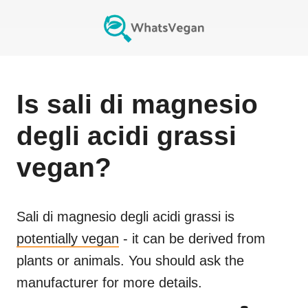
Is
sali di magnesio
degli acidi grassi
vegan?
Sali di magnesio degli acidi grassi
is
potentially vegan
- it can be derived from
plants or animals. You should ask the
manufacturer for more details.