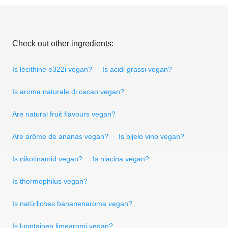
Check out other ingredients:
Is lécithine e322i vegan?
Is acidi grassi vegan?
Is aroma naturale di cacao vegan?
Are natural fruit flavours vegan?
Are arôme de ananas vegan?
Is bijelo vino vegan?
Is nikotinamid vegan?
Is niacina vegan?
Is thermophilus vegan?
Is natürliches bananenaroma vegan?
Is luontainen limearomi vegan?