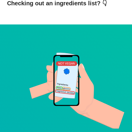
Checking out an ingredients list? 👇