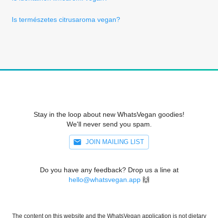
Is természetes citrusaroma vegan?
Stay in the loop about new WhatsVegan goodies!
We'll never send you spam.
JOIN MAILING LIST
Do you have any feedback? Drop us a line at
hello@whatsvegan.app
🙌
The content on this website and the WhatsVegan application is not dietary