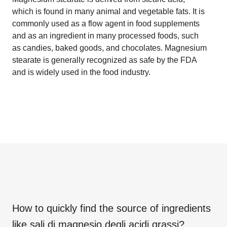
which is found in many animal and vegetable fats. It is
commonly used as a flow agent in food supplements
and as an ingredient in many processed foods, such
as candies, baked goods, and chocolates. Magnesium
stearate is generally recognized as safe by the FDA
and is widely used in the food industry.
How to quickly find the source of ingredients
like
sali di magnesio degli acidi grassi
?