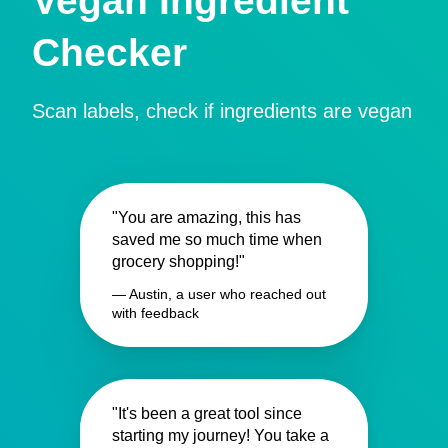
Vegan Ingredient
Checker
Scan labels, check if ingredients are vegan
"You are amazing, this has
saved me so much time when
grocery shopping!"
— Austin, a user who reached out
with feedback
"It's been a great tool since
starting my journey! You take a