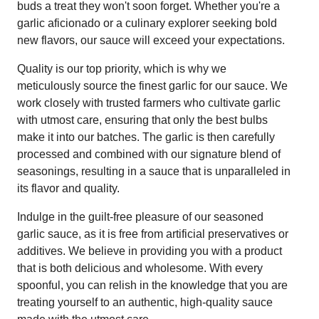
buds a treat they won't soon forget. Whether you're a
garlic aficionado or a culinary explorer seeking bold
new flavors, our sauce will exceed your expectations.
Quality is our top priority, which is why we
meticulously source the finest garlic for our sauce. We
work closely with trusted farmers who cultivate garlic
with utmost care, ensuring that only the best bulbs
make it into our batches. The garlic is then carefully
processed and combined with our signature blend of
seasonings, resulting in a sauce that is unparalleled in
its flavor and quality.
Indulge in the guilt-free pleasure of our seasoned
garlic sauce, as it is free from artificial preservatives or
additives. We believe in providing you with a product
that is both delicious and wholesome. With every
spoonful, you can relish in the knowledge that you are
treating yourself to an authentic, high-quality sauce