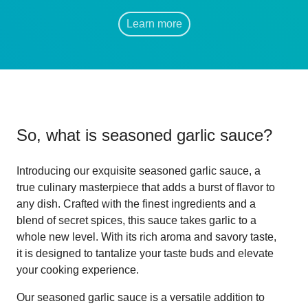
Learn more
So, what is
seasoned garlic sauce
?
Introducing our exquisite seasoned garlic sauce, a
true culinary masterpiece that adds a burst of flavor to
any dish. Crafted with the finest ingredients and a
blend of secret spices, this sauce takes garlic to a
whole new level. With its rich aroma and savory taste,
it is designed to tantalize your taste buds and elevate
your cooking experience.
Our seasoned garlic sauce is a versatile addition to