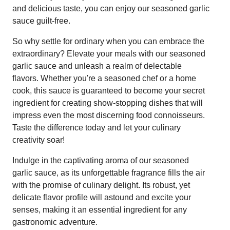
and delicious taste, you can enjoy our seasoned garlic
sauce guilt-free.
So why settle for ordinary when you can embrace the
extraordinary? Elevate your meals with our seasoned
garlic sauce and unleash a realm of delectable
flavors. Whether you're a seasoned chef or a home
cook, this sauce is guaranteed to become your secret
ingredient for creating show-stopping dishes that will
impress even the most discerning food connoisseurs.
Taste the difference today and let your culinary
creativity soar!
Indulge in the captivating aroma of our seasoned
garlic sauce, as its unforgettable fragrance fills the air
with the promise of culinary delight. Its robust, yet
delicate flavor profile will astound and excite your
senses, making it an essential ingredient for any
gastronomic adventure.