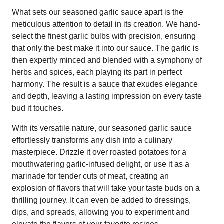
What sets our seasoned garlic sauce apart is the
meticulous attention to detail in its creation. We hand-
select the finest garlic bulbs with precision, ensuring
that only the best make it into our sauce. The garlic is
then expertly minced and blended with a symphony of
herbs and spices, each playing its part in perfect
harmony. The result is a sauce that exudes elegance
and depth, leaving a lasting impression on every taste
bud it touches.
With its versatile nature, our seasoned garlic sauce
effortlessly transforms any dish into a culinary
masterpiece. Drizzle it over roasted potatoes for a
mouthwatering garlic-infused delight, or use it as a
marinade for tender cuts of meat, creating an
explosion of flavors that will take your taste buds on a
thrilling journey. It can even be added to dressings,
dips, and spreads, allowing you to experiment and