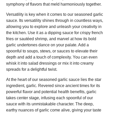
symphony of flavors that meld harmoniously together.
Versatility is key when it comes to our seasoned garlic
sauce. Its versatility shines through in countless ways,
allowing you to explore and unleash your creativity in
the kitchen. Use it as a dipping sauce for crispy french
fries or sautéed shrimp, and marvel at how its bold
garlic undertones dance on your palate. Add a
spoonful to soups, stews, or sauces to elevate their
depth and add a touch of complexity. You can even
whisk it into salad dressings or mix it into creamy
spreads for a delightful twist.
At the heart of our seasoned garlic sauce lies the star
ingredient, garlic. Revered since ancient times for its
powerful flavor and potential health benefits, garlic
takes center stage, infusing each spoonful of our
sauce with its unmistakable character. The deep,
earthy nuances of garlic come alive, giving your taste