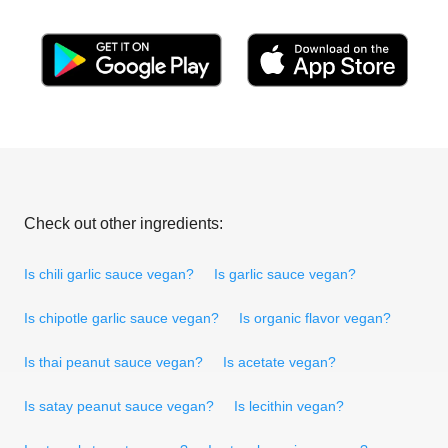
Check out other ingredients:
Is chili garlic sauce vegan?
Is garlic sauce vegan?
Is chipotle garlic sauce vegan?
Is organic flavor vegan?
Is thai peanut sauce vegan?
Is acetate vegan?
Is satay peanut sauce vegan?
Is lecithin vegan?