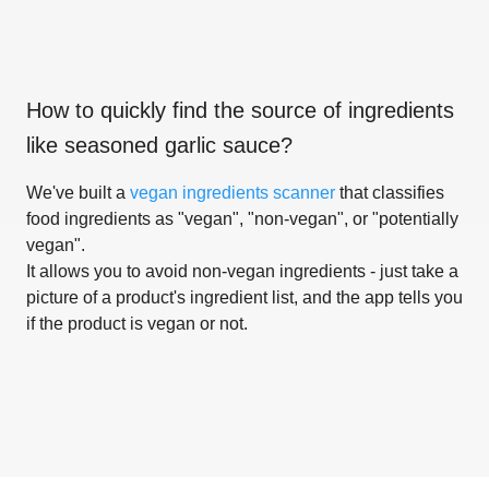
How to quickly find the source of ingredients
like
seasoned garlic sauce
?
We've built a
vegan ingredients scanner
that classifies
food ingredients as "vegan", "non-vegan", or "potentially
vegan".
It allows you to avoid non-vegan ingredients - just take a
picture of a product's ingredient list, and the app tells you
if the product is vegan or not.