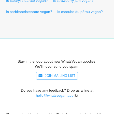
Is stearyl stearate vegan?
Is strawberry jam vegan?
Is sorbitantristearate vegan?
Is caroube du pérou vegan?
Stay in the loop about new WhatsVegan goodies!
We'll never send you spam.
JOIN MAILING LIST
Do you have any feedback? Drop us a line at
hello@whatsvegan.app
🙌