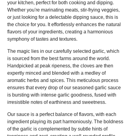
your kitchen, perfect for both cooking and dipping.
Whether you're marinating meats, stir-frying veggies,
or just looking for a delectable dipping sauce, this is
the choice for you. It effortlessly enhances the natural
flavors of your ingredients, creating a harmonious
symphony of tastes and textures.
The magic lies in our carefully selected garlic, which
is sourced from the best farms around the world.
Handpicked at peak ripeness, the cloves are then
expertly minced and blended with a medley of
aromatic herbs and spices. This meticulous process
ensures that every drop of our seasoned garlic sauce
is bursting with intense garlic goodness, fused with
irresistible notes of earthiness and sweetness.
Our sauce is a perfect balance of flavors, with each
ingredient playing its part harmoniously. The boldness
of the garlic is complemented by subtle hints of