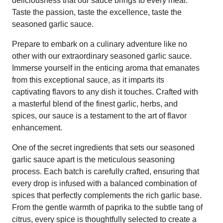
deliciousness that our sauce brings to every meal.
Taste the passion, taste the excellence, taste the
seasoned garlic sauce.
Prepare to embark on a culinary adventure like no
other with our extraordinary seasoned garlic sauce.
Immerse yourself in the enticing aroma that emanates
from this exceptional sauce, as it imparts its
captivating flavors to any dish it touches. Crafted with
a masterful blend of the finest garlic, herbs, and
spices, our sauce is a testament to the art of flavor
enhancement.
One of the secret ingredients that sets our seasoned
garlic sauce apart is the meticulous seasoning
process. Each batch is carefully crafted, ensuring that
every drop is infused with a balanced combination of
spices that perfectly complements the rich garlic base.
From the gentle warmth of paprika to the subtle tang of
citrus, every spice is thoughtfully selected to create a