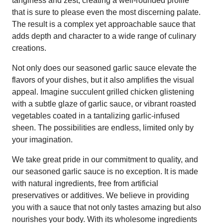
tanginess and zest, creating a well-rounded profile
that is sure to please even the most discerning palate.
The result is a complex yet approachable sauce that
adds depth and character to a wide range of culinary
creations.
Not only does our seasoned garlic sauce elevate the
flavors of your dishes, but it also amplifies the visual
appeal. Imagine succulent grilled chicken glistening
with a subtle glaze of garlic sauce, or vibrant roasted
vegetables coated in a tantalizing garlic-infused
sheen. The possibilities are endless, limited only by
your imagination.
We take great pride in our commitment to quality, and
our seasoned garlic sauce is no exception. It is made
with natural ingredients, free from artificial
preservatives or additives. We believe in providing
you with a sauce that not only tastes amazing but also
nourishes your body. With its wholesome ingredients