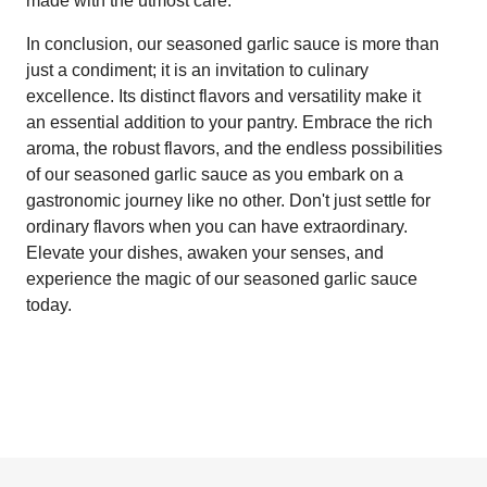
made with the utmost care.
In conclusion, our seasoned garlic sauce is more than
just a condiment; it is an invitation to culinary
excellence. Its distinct flavors and versatility make it
an essential addition to your pantry. Embrace the rich
aroma, the robust flavors, and the endless possibilities
of our seasoned garlic sauce as you embark on a
gastronomic journey like no other. Don't just settle for
ordinary flavors when you can have extraordinary.
Elevate your dishes, awaken your senses, and
experience the magic of our seasoned garlic sauce
today.