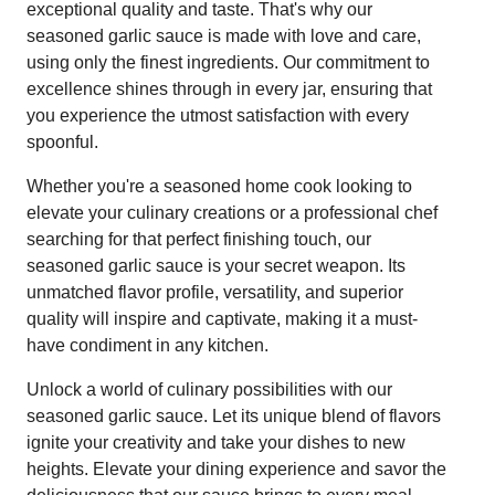
exceptional quality and taste. That's why our
seasoned garlic sauce is made with love and care,
using only the finest ingredients. Our commitment to
excellence shines through in every jar, ensuring that
you experience the utmost satisfaction with every
spoonful.
Whether you're a seasoned home cook looking to
elevate your culinary creations or a professional chef
searching for that perfect finishing touch, our
seasoned garlic sauce is your secret weapon. Its
unmatched flavor profile, versatility, and superior
quality will inspire and captivate, making it a must-
have condiment in any kitchen.
Unlock a world of culinary possibilities with our
seasoned garlic sauce. Let its unique blend of flavors
ignite your creativity and take your dishes to new
heights. Elevate your dining experience and savor the