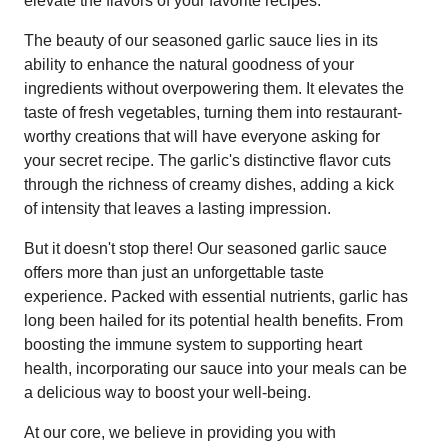
elevate the flavors of your favorite recipes.
The beauty of our seasoned garlic sauce lies in its
ability to enhance the natural goodness of your
ingredients without overpowering them. It elevates the
taste of fresh vegetables, turning them into restaurant-
worthy creations that will have everyone asking for
your secret recipe. The garlic's distinctive flavor cuts
through the richness of creamy dishes, adding a kick
of intensity that leaves a lasting impression.
But it doesn't stop there! Our seasoned garlic sauce
offers more than just an unforgettable taste
experience. Packed with essential nutrients, garlic has
long been hailed for its potential health benefits. From
boosting the immune system to supporting heart
health, incorporating our sauce into your meals can be
a delicious way to boost your well-being.
At our core, we believe in providing you with