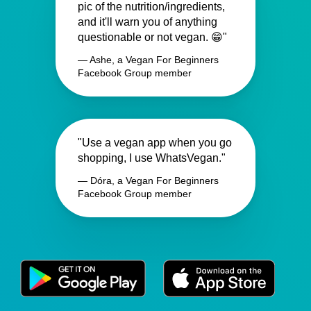
pic of the nutrition/ingredients,
and it'll warn you of anything
questionable or not vegan. 😁"
— Ashe, a Vegan For Beginners
Facebook Group member
"Use a vegan app when you go
shopping, I use WhatsVegan."
— Dóra, a Vegan For Beginners
Facebook Group member