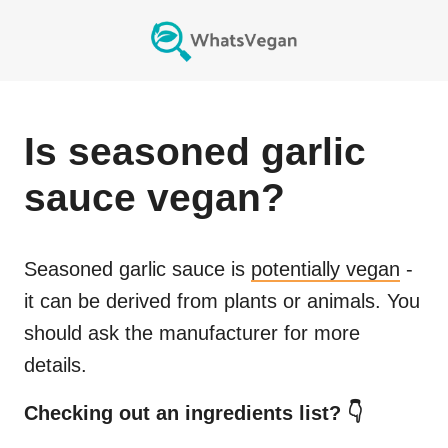
Is
seasoned garlic
sauce
vegan?
Seasoned garlic sauce
is
potentially vegan
-
it can be derived from plants or animals. You
should ask the manufacturer for more
details.
Checking out an ingredients list? 👇