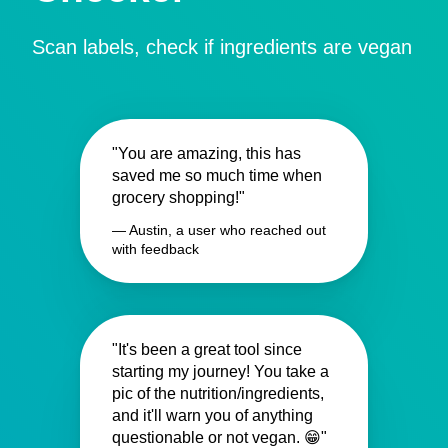
Scan labels, check if ingredients are vegan
"You are amazing, this has
saved me so much time when
grocery shopping!"
— Austin, a user who reached out
with feedback
"It's been a great tool since
starting my journey! You take a
pic of the nutrition/ingredients,
and it'll warn you of anything
questionable or not vegan. 😁"