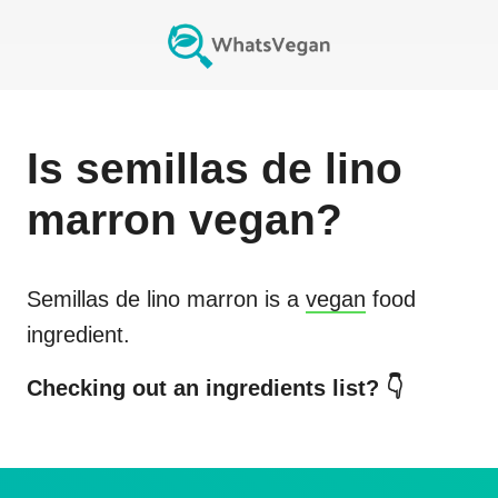
Is
semillas de lino
marron
vegan?
Semillas de lino marron
is a
vegan
food
ingredient.
Checking out an ingredients list? 👇