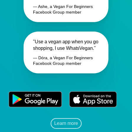
— Ashe, a Vegan For Beginners
Facebook Group member
"Use a vegan app when you go
shopping, I use WhatsVegan."
— Dóra, a Vegan For Beginners
Facebook Group member
Learn more