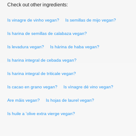
Check out other ingredients:
Is vinagre de vinho vegan?
Is semillas de mijo vegan?
Is harina de semillas de calabaza vegan?
Is levadura vegan?
Is hárina de haba vegan?
Is harina integral de cebada vegan?
Is harina integral de triticale vegan?
Is cacao en grano vegan?
Is vìnagre dé vino vegan?
Are mâis vegan?
Is hojas de laurel vegan?
Is huile a 'olive extra vierge vegan?