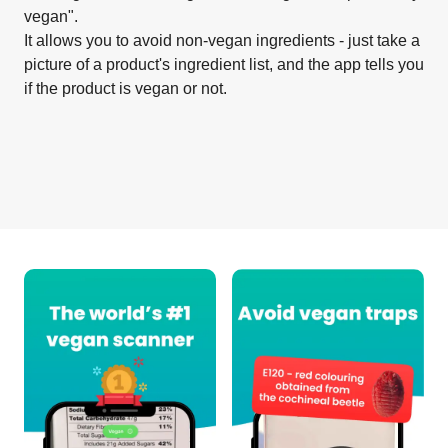
vegan".
It allows you to avoid non-vegan ingredients - just take a
picture of a product's ingredient list, and the app tells you
if the product is vegan or not.