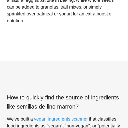
a natural egg substitute in baking, while whole seeds
can be added to granolas, trail mixes, or simply
sprinkled over oatmeal or yogurt for an extra boost of
nutrition.
How to quickly find the source of ingredients
like
semillas de lino marron
?
We've built a
vegan ingredients scanner
that classifies
food ingredients as "vegan", "non-vegan", or "potentially