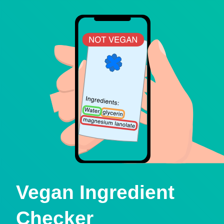
Vegan Ingredient
Checker