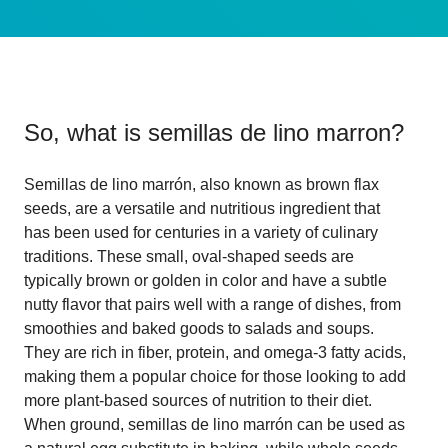
So, what is
semillas de lino marron
?
Semillas de lino marrón, also known as brown flax
seeds, are a versatile and nutritious ingredient that
has been used for centuries in a variety of culinary
traditions. These small, oval-shaped seeds are
typically brown or golden in color and have a subtle
nutty flavor that pairs well with a range of dishes, from
smoothies and baked goods to salads and soups.
They are rich in fiber, protein, and omega-3 fatty acids,
making them a popular choice for those looking to add
more plant-based sources of nutrition to their diet.
When ground, semillas de lino marrón can be used as