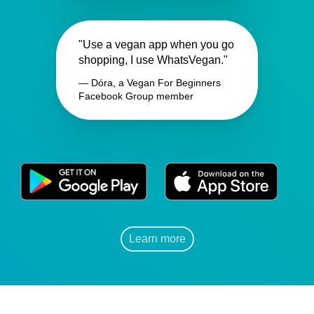
"Use a vegan app when you go
shopping, I use WhatsVegan."
— Dóra, a Vegan For Beginners
Facebook Group member
Learn more