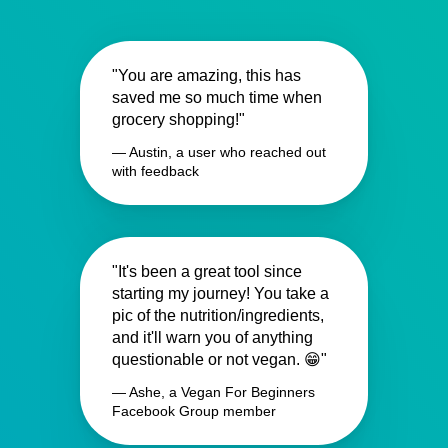
"You are amazing, this has
saved me so much time when
grocery shopping!"
— Austin, a user who reached out
with feedback
"It's been a great tool since
starting my journey! You take a
pic of the nutrition/ingredients,
and it'll warn you of anything
questionable or not vegan. 😁"
— Ashe, a Vegan For Beginners
Facebook Group member