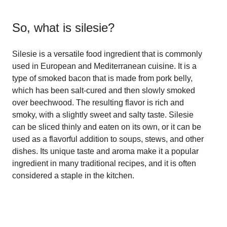
So, what is
silesie
?
Silesie is a versatile food ingredient that is commonly
used in European and Mediterranean cuisine. It is a
type of smoked bacon that is made from pork belly,
which has been salt-cured and then slowly smoked
over beechwood. The resulting flavor is rich and
smoky, with a slightly sweet and salty taste. Silesie
can be sliced thinly and eaten on its own, or it can be
used as a flavorful addition to soups, stews, and other
dishes. Its unique taste and aroma make it a popular
ingredient in many traditional recipes, and it is often
considered a staple in the kitchen.