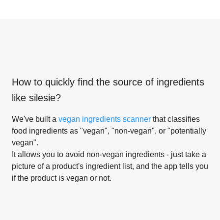
How to quickly find the source of ingredients
like
silesie
?
We've built a
vegan ingredients scanner
that classifies
food ingredients as "vegan", "non-vegan", or "potentially
vegan".
It allows you to avoid non-vegan ingredients - just take a
picture of a product's ingredient list, and the app tells you
if the product is vegan or not.