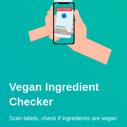
Vegan Ingredient
Checker
Scan labels, check if ingredients are vegan