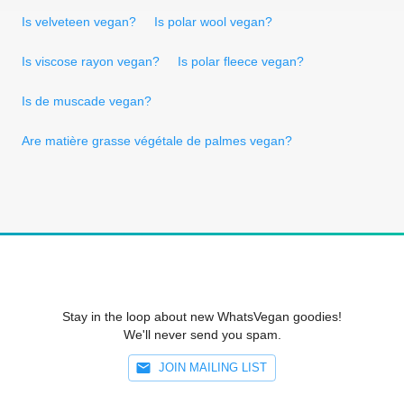
Is velveteen vegan?
Is polar wool vegan?
Is viscose rayon vegan?
Is polar fleece vegan?
Is de muscade vegan?
Are matière grasse végétale de palmes vegan?
Stay in the loop about new WhatsVegan goodies!
We'll never send you spam.
JOIN MAILING LIST