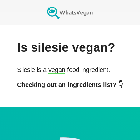
Is
silesie
vegan?
Silesie
is a
vegan
food ingredient.
Checking out an ingredients list? 👇