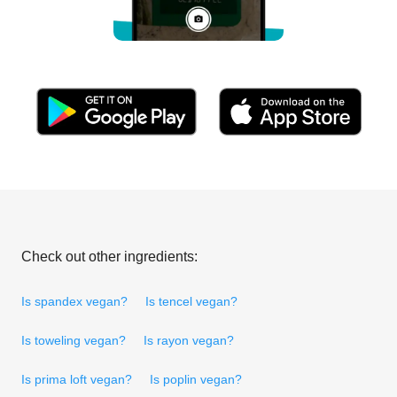
Check out other ingredients:
Is spandex vegan?
Is tencel vegan?
Is toweling vegan?
Is rayon vegan?
Is prima loft vegan?
Is poplin vegan?