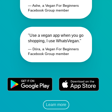
— Ashe, a Vegan For Beginners
Facebook Group member
"Use a vegan app when you go
shopping, I use WhatsVegan."
— Dóra, a Vegan For Beginners
Facebook Group member
Learn more