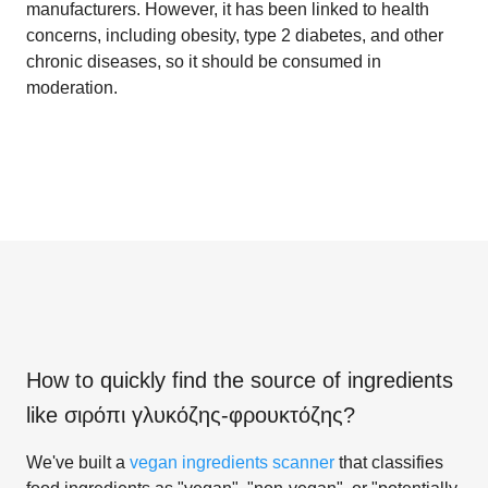
manufacturers. However, it has been linked to health
concerns, including obesity, type 2 diabetes, and other
chronic diseases, so it should be consumed in
moderation.
How to quickly find the source of ingredients
like
σιρόπι γλυκόζης-φρουκτόζης
?
We've built a
vegan ingredients scanner
that classifies