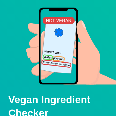
Vegan Ingredient
Checker