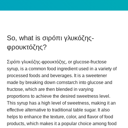
So, what is
σιρόπι γλυκόζης-
φρουκτόζης
?
Σιρόπι γλυκόζης-φρουκτόζης, or glucose-fructose
syrup, is a common food ingredient used in a variety of
processed foods and beverages. It is a sweetener
made by breaking down cornstarch into glucose and
fructose, which are then blended in varying
proportions to achieve the desired sweetness level.
This syrup has a high level of sweetness, making it an
effective alternative to traditional table sugar. It also
helps to enhance the texture, color, and flavor of food
products, which makes it a popular choice among food