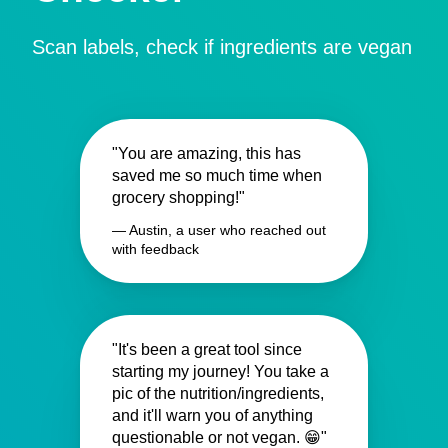
Scan labels, check if ingredients are vegan
"You are amazing, this has
saved me so much time when
grocery shopping!"
— Austin, a user who reached out
with feedback
"It's been a great tool since
starting my journey! You take a
pic of the nutrition/ingredients,
and it'll warn you of anything
questionable or not vegan. 😁"