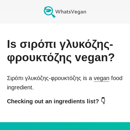
Is
σιρόπι γλυκόζης-
φρουκτόζης
vegan?
Σιρόπι γλυκόζης-φρουκτόζης
is a
vegan
food
ingredient.
Checking out an ingredients list? 👇