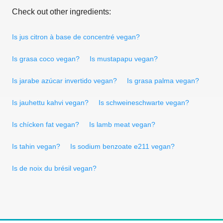
Check out other ingredients:
Is jus citron à base de concentré vegan?
Is grasa coco vegan?
Is mustapapu vegan?
Is jarabe azúcar invertido vegan?
Is grasa palma vegan?
Is jauhettu kahvi vegan?
Is schweineschwarte vegan?
Is chícken fat vegan?
Is lamb meat vegan?
Is tahin vegan?
Is sodium benzoate e211 vegan?
Is de noix du brésil vegan?