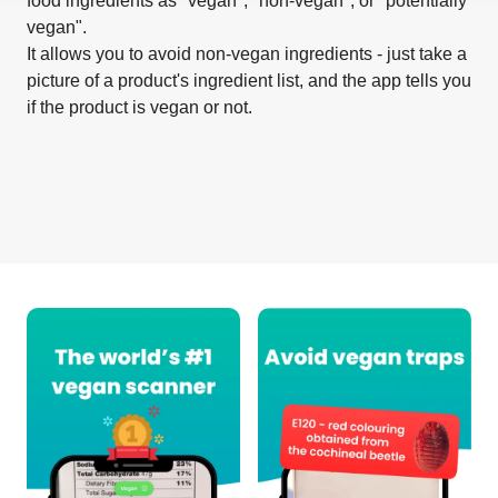
food ingredients as "vegan", "non-vegan", or "potentially
vegan".
It allows you to avoid non-vegan ingredients - just take a
picture of a product's ingredient list, and the app tells you
if the product is vegan or not.