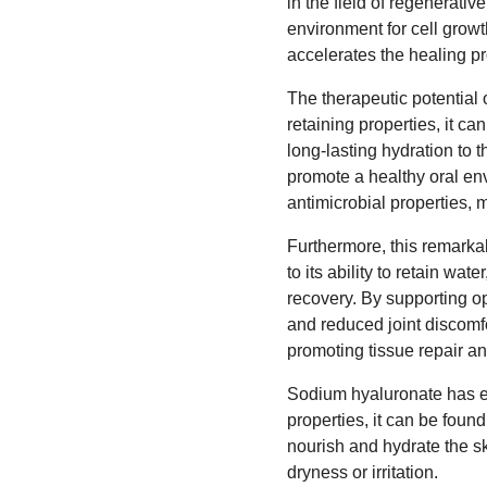
in the field of regenerativ
environment for cell grow
accelerates the healing p
The therapeutic potential 
retaining properties, it c
long-lasting hydration to 
promote a healthy oral env
antimicrobial properties, m
Furthermore, this remarkab
to its ability to retain w
recovery. By supporting opt
and reduced joint discomfor
promoting tissue repair a
Sodium hyaluronate has ev
properties, it can be fou
nourish and hydrate the ski
dryness or irritation.