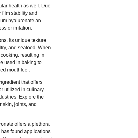
ular health as well. Due
 film stability and
dium hyaluronate an
s or irritation.
ns. Its unique texture
ultry, and seafood. When
cooking, resulting in
 be used in baking to
ced mouthfeel.
ngredient that offers
 utilized in culinary
ustries. Explore the
skin, joints, and
ronate offers a plethora
t has found applications