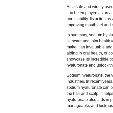
As a safe and widely used 
can be employed as an add
and stability. Its action 
improving mouthfeel and e
In summary, sodium hyaluro
skincare and joint health 
make it an invaluable addit
aiding in oral health, or 
showcase its incredible p
hyaluronate and unlock the 
Sodium hyaluronate, the ve
industries. In recent years
sodium hyaluronate can be
the hair and scalp, it help
hyaluronate also aids in p
manageable, and lustrous