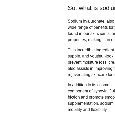
So, what is
sodiu
Sodium hyaluronate, also k
wide range of benefits fo
found in our skin, joints,
properties, making it an 
This incredible ingredient i
supple, and youthful-looki
prevent moisture loss, crea
also assists in improving t
rejuvenating skincare form
In addition to its cosmetic
component of synovial flui
friction and promote smoo
supplementation, sodium hy
mobility and flexibility.