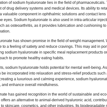
ation of sodium hyaluronate lies in the field of pharmaceuticals. 
t of drug delivery systems and medical devices. Its ability to ret
t a valuable component in ophthalmic solutions and contact lens 
e eyes. Sodium hyaluronate is also used in intra-articular injecti
uch as osteoarthritis, as it provides lubrication and cushioning to
ation.
ronate has shown promise in the field of weight management. Wi
te to a feeling of satiety and reduce cravings. This may aid in po
uding sodium hyaluronate in specific meal replacement products o
oach to promote healthy eating habits.
ts, sodium hyaluronate holds potential for mental well-being. A
an be incorporated into relaxation and stress-relief products such
reating a luxurious and calming experience, sodium hyaluronat
n, and enhance overall mindfulness.
te has gained recognition in the world of sustainable and eco-fr
t offers an alternative to animal-derived hyaluronic acid, contribu
o skincare, cosmetics, and other industries. Its biodegradable n