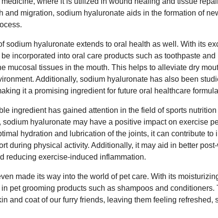
e medicine, where it is utilized in wound healing and tissue repai
th and migration, sodium hyaluronate aids in the formation of ne
rocess.
of sodium hyaluronate extends to oral health as well. With its ex
an be incorporated into oral care products such as toothpaste a
the mucosal tissues in the mouth. This helps to alleviate dry m
ironment. Additionally, sodium hyaluronate has also been studied
aking it a promising ingredient for future oral healthcare formula
le ingredient has gained attention in the field of sports nutriti
ater, sodium hyaluronate may have a positive impact on exercise 
imal hydration and lubrication of the joints, it can contribute to i
t during physical activity. Additionally, it may aid in better pos
nd reducing exercise-induced inflammation.
en made its way into the world of pet care. With its moisturizi
nd in pet grooming products such as shampoos and conditioners. T
n and coat of our furry friends, leaving them feeling refreshed, s