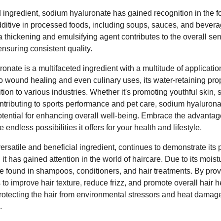
ingredient, sodium hyaluronate has gained recognition in the foo
itive in processed foods, including soups, sauces, and bevera
as a thickening and emulsifying agent contributes to the overall s
nsuring consistent quality.
nate is a multifaceted ingredient with a multitude of applicati
to wound healing and even culinary uses, its water-retaining prop
ion to various industries. Whether it's promoting youthful skin, s
contributing to sports performance and pet care, sodium hyalurona
otential for enhancing overall well-being. Embrace the advanta
endless possibilities it offers for your health and lifestyle.
rsatile and beneficial ingredient, continues to demonstrate its p
, it has gained attention in the world of haircare. Due to its moist
 found in shampoos, conditioners, and hair treatments. By prov
s to improve hair texture, reduce frizz, and promote overall hair 
rotecting the hair from environmental stressors and heat damage, 
.