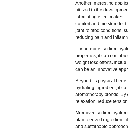
Another interesting applic
utilized in the developmen
lubricating effect makes i
comfort and moisture for th
joint-related conditions, s
reducing pain and inflamm
Furthermore, sodium hyalu
properties, it can contribu
weight loss efforts. Incl
can be an innovative appr
Beyond its physical benefi
hydrating ingredient, it c
aromatherapy blends. By c
relaxation, reduce tensio
Moreover, sodium hyalurona
plant-derived ingredient, i
and sustainable approach t