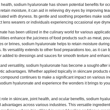
 health, sodium hyaluronate has shown potential benefits for oc
o retain moisture, it can aid in relieving dry eyes by improving tear
iated with dryness. Its gentle and soothing properties make so
ct lens wearers or individuals experiencing occasional eye drynes
te has been utilized in the culinary world for various applicatio
ilities enhance the juiciness of food products such as meat, po
s or brines, sodium hyaluronate helps to retain moisture during 
. Its versatility extends to other food preparations too, as it can
or added to dressings and sauces for smooth texture and enhan
s and versatility, sodium hyaluronate has become a sought-after i
tic advantages. Whether applied topically in skincare products or
e compound continues to make a significant impact on various ind
sodium hyaluronate and experience the wonders it brings to your 
t role in skincare, joint health, and ocular benefits, sodium hyalu
d advantages across various industries. This versatile ingredien