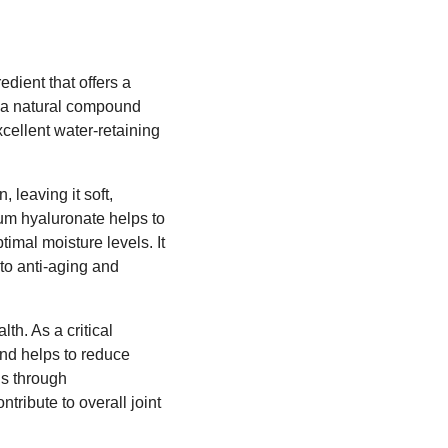
dient that offers a
, a natural compound
xcellent water-retaining
, leaving it soft,
ium hyaluronate helps to
timal moisture levels. It
 to anti-aging and
lth. As a critical
und helps to reduce
ls through
tribute to overall joint