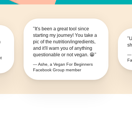
"It's been a great tool since
starting my journey! You take a
"U
n
pic of the nutrition/ingredients,
sh
and it'll warn you of anything
questionable or not vegan. 😁"
— 
t
Fa
— Ashe, a Vegan For Beginners
Facebook Group member