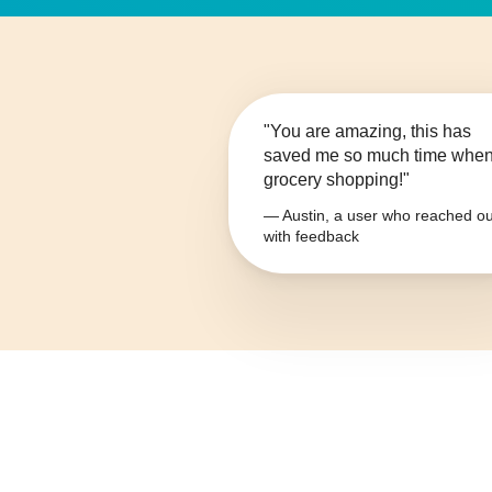
"You are amazing, this has
saved me so much time whe
grocery shopping!"
— Austin, a user who reached ou
with feedback