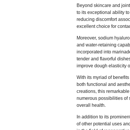
Beyond skincare and joint
to its exceptional ability t
reducing discomfort assoc
excellent choice for conta
Moreover, sodium hyalurona
and water-retaining capab
incorporated into marinade
tender and flavorful dishes
improve dough elasticity 
With its myriad of benefit
both functional and aesthe
creations, this remarkabl
numerous possibilities of 
overall health.
In addition to its prominen
of other potential uses an