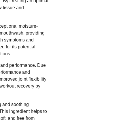
r. By creating an optimal
w tissue and
ceptional moisture-
nd mouthwash, providing
outh symptoms and
 for its potential
tions.
on and performance. Due
performance and
mproved joint flexibility
t-workout recovery by
ng and soothing
his ingredient helps to
oft, and free from