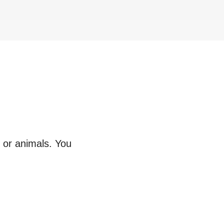
s or animals. You