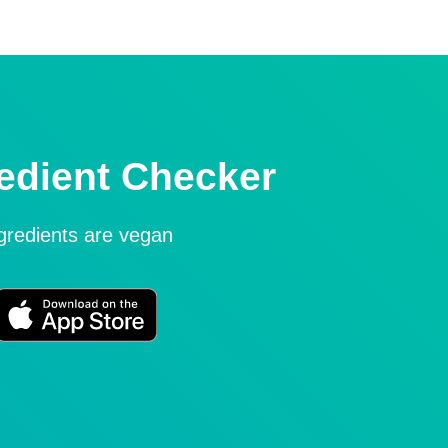
edient Checker
ngredients are vegan