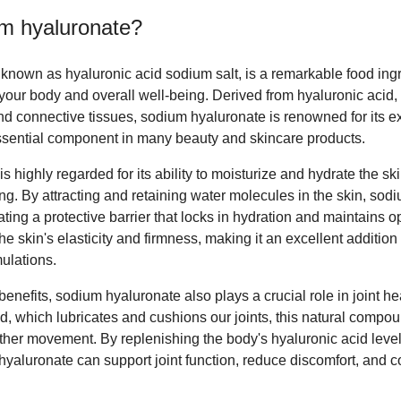
m hyaluronate
?
nown as hyaluronic acid sodium salt, is a remarkable food ingre
r your body and overall well-being. Derived from hyaluronic acid
 and connective tissues, sodium hyaluronate is renowned for its e
essential component in many beauty and skincare products.
s highly regarded for its ability to moisturize and hydrate the skin
ng. By attracting and retaining water molecules in the skin, sod
ting a protective barrier that locks in hydration and maintains op
he skin's elasticity and firmness, making it an excellent addition
ulations.
 benefits, sodium hyaluronate also plays a crucial role in joint hea
d, which lubricates and cushions our joints, this natural compo
ther movement. By replenishing the body's hyaluronic acid leve
aluronate can support joint function, reduce discomfort, and con