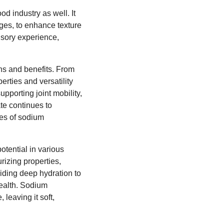
d industry as well. It
ges, to enhance texture
ensory experience,
ons and benefits. From
erties and versatility
upporting joint mobility,
te continues to
ges of sodium
otential in various
urizing properties,
iding deep hydration to
health. Sodium
leaving it soft,