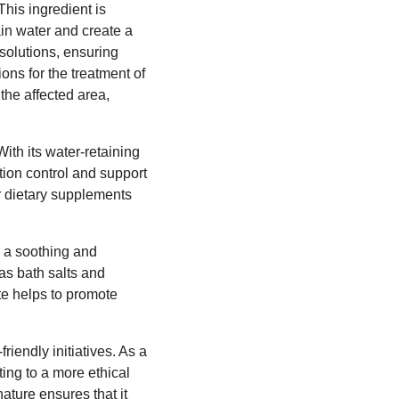
This ingredient is
ain water and create a
solutions, ensuring
ons for the treatment of
 the affected area,
th its water-retaining
rtion control and support
r dietary supplements
s a soothing and
 as bath salts and
e helps to promote
iendly initiatives. As a
ting to a more ethical
ature ensures that it