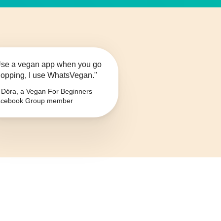
se a vegan app when you go
opping, I use WhatsVegan."
Dóra, a Vegan For Beginners
cebook Group member