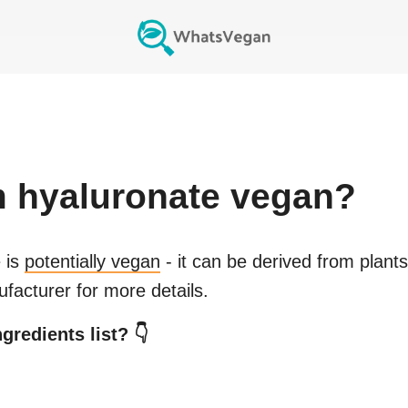
 hyaluronate
vegan?
e
is
potentially vegan
- it can be derived from plant
facturer for more details.
gredients list? 👇