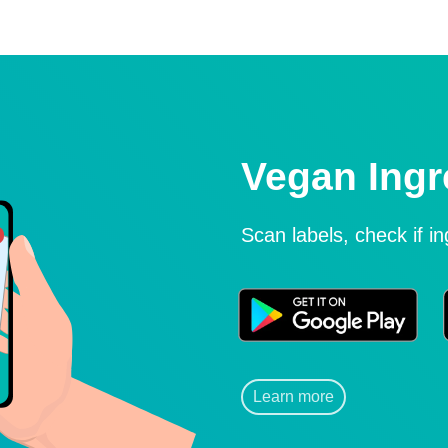
Vegan Ingr
Scan labels, check if i
Learn more