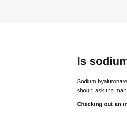
Is
sodium
Sodium hyaluronat
should ask the manu
Checking out an in