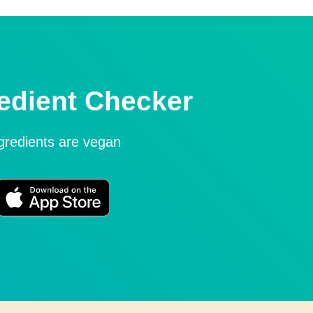
edient Checker
ngredients are vegan