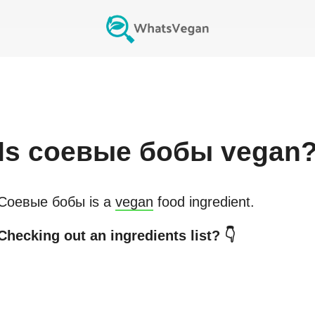
Is
соевые бобы
vegan
Соевые бобы
is a
vegan
food ingredient.
Checking out an ingredients list? 👇