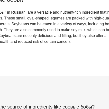
 in Russian, are a versatile and nutrient-rich ingredient that 
s. These small, oval-shaped legumes are packed with high-qualit
erals. Soybeans can be eaten in a variety of ways, including bo
h. They are also commonly used to make soy milk, which can be
Soybeans are not only delicious and filling, but they also offer a 
ealth and reduced risk of certain cancers.
the source of ingredients like
соевые бобы
?