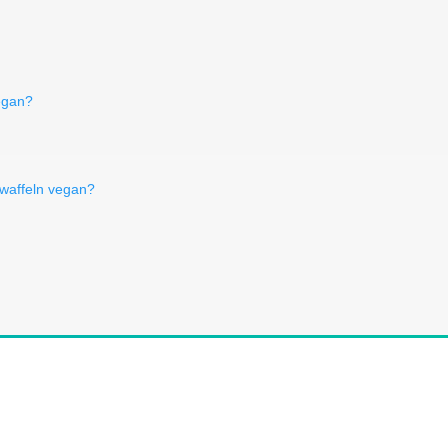
egan?
swaffeln vegan?