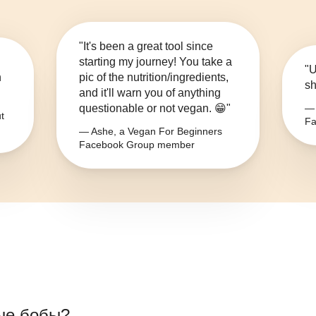
"It's been a great tool since
starting my journey! You take a
"U
n
pic of the nutrition/ingredients,
sh
and it'll warn you of anything
questionable or not vegan. 😁"
— 
t
Fa
— Ashe, a Vegan For Beginners
Facebook Group member
ые бобы
?