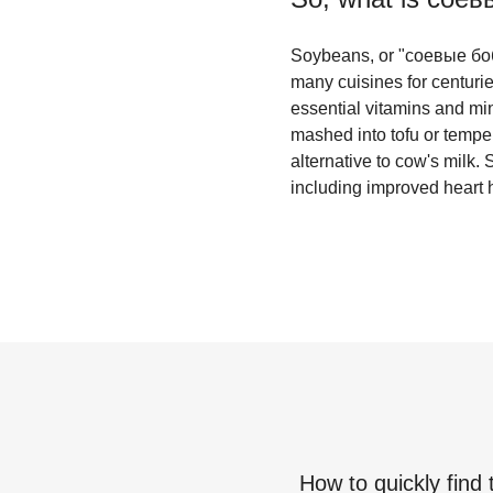
Soybeans, or "соевые бобы"
many cuisines for centurie
essential vitamins and min
mashed into tofu or tempe
alternative to cow's milk. 
including improved heart h
How to quickly find 