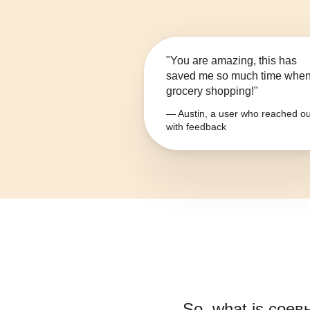
"You are amazing, this has
saved me so much time whe
grocery shopping!"
— Austin, a user who reached ou
with feedback
So, what is
соев