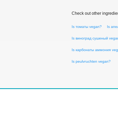
Check out other ingredie
Is томаты vegan?
Is ап
Is виноград сушеный vega
Is карбонаты аммония ve
Is peulvruchten vegan?