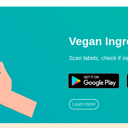
Vegan Ingr
Scan labels, check if i
Learn more