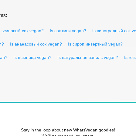
nts:
ельсиновый сок vegan?
Is сок киви vegan?
Is виноградный сок v
n?
Is ананасовый сок vegan?
Is сироп инвертный vegan?
gan?
Is пшеница vegan?
Is натуральная ваниль vegan?
Is rei
Stay in the loop about new WhatsVegan goodies!
We'll never send you spam.