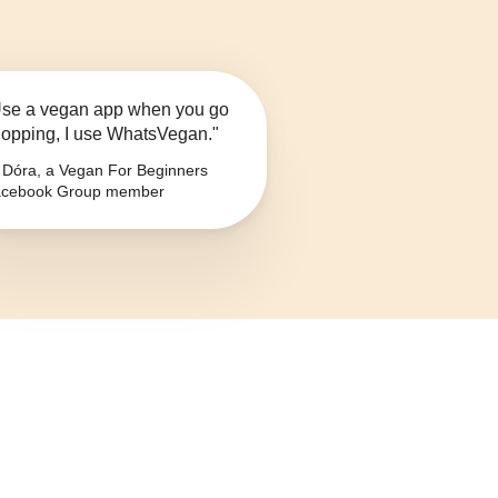
se a vegan app when you go
opping, I use WhatsVegan."
Dóra, a Vegan For Beginners
cebook Group member