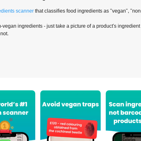
edients scanner
that classifies food ingredients as "vegan", "non
-vegan ingredients - just take a picture of a product's ingredient 
 not.