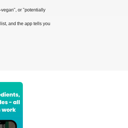
-vegan", or "potentially
list, and the app tells you