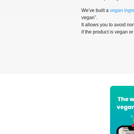
We've built a
vegan ingr
vegan".
It allows you to avoid non
if the product is vegan or