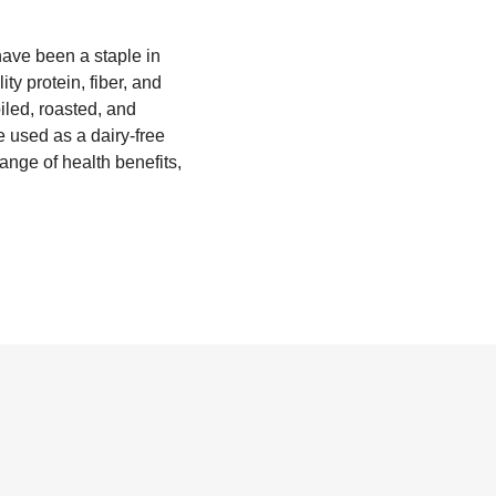
have been a staple in
y protein, fiber, and
iled, roasted, and
 used as a dairy-free
range of health benefits,