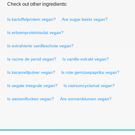
Check out other ingredients:
Is kartoffelprotein vegan?
Are sugar beets vegan?
Is erbsenproteinisolat vegan?
Is extrahierte vanilleschote vegan?
Is racine de persil vegan?
Is vanille-extrakt vegan?
Is karamellpulver vegan?
Is rote gemüsepaprika vegan?
Is segale integrale vegan?
Is natriumcyclamat vegan?
Is weizenflocken vegan?
Are sonnenblumen vegan?