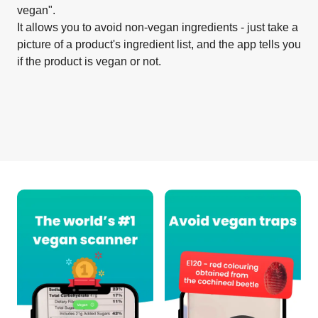
vegan".
It allows you to avoid non-vegan ingredients - just take a
picture of a product's ingredient list, and the app tells you
if the product is vegan or not.