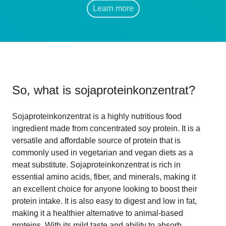
Learn more
So, what is
sojaproteinkonzentrat
?
Sojaproteinkonzentrat is a highly nutritious food
ingredient made from concentrated soy protein. It is a
versatile and affordable source of protein that is
commonly used in vegetarian and vegan diets as a
meat substitute. Sojaproteinkonzentrat is rich in
essential amino acids, fiber, and minerals, making it
an excellent choice for anyone looking to boost their
protein intake. It is also easy to digest and low in fat,
making it a healthier alternative to animal-based
proteins. With its mild taste and ability to absorb