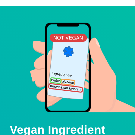
Vegan Ingredient