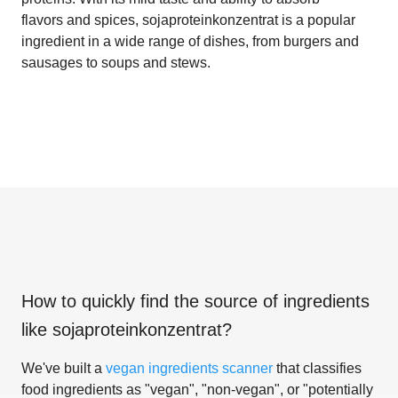
flavors and spices, sojaproteinkonzentrat is a popular
ingredient in a wide range of dishes, from burgers and
sausages to soups and stews.
How to quickly find the source of ingredients
like
sojaproteinkonzentrat
?
We've built a
vegan ingredients scanner
that classifies
food ingredients as "vegan", "non-vegan", or "potentially