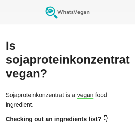
Is
sojaproteinkonzentrat
vegan?
Sojaproteinkonzentrat
is a
vegan
food
ingredient.
Checking out an ingredients list? 👇