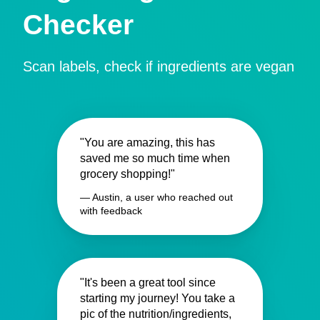
Checker
Scan labels, check if ingredients are vegan
"You are amazing, this has
saved me so much time when
grocery shopping!"
— Austin, a user who reached out
with feedback
"It's been a great tool since
starting my journey! You take a
pic of the nutrition/ingredients,