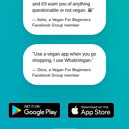
and it'll warn you of anything
questionable or not vegan. 😁"
— Ashe, a Vegan For Beginners
Facebook Group member
"Use a vegan app when you go
shopping, I use WhatsVegan."
— Dóra, a Vegan For Beginners
Facebook Group member