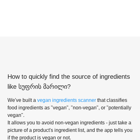
How to quickly find the source of ingredients
like
სუფრის მარილი
?
We've built a
vegan ingredients scanner
that classifies
food ingredients as "vegan", "non-vegan", or "potentially
vegan".
It allows you to avoid non-vegan ingredients - just take a
picture of a product's ingredient list, and the app tells you
if the product is vegan or not.