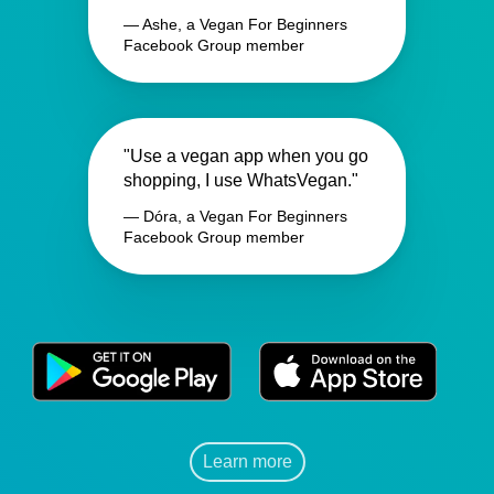
— Ashe, a Vegan For Beginners
Facebook Group member
"Use a vegan app when you go
shopping, I use WhatsVegan."
— Dóra, a Vegan For Beginners
Facebook Group member
Learn more