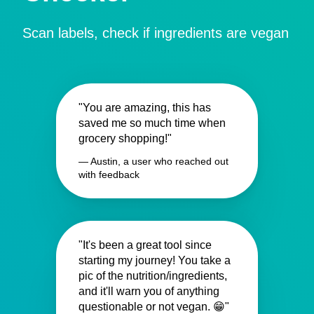
Scan labels, check if ingredients are vegan
"You are amazing, this has
saved me so much time when
grocery shopping!"
— Austin, a user who reached out
with feedback
"It's been a great tool since
starting my journey! You take a
pic of the nutrition/ingredients,
and it'll warn you of anything
questionable or not vegan. 😁"