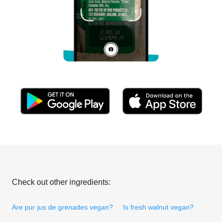
Check out other ingredients:
Are pur jus de grenades vegan?
Is fresh walnut vegan?