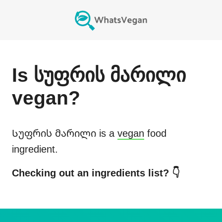
Is
სუფრის მარილი
vegan?
Სუფრის მარილი
is a
vegan
food
ingredient.
Checking out an ingredients list? 👇