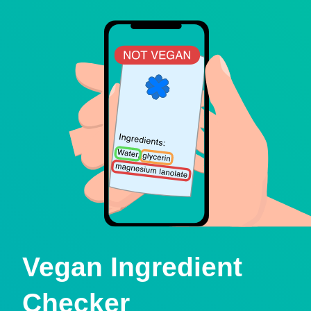
Vegan Ingredient
Checker