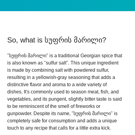
So, what is
სუფრის მარილი
?
"სუფრის მარილი" is a traditional Georgian spice that
is also known as "sulfur salt". This unique ingredient
is made by combining salt with powdered sulfur,
resulting in a yellowish-gray seasoning that adds a
distinctive flavor and aroma to a wide variety of
dishes. It's commonly used to season meat, fish, and
vegetables, and its pungent, slightly bitter taste is said
to be reminiscent of the smell of fireworks or
gunpowder. Despite its name, "სუფრის მარილი" is
completely safe for consumption and adds a unique
touch to any recipe that calls for a little extra kick.