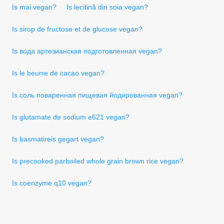
Is mai vegan?
Is lecitină din soia vegan?
Is sirop de fructose et de glucose vegan?
Is вода артезианская подготовленная vegan?
Is le beurre de cacao vegan?
Is соль поваренная пищевая йодированная vegan?
Is glutamate de sodium e621 vegan?
Is basmatireis gegart vegan?
Is precooked parboiled whole grain brown rice vegan?
Is coenzyme q10 vegan?