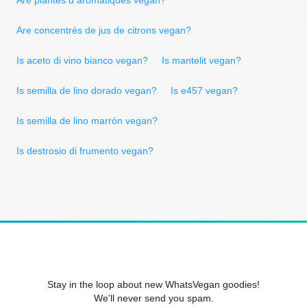
Are concentrés de jus de citrons vegan?
Is aceto di vino bianco vegan?
Is mantelit vegan?
Is semilla de lino dorado vegan?
Is e457 vegan?
Is semilla de lino marrón vegan?
Is destrosio di frumento vegan?
Stay in the loop about new WhatsVegan goodies!
We'll never send you spam.