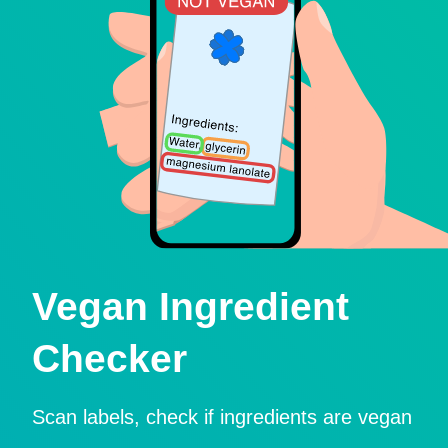
Vegan Ingredient
Checker
Scan labels, check if ingredients are vegan