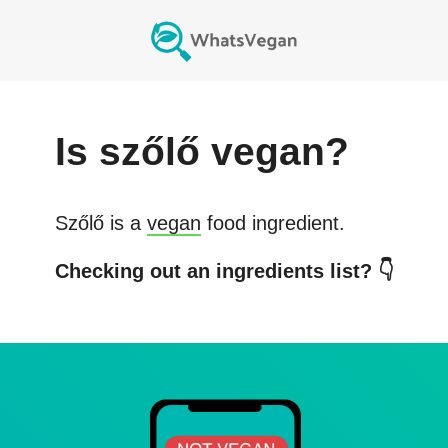
Is
szőlő
vegan?
Szőlő
is a
vegan
food ingredient.
Checking out an ingredients list? 👇