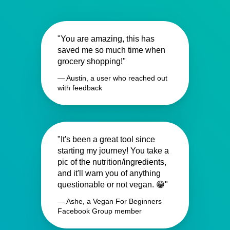
"You are amazing, this has
saved me so much time when
grocery shopping!"
— Austin, a user who reached out
with feedback
"It's been a great tool since
starting my journey! You take a
pic of the nutrition/ingredients,
and it'll warn you of anything
questionable or not vegan. 😁"
— Ashe, a Vegan For Beginners
Facebook Group member