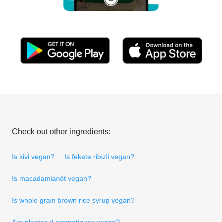
Check out other ingredients:
Is kivi vegan?
Is fekete ribizli vegan?
Is macadamianöt vegan?
Is whole grain brown rice syrup vegan?
Are plantes d aromatiques vegan?