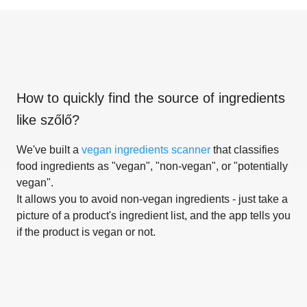
How to quickly find the source of ingredients
like
szőlő
?
We've built a
vegan ingredients scanner
that classifies
food ingredients as "vegan", "non-vegan", or "potentially
vegan".
It allows you to avoid non-vegan ingredients - just take a
picture of a product's ingredient list, and the app tells you
if the product is vegan or not.