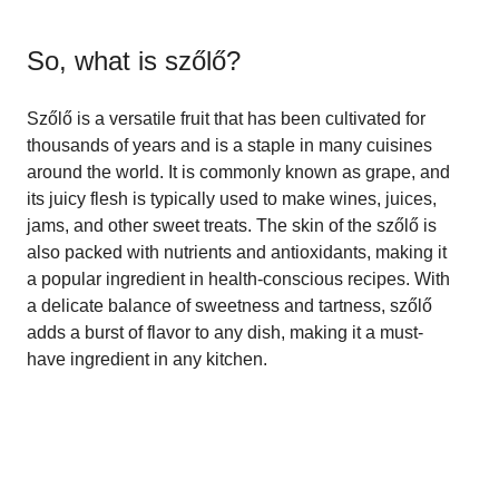
So, what is
szőlő
?
Szőlő is a versatile fruit that has been cultivated for
thousands of years and is a staple in many cuisines
around the world. It is commonly known as grape, and
its juicy flesh is typically used to make wines, juices,
jams, and other sweet treats. The skin of the szőlő is
also packed with nutrients and antioxidants, making it
a popular ingredient in health-conscious recipes. With
a delicate balance of sweetness and tartness, szőlő
adds a burst of flavor to any dish, making it a must-
have ingredient in any kitchen.