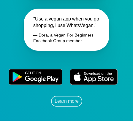
"Use a vegan app when you go
shopping, I use WhatsVegan."
— Dóra, a Vegan For Beginners
Facebook Group member
Learn more