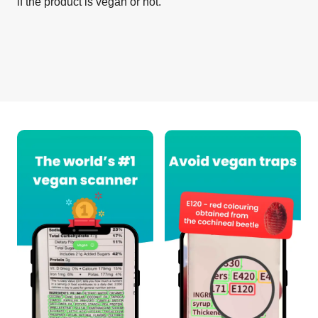
if the product is vegan or not.