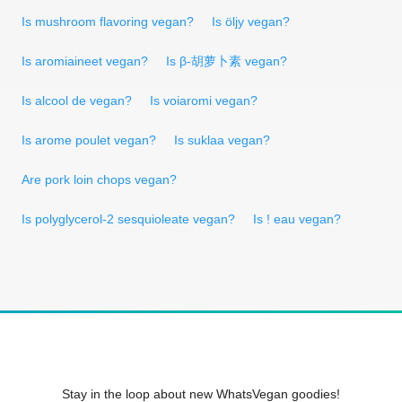
Is mushroom flavoring vegan?
Is öljy vegan?
Is aromiaineet vegan?
Is β-胡萝卜素 vegan?
Is alcool de vegan?
Is voiaromi vegan?
Is arome poulet vegan?
Is suklaa vegan?
Are pork loin chops vegan?
Is polyglycerol-2 sesquioleate vegan?
Is ! eau vegan?
Stay in the loop about new WhatsVegan goodies!