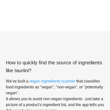
How to quickly find the source of ingredients
like
tauriini
?
We've built a
vegan ingredients scanner
that classifies
food ingredients as "vegan", "non-vegan", or "potentially
vegan".
It allows you to avoid non-vegan ingredients - just take a
picture of a product's ingredient list, and the app tells you