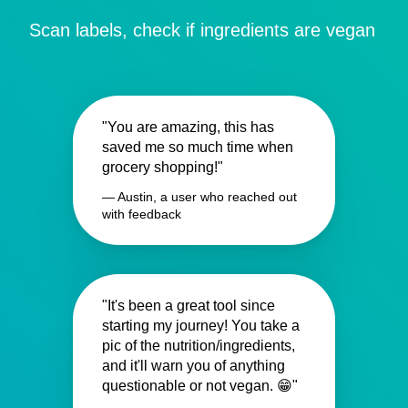
Scan labels, check if ingredients are vegan
"You are amazing, this has
saved me so much time when
grocery shopping!"
— Austin, a user who reached out
with feedback
"It's been a great tool since
starting my journey! You take a
pic of the nutrition/ingredients,
and it'll warn you of anything
questionable or not vegan. 😁"