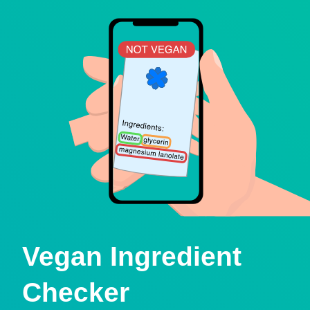
Vegan Ingredient
Checker