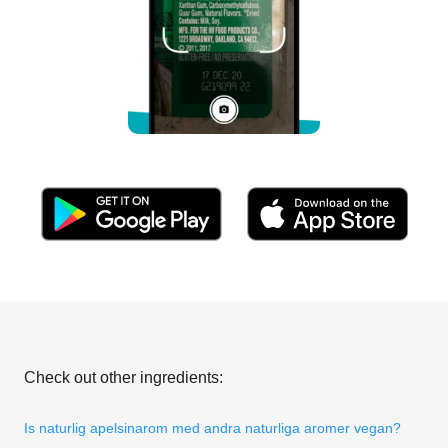
Check out other ingredients:
Is naturlig apelsinarom med andra naturliga aromer vegan?