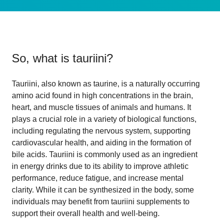
So, what is
tauriini
?
Tauriini, also known as taurine, is a naturally occurring
amino acid found in high concentrations in the brain,
heart, and muscle tissues of animals and humans. It
plays a crucial role in a variety of biological functions,
including regulating the nervous system, supporting
cardiovascular health, and aiding in the formation of
bile acids. Tauriini is commonly used as an ingredient
in energy drinks due to its ability to improve athletic
performance, reduce fatigue, and increase mental
clarity. While it can be synthesized in the body, some
individuals may benefit from tauriini supplements to
support their overall health and well-being.