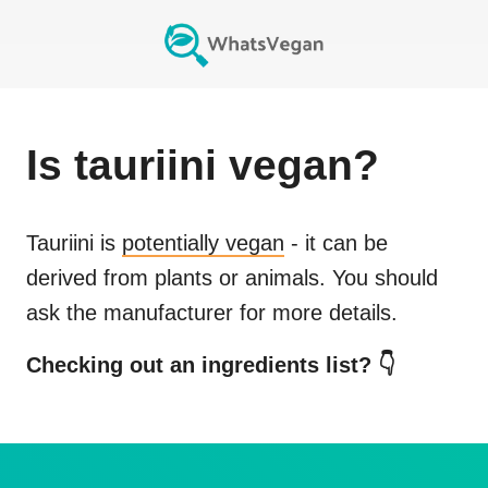
Is
tauriini
vegan?
Tauriini
is
potentially vegan
- it can be
derived from plants or animals. You should
ask the manufacturer for more details.
Checking out an ingredients list? 👇