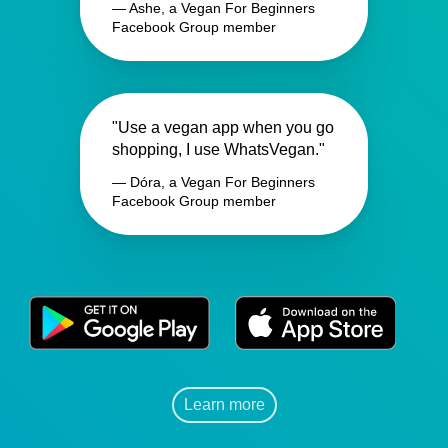
— Ashe, a Vegan For Beginners
Facebook Group member
"Use a vegan app when you go
shopping, I use WhatsVegan."
— Dóra, a Vegan For Beginners
Facebook Group member
Learn more