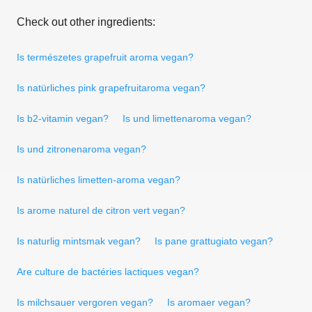
Check out other ingredients:
Is természetes grapefruit aroma vegan?
Is natürliches pink grapefruitaroma vegan?
Is b2-vitamin vegan?
Is und limettenaroma vegan?
Is und zitronenaroma vegan?
Is natürliches limetten-aroma vegan?
Is arome naturel de citron vert vegan?
Is naturlig mintsmak vegan?
Is pane grattugiato vegan?
Are culture de bactéries lactiques vegan?
Is milchsauer vergoren vegan?
Is aromaer vegan?