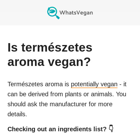
Is
természetes
aroma
vegan?
Természetes aroma
is
potentially vegan
- it
can be derived from plants or animals. You
should ask the manufacturer for more
details.
Checking out an ingredients list? 👇