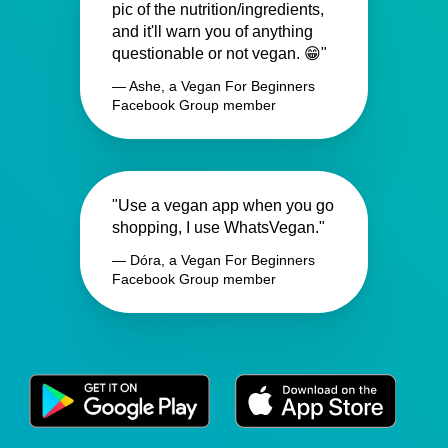
pic of the nutrition/ingredients,
and it'll warn you of anything
questionable or not vegan. 😁"
— Ashe, a Vegan For Beginners
Facebook Group member
"Use a vegan app when you go
shopping, I use WhatsVegan."
— Dóra, a Vegan For Beginners
Facebook Group member