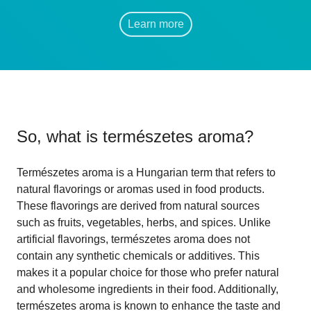
Learn more
So, what is
természetes aroma
?
Természetes aroma is a Hungarian term that refers to
natural flavorings or aromas used in food products.
These flavorings are derived from natural sources
such as fruits, vegetables, herbs, and spices. Unlike
artificial flavorings, természetes aroma does not
contain any synthetic chemicals or additives. This
makes it a popular choice for those who prefer natural
and wholesome ingredients in their food. Additionally,
természetes aroma is known to enhance the taste and