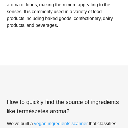
aroma of foods, making them more appealing to the
senses. It is commonly used in a variety of food
products including baked goods, confectionery, dairy
products, and beverages.
How to quickly find the source of ingredients
like
természetes aroma
?
We've built a
vegan ingredients scanner
that classifies