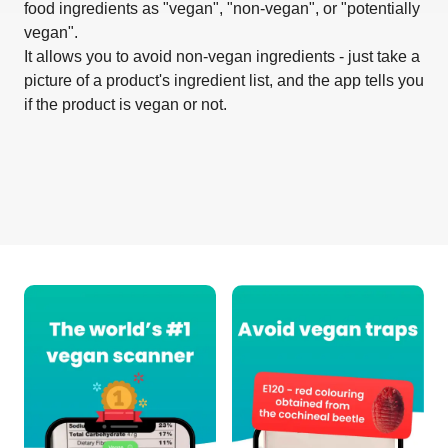
food ingredients as "vegan", "non-vegan", or "potentially
vegan".
It allows you to avoid non-vegan ingredients - just take a
picture of a product's ingredient list, and the app tells you
if the product is vegan or not.