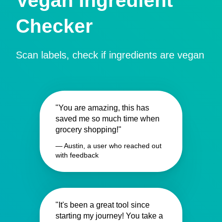
Vegan Ingredient
Checker
Scan labels, check if ingredients are vegan
"You are amazing, this has
saved me so much time when
grocery shopping!"
— Austin, a user who reached out
with feedback
"It's been a great tool since
starting my journey! You take a