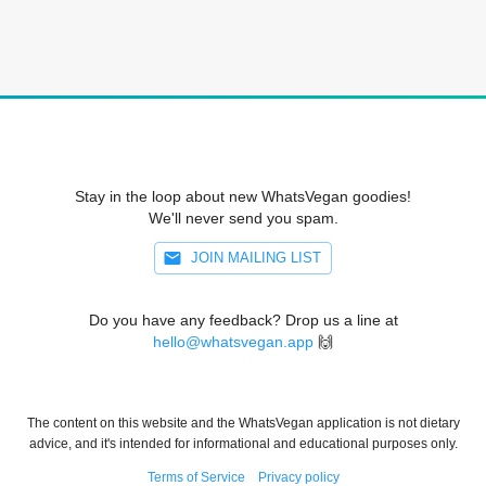
Stay in the loop about new WhatsVegan goodies!
We'll never send you spam.
JOIN MAILING LIST
Do you have any feedback? Drop us a line at
hello@whatsvegan.app
🙌
The content on this website and the WhatsVegan application is not dietary
advice, and it's intended for informational and educational purposes only.
Terms of Service
Privacy policy