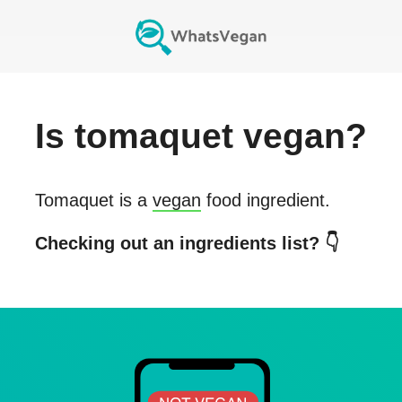
Is
tomaquet
vegan?
Tomaquet
is a
vegan
food ingredient.
Checking out an ingredients list? 👇