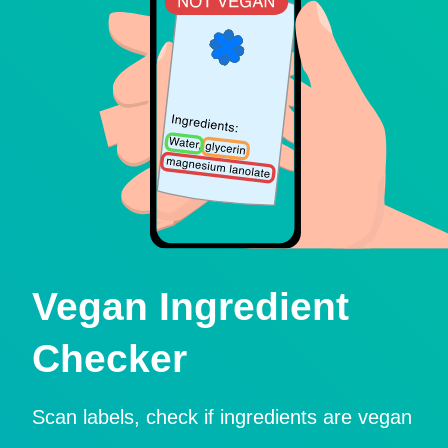
Vegan Ingredient
Checker
Scan labels, check if ingredients are vegan