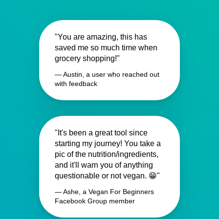
"You are amazing, this has
saved me so much time when
grocery shopping!"
— Austin, a user who reached out
with feedback
"It's been a great tool since
starting my journey! You take a
pic of the nutrition/ingredients,
and it'll warn you of anything
questionable or not vegan. 😁"
— Ashe, a Vegan For Beginners
Facebook Group member