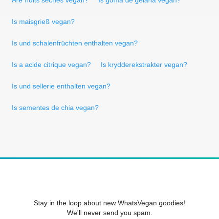
Is maisgrieß vegan?
Is und schalenfrüchten enthalten vegan?
Is a acide citrique vegan?
Is krydderekstrakter vegan?
Is und sellerie enthalten vegan?
Is sementes de chia vegan?
Stay in the loop about new WhatsVegan goodies!
We'll never send you spam.