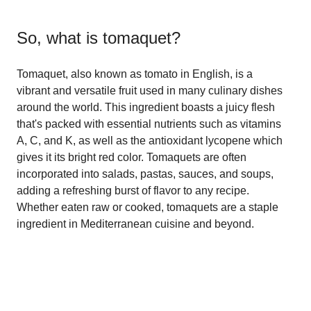
So, what is
tomaquet
?
Tomaquet, also known as tomato in English, is a
vibrant and versatile fruit used in many culinary dishes
around the world. This ingredient boasts a juicy flesh
that's packed with essential nutrients such as vitamins
A, C, and K, as well as the antioxidant lycopene which
gives it its bright red color. Tomaquets are often
incorporated into salads, pastas, sauces, and soups,
adding a refreshing burst of flavor to any recipe.
Whether eaten raw or cooked, tomaquets are a staple
ingredient in Mediterranean cuisine and beyond.