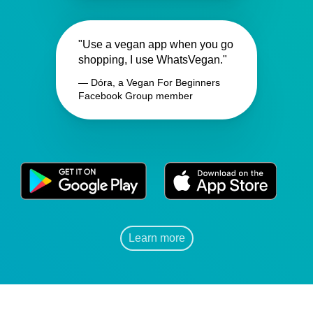
"Use a vegan app when you go
shopping, I use WhatsVegan."
— Dóra, a Vegan For Beginners
Facebook Group member
Learn more