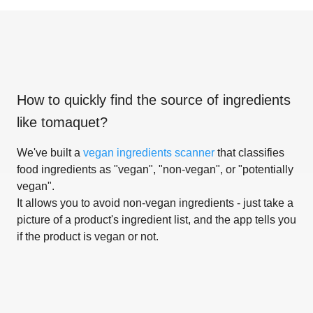
How to quickly find the source of ingredients
like
tomaquet
?
We've built a
vegan ingredients scanner
that classifies
food ingredients as "vegan", "non-vegan", or "potentially
vegan".
It allows you to avoid non-vegan ingredients - just take a
picture of a product's ingredient list, and the app tells you
if the product is vegan or not.