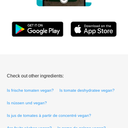
Check out other ingredients:
Is frische tomaten vegan?
Is tomate deshydratee vegan?
Is nüssen und vegan?
Is jus de tomates à partir de concentré vegan?
Are fruits sèches vegan?
Is goma de gelana vegan?