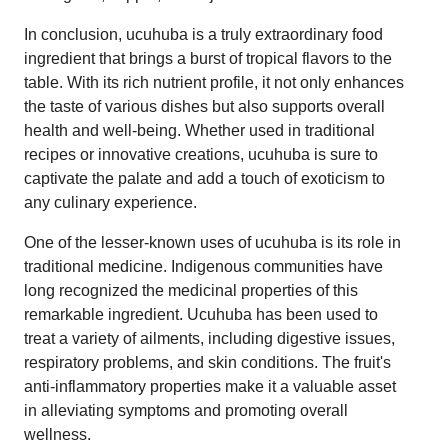
In conclusion, ucuhuba is a truly extraordinary food
ingredient that brings a burst of tropical flavors to the
table. With its rich nutrient profile, it not only enhances
the taste of various dishes but also supports overall
health and well-being. Whether used in traditional
recipes or innovative creations, ucuhuba is sure to
captivate the palate and add a touch of exoticism to
any culinary experience.
One of the lesser-known uses of ucuhuba is its role in
traditional medicine. Indigenous communities have
long recognized the medicinal properties of this
remarkable ingredient. Ucuhuba has been used to
treat a variety of ailments, including digestive issues,
respiratory problems, and skin conditions. The fruit's
anti-inflammatory properties make it a valuable asset
in alleviating symptoms and promoting overall
wellness.