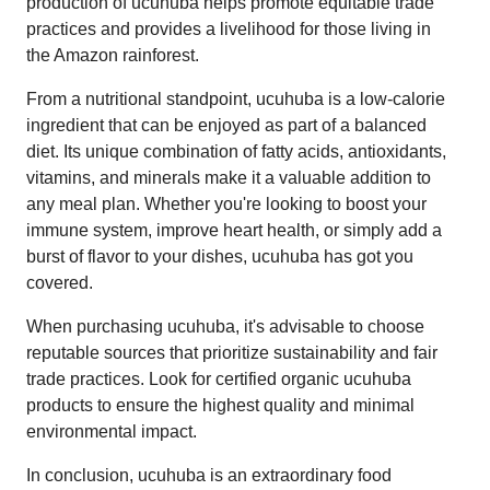
production of ucuhuba helps promote equitable trade
practices and provides a livelihood for those living in
the Amazon rainforest.
From a nutritional standpoint, ucuhuba is a low-calorie
ingredient that can be enjoyed as part of a balanced
diet. Its unique combination of fatty acids, antioxidants,
vitamins, and minerals make it a valuable addition to
any meal plan. Whether you're looking to boost your
immune system, improve heart health, or simply add a
burst of flavor to your dishes, ucuhuba has got you
covered.
When purchasing ucuhuba, it's advisable to choose
reputable sources that prioritize sustainability and fair
trade practices. Look for certified organic ucuhuba
products to ensure the highest quality and minimal
environmental impact.
In conclusion, ucuhuba is an extraordinary food