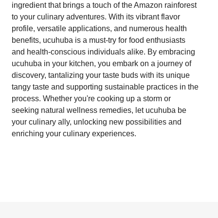
ingredient that brings a touch of the Amazon rainforest
to your culinary adventures. With its vibrant flavor
profile, versatile applications, and numerous health
benefits, ucuhuba is a must-try for food enthusiasts
and health-conscious individuals alike. By embracing
ucuhuba in your kitchen, you embark on a journey of
discovery, tantalizing your taste buds with its unique
tangy taste and supporting sustainable practices in the
process. Whether you're cooking up a storm or
seeking natural wellness remedies, let ucuhuba be
your culinary ally, unlocking new possibilities and
enriching your culinary experiences.