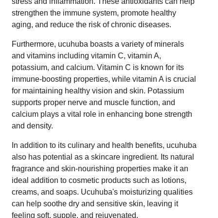
stress and inflammation. These antioxidants can help
strengthen the immune system, promote healthy
aging, and reduce the risk of chronic diseases.
Furthermore, ucuhuba boasts a variety of minerals
and vitamins including vitamin C, vitamin A,
potassium, and calcium. Vitamin C is known for its
immune-boosting properties, while vitamin A is crucial
for maintaining healthy vision and skin. Potassium
supports proper nerve and muscle function, and
calcium plays a vital role in enhancing bone strength
and density.
In addition to its culinary and health benefits, ucuhuba
also has potential as a skincare ingredient. Its natural
fragrance and skin-nourishing properties make it an
ideal addition to cosmetic products such as lotions,
creams, and soaps. Ucuhuba's moisturizing qualities
can help soothe dry and sensitive skin, leaving it
feeling soft, supple, and rejuvenated.