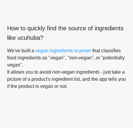
How to quickly find the source of ingredients
like
ucuhuba
?
We've built a
vegan ingredients scanner
that classifies
food ingredients as "vegan", "non-vegan", or "potentially
vegan".
It allows you to avoid non-vegan ingredients - just take a
picture of a product's ingredient list, and the app tells you
if the product is vegan or not.