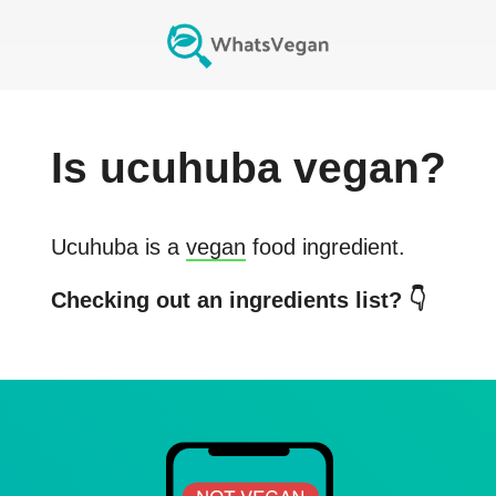
Is
ucuhuba
vegan?
Ucuhuba
is a
vegan
food ingredient.
Checking out an ingredients list? 👇