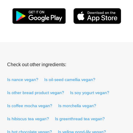
Check out other ingredients:
Is nance vegan?
Is oil-seed camellia vegan?
Is other bread product vegan?
Is soy yogurt vegan?
Is coffee mocha vegan?
Is morchella vegan?
Is hibiscus tea vegan?
Is greenthread tea vegan?
Is hot chocolate vegan?
Is yellow pond-lily vegan?