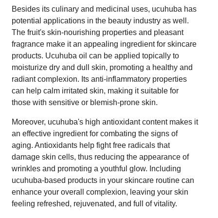
Besides its culinary and medicinal uses, ucuhuba has
potential applications in the beauty industry as well.
The fruit's skin-nourishing properties and pleasant
fragrance make it an appealing ingredient for skincare
products. Ucuhuba oil can be applied topically to
moisturize dry and dull skin, promoting a healthy and
radiant complexion. Its anti-inflammatory properties
can help calm irritated skin, making it suitable for
those with sensitive or blemish-prone skin.
Moreover, ucuhuba's high antioxidant content makes it
an effective ingredient for combating the signs of
aging. Antioxidants help fight free radicals that
damage skin cells, thus reducing the appearance of
wrinkles and promoting a youthful glow. Including
ucuhuba-based products in your skincare routine can
enhance your overall complexion, leaving your skin
feeling refreshed, rejuvenated, and full of vitality.