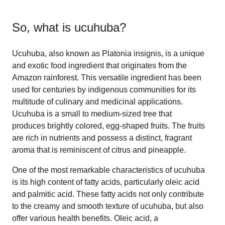
So, what is
ucuhuba
?
Ucuhuba, also known as Platonia insignis, is a unique
and exotic food ingredient that originates from the
Amazon rainforest. This versatile ingredient has been
used for centuries by indigenous communities for its
multitude of culinary and medicinal applications.
Ucuhuba is a small to medium-sized tree that
produces brightly colored, egg-shaped fruits. The fruits
are rich in nutrients and possess a distinct, fragrant
aroma that is reminiscent of citrus and pineapple.
One of the most remarkable characteristics of ucuhuba
is its high content of fatty acids, particularly oleic acid
and palmitic acid. These fatty acids not only contribute
to the creamy and smooth texture of ucuhuba, but also
offer various health benefits. Oleic acid, a