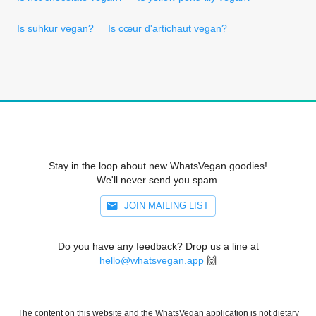
Is suhkur vegan?
Is cœur d'artichaut vegan?
Stay in the loop about new WhatsVegan goodies!
We'll never send you spam.
JOIN MAILING LIST
Do you have any feedback? Drop us a line at
hello@whatsvegan.app
🙌
The content on this website and the WhatsVegan application is not dietary