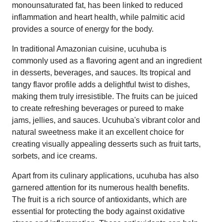
monounsaturated fat, has been linked to reduced
inflammation and heart health, while palmitic acid
provides a source of energy for the body.
In traditional Amazonian cuisine, ucuhuba is
commonly used as a flavoring agent and an ingredient
in desserts, beverages, and sauces. Its tropical and
tangy flavor profile adds a delightful twist to dishes,
making them truly irresistible. The fruits can be juiced
to create refreshing beverages or pureed to make
jams, jellies, and sauces. Ucuhuba's vibrant color and
natural sweetness make it an excellent choice for
creating visually appealing desserts such as fruit tarts,
sorbets, and ice creams.
Apart from its culinary applications, ucuhuba has also
garnered attention for its numerous health benefits.
The fruit is a rich source of antioxidants, which are
essential for protecting the body against oxidative