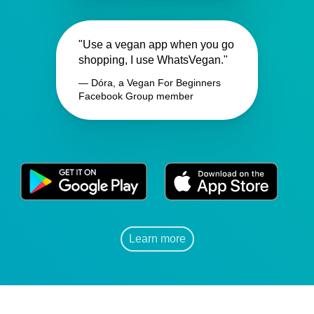
"Use a vegan app when you go
shopping, I use WhatsVegan."
— Dóra, a Vegan For Beginners
Facebook Group member
Learn more