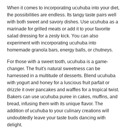
When it comes to incorporating ucuhuba into your diet,
the possibilities are endless. Its tangy taste pairs well
with both sweet and savory dishes. Use ucuhuba as a
marinade for grilled meats or add it to your favorite
salad dressing for a zesty kick. You can also
experiment with incorporating ucuhuba into
homemade granola bars, energy balls, or chutneys.
For those with a sweet tooth, ucuhuba is a game-
changer. The fruit's natural sweetness can be
harnessed in a multitude of desserts. Blend ucuhuba
with yogurt and honey for a luscious fruit parfait or
drizzle it over pancakes and waffles for a tropical twist.
Bakers can use ucuhuba puree in cakes, muffins, and
bread, infusing them with its unique flavor. The
addition of ucuhuba to your culinary creations will
undoubtedly leave your taste buds dancing with
delight.