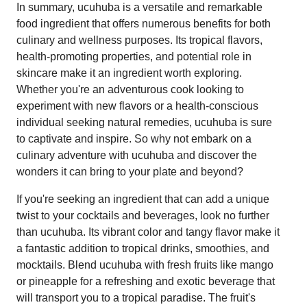
In summary, ucuhuba is a versatile and remarkable
food ingredient that offers numerous benefits for both
culinary and wellness purposes. Its tropical flavors,
health-promoting properties, and potential role in
skincare make it an ingredient worth exploring.
Whether you're an adventurous cook looking to
experiment with new flavors or a health-conscious
individual seeking natural remedies, ucuhuba is sure
to captivate and inspire. So why not embark on a
culinary adventure with ucuhuba and discover the
wonders it can bring to your plate and beyond?
If you're seeking an ingredient that can add a unique
twist to your cocktails and beverages, look no further
than ucuhuba. Its vibrant color and tangy flavor make it
a fantastic addition to tropical drinks, smoothies, and
mocktails. Blend ucuhuba with fresh fruits like mango
or pineapple for a refreshing and exotic beverage that
will transport you to a tropical paradise. The fruit's