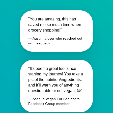
"You are amazing, this has
saved me so much time when
grocery shopping!"
— Austin, a user who reached out
with feedback
"It's been a great tool since
starting my journey! You take a
pic of the nutrition/ingredients,
and it'll warn you of anything
questionable or not vegan. 😁"
— Ashe, a Vegan For Beginners
Facebook Group member