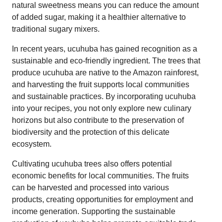
natural sweetness means you can reduce the amount
of added sugar, making it a healthier alternative to
traditional sugary mixers.
In recent years, ucuhuba has gained recognition as a
sustainable and eco-friendly ingredient. The trees that
produce ucuhuba are native to the Amazon rainforest,
and harvesting the fruit supports local communities
and sustainable practices. By incorporating ucuhuba
into your recipes, you not only explore new culinary
horizons but also contribute to the preservation of
biodiversity and the protection of this delicate
ecosystem.
Cultivating ucuhuba trees also offers potential
economic benefits for local communities. The fruits
can be harvested and processed into various
products, creating opportunities for employment and
income generation. Supporting the sustainable