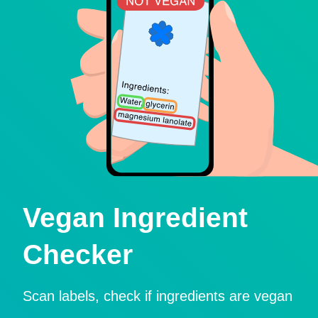
Vegan Ingredient
Checker
Scan labels, check if ingredients are vegan