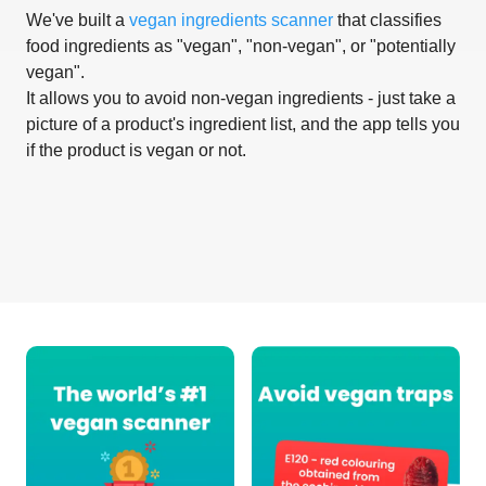
We've built a
vegan ingredients scanner
that classifies
food ingredients as "vegan", "non-vegan", or "potentially
vegan".
It allows you to avoid non-vegan ingredients - just take a
picture of a product's ingredient list, and the app tells you
if the product is vegan or not.