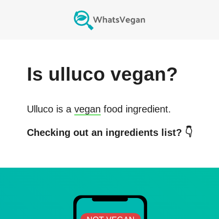
Is
ulluco
vegan?
Ulluco
is a
vegan
food ingredient.
Checking out an ingredients list? 👇