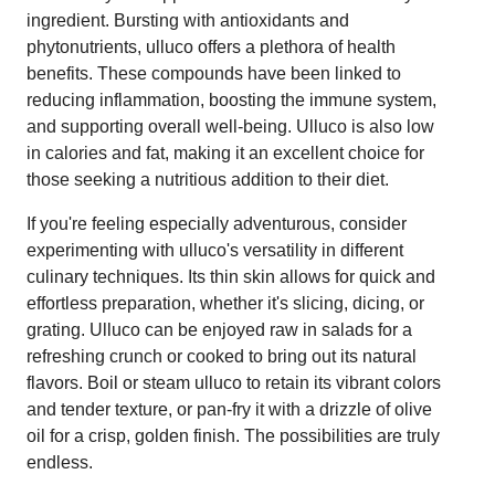
ingredient. Bursting with antioxidants and
phytonutrients, ulluco offers a plethora of health
benefits. These compounds have been linked to
reducing inflammation, boosting the immune system,
and supporting overall well-being. Ulluco is also low
in calories and fat, making it an excellent choice for
those seeking a nutritious addition to their diet.
If you're feeling especially adventurous, consider
experimenting with ulluco's versatility in different
culinary techniques. Its thin skin allows for quick and
effortless preparation, whether it's slicing, dicing, or
grating. Ulluco can be enjoyed raw in salads for a
refreshing crunch or cooked to bring out its natural
flavors. Boil or steam ulluco to retain its vibrant colors
and tender texture, or pan-fry it with a drizzle of olive
oil for a crisp, golden finish. The possibilities are truly
endless.