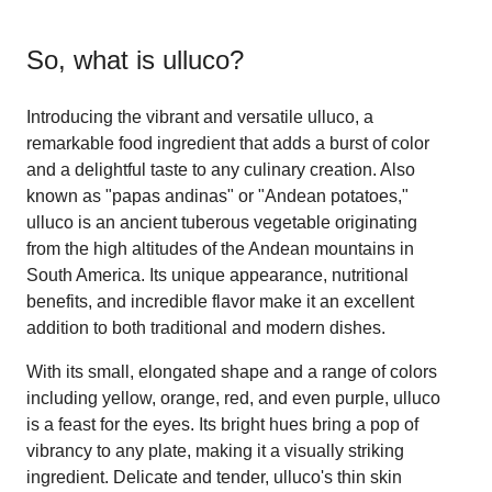
So, what is
ulluco
?
Introducing the vibrant and versatile ulluco, a
remarkable food ingredient that adds a burst of color
and a delightful taste to any culinary creation. Also
known as "papas andinas" or "Andean potatoes,"
ulluco is an ancient tuberous vegetable originating
from the high altitudes of the Andean mountains in
South America. Its unique appearance, nutritional
benefits, and incredible flavor make it an excellent
addition to both traditional and modern dishes.
With its small, elongated shape and a range of colors
including yellow, orange, red, and even purple, ulluco
is a feast for the eyes. Its bright hues bring a pop of
vibrancy to any plate, making it a visually striking
ingredient. Delicate and tender, ulluco's thin skin