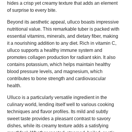
hides a crisp yet creamy texture that adds an element
of surprise to every bite.
Beyond its aesthetic appeal, ulluco boasts impressive
nutritional value. This remarkable tuber is packed with
essential vitamins, minerals, and dietary fiber, making
it a nourishing addition to any diet. Rich in vitamin C,
ulluco supports a healthy immune system and
promotes collagen production for radiant skin. It also
contains potassium, which helps maintain healthy
blood pressure levels, and magnesium, which
contributes to bone strength and cardiovascular
health.
Ulluco is a particularly versatile ingredient in the
culinary world, lending itself well to various cooking
techniques and flavor profiles. Its mild and subtly
sweet taste provides a pleasant contrast to savory
dishes, while its creamy texture adds a satisfying