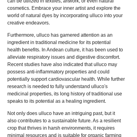
can be utilized in textiles, artwork, or even natural
cosmetics. Embrace your inner artist and explore the
world of natural dyes by incorporating ulluco into your
creative endeavors.
Furthermore, ulluco has garnered attention as an
ingredient in traditional medicine for its potential
health benefits. In Andean culture, it has been used to
alleviate respiratory issues and digestive discomfort.
Recent studies have also indicated that ulluco may
possess anti-inflammatory properties and could
potentially support cardiovascular health. While further
research is needed to fully understand ulluco's
medicinal properties, its long history of traditional use
speaks to its potential as a healing ingredient.
Not only does ulluco have an intriguing past, but it
also contributes to a sustainable future. As a resilient
crop that thrives in harsh environments, it requires
minimal resources and is suitable for organic farming