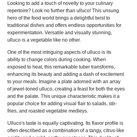
Looking to add a touch of novelty to your culinary
repertoire? Look no further than ulluco! This unsung
hero of the food world brings a delightful twist to
traditional dishes and offers endless opportunities for
experimentation. Versatile and visually stunning,
ulluco is a vegetable like no other.
One of the most intriguing aspects of ulluco is its
ability to change colors during cooking. When
exposed to heat, this remarkable tuber transforms,
enhancing its beauty and adding a dash of excitement
to your meals. Imagine a plate adorned with an array
of jewel-toned ulluco, creating a feast for both the eyes
and the palate. This unique characteristic makes it a
popular choice for adding visual flair to salads, stir-
fries, and roasted vegetable medleys.
Ulluco's taste is equally captivating. Its flavor profile is
often described as a combination of a tangy, citrus-like