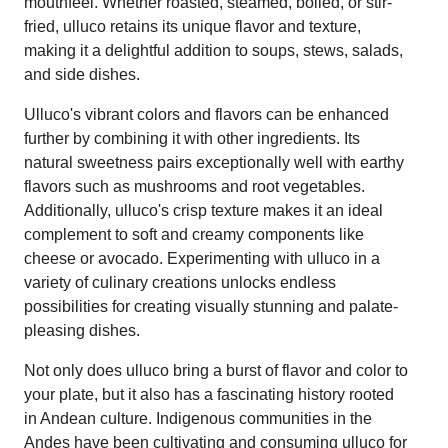
mouthfeel. Whether roasted, steamed, boiled, or stir-
fried, ulluco retains its unique flavor and texture,
making it a delightful addition to soups, stews, salads,
and side dishes.
Ulluco's vibrant colors and flavors can be enhanced
further by combining it with other ingredients. Its
natural sweetness pairs exceptionally well with earthy
flavors such as mushrooms and root vegetables.
Additionally, ulluco's crisp texture makes it an ideal
complement to soft and creamy components like
cheese or avocado. Experimenting with ulluco in a
variety of culinary creations unlocks endless
possibilities for creating visually stunning and palate-
pleasing dishes.
Not only does ulluco bring a burst of flavor and color to
your plate, but it also has a fascinating history rooted
in Andean culture. Indigenous communities in the
Andes have been cultivating and consuming ulluco for