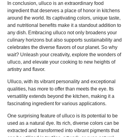
In conclusion, ulluco is an extraordinary food
ingredient that deserves a place of honor in kitchens
around the world. Its captivating colors, unique taste,
and nutritional benefits make it a standout addition to
any dish. Embracing ulluco not only broadens your
culinary horizons but also supports sustainability and
celebrates the diverse flavors of our planet. So why
wait? Unleash your creativity, explore the wonders of
ulluco, and elevate your cooking to new heights of
artistry and flavor.
Ulluco, with its vibrant personality and exceptional
qualities, has more to offer than meets the eye. Its
versatility extends beyond the kitchen, making it a
fascinating ingredient for various applications.
One surprising feature of ulluco is its potential to be
used as a natural dye. Its rich, diverse colors can be
extracted and transformed into vibrant pigments that