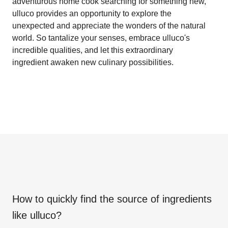
adventurous home cook searching for something new,
ulluco provides an opportunity to explore the
unexpected and appreciate the wonders of the natural
world. So tantalize your senses, embrace ulluco's
incredible qualities, and let this extraordinary
ingredient awaken new culinary possibilities.
How to quickly find the source of ingredients
like
ulluco
?