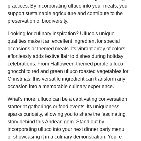
practices. By incorporating ulluco into your meals, you
support sustainable agriculture and contribute to the
preservation of biodiversity.
Looking for culinary inspiration? Ulluco's unique
qualities make it an excellent ingredient for special
occasions or themed meals. Its vibrant array of colors
effortlessly adds festive flair to dishes during holiday
celebrations. From Halloween-themed purple ulluco
gnocchi to red and green ulluco roasted vegetables for
Christmas, this versatile ingredient can transform any
occasion into a memorable culinary experience.
What's more, ulluco can be a captivating conversation
starter at gatherings or food events. Its uniqueness
sparks curiosity, allowing you to share the fascinating
story behind this Andean gem. Stand out by
incorporating ulluco into your next dinner party menu
or showcasing it in a culinary demonstration. You're