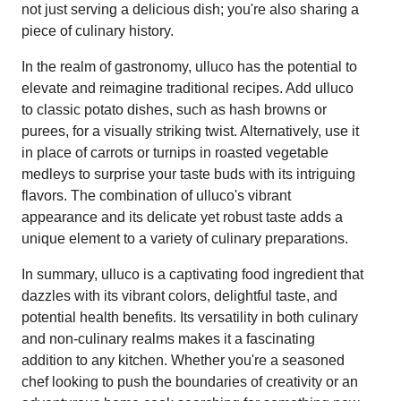
not just serving a delicious dish; you're also sharing a
piece of culinary history.
In the realm of gastronomy, ulluco has the potential to
elevate and reimagine traditional recipes. Add ulluco
to classic potato dishes, such as hash browns or
purees, for a visually striking twist. Alternatively, use it
in place of carrots or turnips in roasted vegetable
medleys to surprise your taste buds with its intriguing
flavors. The combination of ulluco's vibrant
appearance and its delicate yet robust taste adds a
unique element to a variety of culinary preparations.
In summary, ulluco is a captivating food ingredient that
dazzles with its vibrant colors, delightful taste, and
potential health benefits. Its versatility in both culinary
and non-culinary realms makes it a fascinating
addition to any kitchen. Whether you're a seasoned
chef looking to push the boundaries of creativity or an