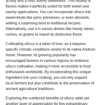
acidity and a mild, earthy sweetness. This duality of
flavors makes it perfectly suited for both sweet and
savory applications. You can incorporate ulluco into
sweet treats like jams, preserves, or even desserts,
adding a surprising twist to traditional recipes.
Alternatively, use it in savory dishes like hearty stews,
curries, or gratins to impart its distinctive flavor.
Cultivating ulluco is a labor of love, as it requires
specific climatic conditions similar to its native Andean
home. However, its growing popularity has
encouraged farmers in various regions to embrace
ulluco cultivation, making it more accessible to food
enthusiasts worldwide. By incorporating this unique
ingredient into your cooking, you not only support
local farmers but also contribute to the preservation of
ancient agricultural traditions.
Exploring the nutritional benefits of ulluco adds yet
another layer of appreciation for this extraordinary