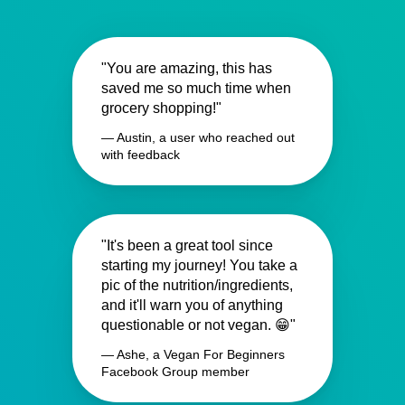
"You are amazing, this has
saved me so much time when
grocery shopping!"
— Austin, a user who reached out
with feedback
"It's been a great tool since
starting my journey! You take a
pic of the nutrition/ingredients,
and it'll warn you of anything
questionable or not vegan. 😁"
— Ashe, a Vegan For Beginners
Facebook Group member