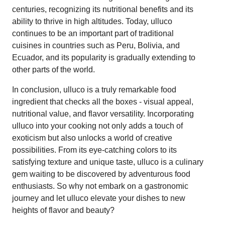
centuries, recognizing its nutritional benefits and its
ability to thrive in high altitudes. Today, ulluco
continues to be an important part of traditional
cuisines in countries such as Peru, Bolivia, and
Ecuador, and its popularity is gradually extending to
other parts of the world.
In conclusion, ulluco is a truly remarkable food
ingredient that checks all the boxes - visual appeal,
nutritional value, and flavor versatility. Incorporating
ulluco into your cooking not only adds a touch of
exoticism but also unlocks a world of creative
possibilities. From its eye-catching colors to its
satisfying texture and unique taste, ulluco is a culinary
gem waiting to be discovered by adventurous food
enthusiasts. So why not embark on a gastronomic
journey and let ulluco elevate your dishes to new
heights of flavor and beauty?