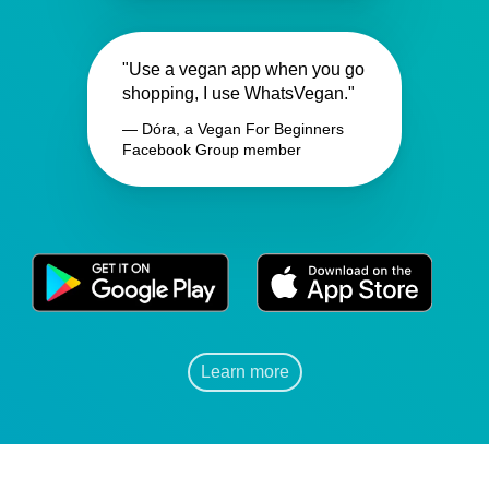
"Use a vegan app when you go
shopping, I use WhatsVegan."
— Dóra, a Vegan For Beginners
Facebook Group member
Learn more