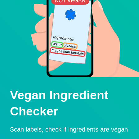
Vegan Ingredient
Checker
Scan labels, check if ingredients are vegan