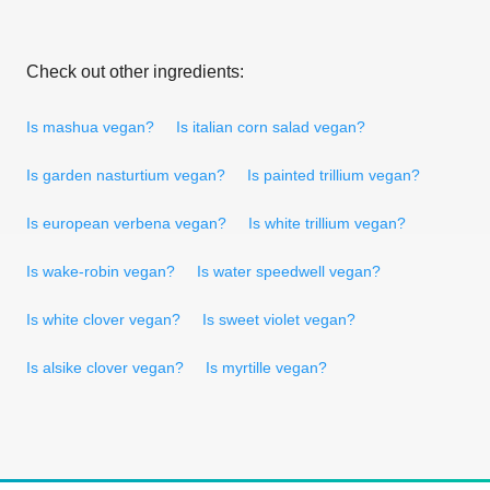
Check out other ingredients:
Is mashua vegan?
Is italian corn salad vegan?
Is garden nasturtium vegan?
Is painted trillium vegan?
Is european verbena vegan?
Is white trillium vegan?
Is wake-robin vegan?
Is water speedwell vegan?
Is white clover vegan?
Is sweet violet vegan?
Is alsike clover vegan?
Is myrtille vegan?