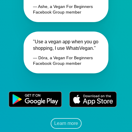
— Ashe, a Vegan For Beginners
Facebook Group member
"Use a vegan app when you go
shopping, I use WhatsVegan."
— Dóra, a Vegan For Beginners
Facebook Group member
Learn more