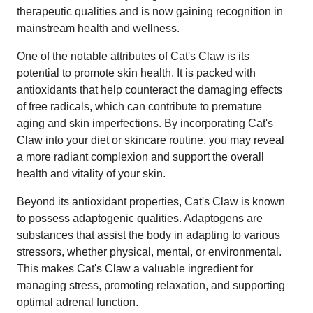
therapeutic qualities and is now gaining recognition in
mainstream health and wellness.
One of the notable attributes of Cat's Claw is its
potential to promote skin health. It is packed with
antioxidants that help counteract the damaging effects
of free radicals, which can contribute to premature
aging and skin imperfections. By incorporating Cat's
Claw into your diet or skincare routine, you may reveal
a more radiant complexion and support the overall
health and vitality of your skin.
Beyond its antioxidant properties, Cat's Claw is known
to possess adaptogenic qualities. Adaptogens are
substances that assist the body in adapting to various
stressors, whether physical, mental, or environmental.
This makes Cat's Claw a valuable ingredient for
managing stress, promoting relaxation, and supporting
optimal adrenal function.