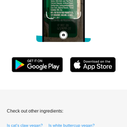
Check out other ingredients:
Is cat's claw vegan?
Is white buttercup vegan?