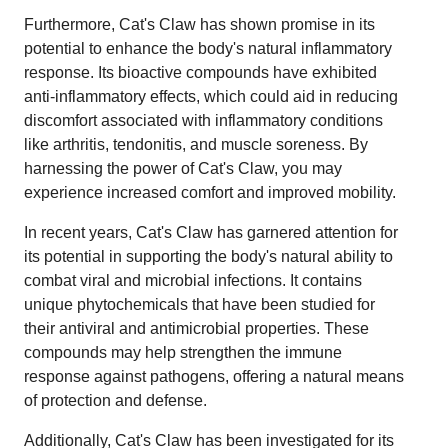
Furthermore, Cat's Claw has shown promise in its
potential to enhance the body's natural inflammatory
response. Its bioactive compounds have exhibited
anti-inflammatory effects, which could aid in reducing
discomfort associated with inflammatory conditions
like arthritis, tendonitis, and muscle soreness. By
harnessing the power of Cat's Claw, you may
experience increased comfort and improved mobility.
In recent years, Cat's Claw has garnered attention for
its potential in supporting the body's natural ability to
combat viral and microbial infections. It contains
unique phytochemicals that have been studied for
their antiviral and antimicrobial properties. These
compounds may help strengthen the immune
response against pathogens, offering a natural means
of protection and defense.
Additionally, Cat's Claw has been investigated for its