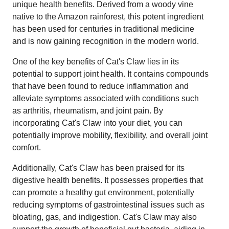
unique health benefits. Derived from a woody vine
native to the Amazon rainforest, this potent ingredient
has been used for centuries in traditional medicine
and is now gaining recognition in the modern world.
One of the key benefits of Cat's Claw lies in its
potential to support joint health. It contains compounds
that have been found to reduce inflammation and
alleviate symptoms associated with conditions such
as arthritis, rheumatism, and joint pain. By
incorporating Cat's Claw into your diet, you can
potentially improve mobility, flexibility, and overall joint
comfort.
Additionally, Cat's Claw has been praised for its
digestive health benefits. It possesses properties that
can promote a healthy gut environment, potentially
reducing symptoms of gastrointestinal issues such as
bloating, gas, and indigestion. Cat's Claw may also