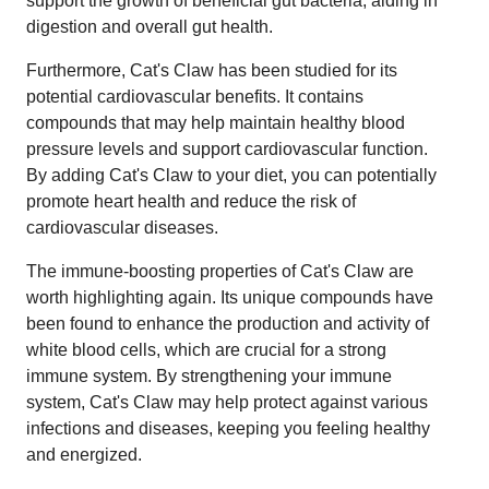
support the growth of beneficial gut bacteria, aiding in
digestion and overall gut health.
Furthermore, Cat's Claw has been studied for its
potential cardiovascular benefits. It contains
compounds that may help maintain healthy blood
pressure levels and support cardiovascular function.
By adding Cat's Claw to your diet, you can potentially
promote heart health and reduce the risk of
cardiovascular diseases.
The immune-boosting properties of Cat's Claw are
worth highlighting again. Its unique compounds have
been found to enhance the production and activity of
white blood cells, which are crucial for a strong
immune system. By strengthening your immune
system, Cat's Claw may help protect against various
infections and diseases, keeping you feeling healthy
and energized.