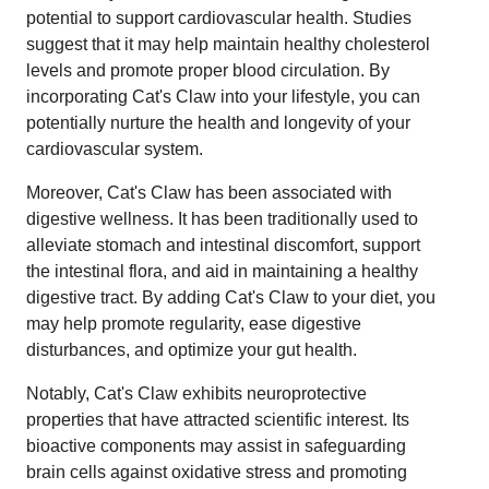
potential to support cardiovascular health. Studies
suggest that it may help maintain healthy cholesterol
levels and promote proper blood circulation. By
incorporating Cat's Claw into your lifestyle, you can
potentially nurture the health and longevity of your
cardiovascular system.
Moreover, Cat's Claw has been associated with
digestive wellness. It has been traditionally used to
alleviate stomach and intestinal discomfort, support
the intestinal flora, and aid in maintaining a healthy
digestive tract. By adding Cat's Claw to your diet, you
may help promote regularity, ease digestive
disturbances, and optimize your gut health.
Notably, Cat's Claw exhibits neuroprotective
properties that have attracted scientific interest. Its
bioactive components may assist in safeguarding
brain cells against oxidative stress and promoting