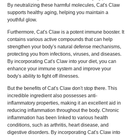
By neutralizing these harmful molecules, Cat's Claw
supports healthy aging, helping you maintain a
youthful glow.
Furthermore, Cat's Claw is a potent immune booster. It
contains various active compounds that can help
strengthen your body's natural defense mechanisms,
protecting you from infections, viruses, and diseases.
By incorporating Cat's Claw into your diet, you can
enhance your immune system and improve your
body's ability to fight off illnesses.
But the benefits of Cat's Claw don't stop there. This
incredible ingredient also possesses anti-
inflammatory properties, making it an excellent aid in
reducing inflammation throughout the body. Chronic
inflammation has been linked to various health
conditions, such as arthritis, heart disease, and
digestive disorders. By incorporating Cat's Claw into