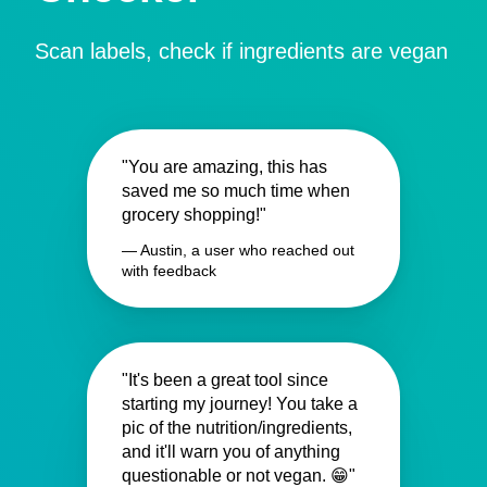
Scan labels, check if ingredients are vegan
"You are amazing, this has
saved me so much time when
grocery shopping!"
— Austin, a user who reached out
with feedback
"It's been a great tool since
starting my journey! You take a
pic of the nutrition/ingredients,
and it'll warn you of anything
questionable or not vegan. 😁"