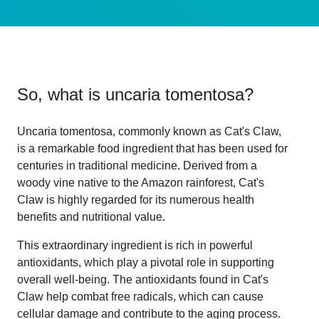
So, what is
uncaria tomentosa
?
Uncaria tomentosa, commonly known as Cat's Claw,
is a remarkable food ingredient that has been used for
centuries in traditional medicine. Derived from a
woody vine native to the Amazon rainforest, Cat's
Claw is highly regarded for its numerous health
benefits and nutritional value.
This extraordinary ingredient is rich in powerful
antioxidants, which play a pivotal role in supporting
overall well-being. The antioxidants found in Cat's
Claw help combat free radicals, which can cause
cellular damage and contribute to the aging process.