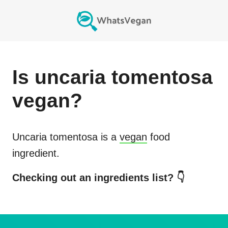
Is
uncaria tomentosa
vegan?
Uncaria tomentosa
is a
vegan
food
ingredient.
Checking out an ingredients list? 👇