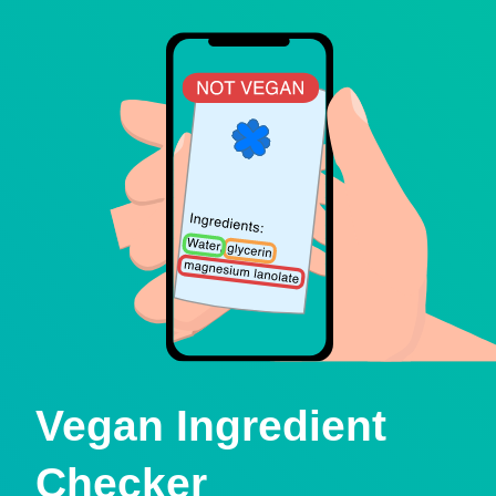
Vegan Ingredient
Checker