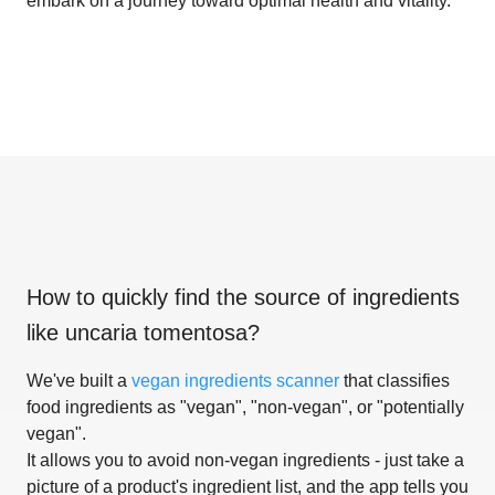
embark on a journey toward optimal health and vitality.
How to quickly find the source of ingredients
like
uncaria tomentosa
?
We've built a
vegan ingredients scanner
that classifies
food ingredients as "vegan", "non-vegan", or "potentially
vegan".
It allows you to avoid non-vegan ingredients - just take a
picture of a product's ingredient list, and the app tells you