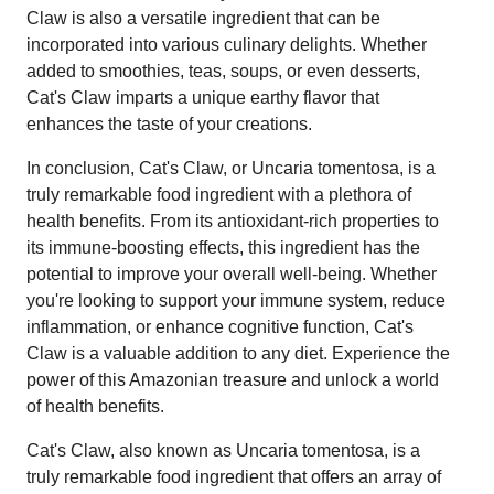
Claw is also a versatile ingredient that can be
incorporated into various culinary delights. Whether
added to smoothies, teas, soups, or even desserts,
Cat's Claw imparts a unique earthy flavor that
enhances the taste of your creations.
In conclusion, Cat's Claw, or Uncaria tomentosa, is a
truly remarkable food ingredient with a plethora of
health benefits. From its antioxidant-rich properties to
its immune-boosting effects, this ingredient has the
potential to improve your overall well-being. Whether
you're looking to support your immune system, reduce
inflammation, or enhance cognitive function, Cat's
Claw is a valuable addition to any diet. Experience the
power of this Amazonian treasure and unlock a world
of health benefits.
Cat's Claw, also known as Uncaria tomentosa, is a
truly remarkable food ingredient that offers an array of