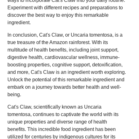
ways to incorporate Cat's Claw into your daily routine.
Experiment with different recipes and preparations to
discover the best way to enjoy this remarkable
ingredient.
In conclusion, Cat's Claw, or Uncaria tomentosa, is a
true treasure of the Amazon rainforest. With its
multitude of health benefits, including joint support,
digestive health, cardiovascular wellness, immune-
boosting properties, cognitive support, detoxification,
and more, Cat's Claw is an ingredient worth exploring.
Unlock the potential of this remarkable ingredient and
embark on a journey towards better health and well-
being.
Cat's Claw, scientifically known as Uncaria
tomentosa, continues to captivate the world with its
unique properties and diverse range of health
benefits. This incredible food ingredient has been
utilized for centuries by indigenous cultures for its