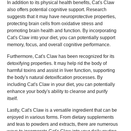
In addition to its physical health benefits, Cat's Claw
also offers potential cognitive support. Research
suggests that it may have neuroprotective properties,
protecting brain cells from oxidative stress and
promoting brain health and function. By incorporating
Cat's Claw into your diet, you can potentially support
memory, focus, and overall cognitive performance.
Furthermore, Cat's Claw has been recognized for its
detoxifying properties. It may help rid the body of
harmful toxins and assist in liver function, supporting
the body's natural detoxification processes. By
including Cat's Claw in your diet, you can potentially
enhance your body's ability to cleanse and purify
itself.
Lastly, Cat's Claw is a versatile ingredient that can be
enjoyed in various forms. From dietary supplements
and teas to powders and extracts, there are numerous