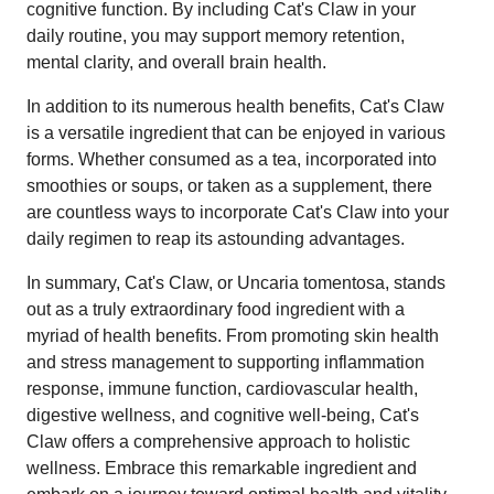
cognitive function. By including Cat's Claw in your
daily routine, you may support memory retention,
mental clarity, and overall brain health.
In addition to its numerous health benefits, Cat's Claw
is a versatile ingredient that can be enjoyed in various
forms. Whether consumed as a tea, incorporated into
smoothies or soups, or taken as a supplement, there
are countless ways to incorporate Cat's Claw into your
daily regimen to reap its astounding advantages.
In summary, Cat's Claw, or Uncaria tomentosa, stands
out as a truly extraordinary food ingredient with a
myriad of health benefits. From promoting skin health
and stress management to supporting inflammation
response, immune function, cardiovascular health,
digestive wellness, and cognitive well-being, Cat's
Claw offers a comprehensive approach to holistic
wellness. Embrace this remarkable ingredient and