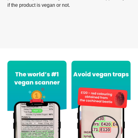
if the product is vegan or not.