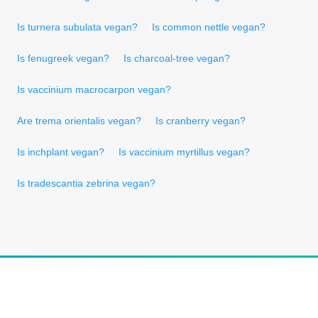
Is turnera subulata vegan?
Is common nettle vegan?
Is fenugreek vegan?
Is charcoal-tree vegan?
Is vaccinium macrocarpon vegan?
Are trema orientalis vegan?
Is cranberry vegan?
Is inchplant vegan?
Is vaccinium myrtillus vegan?
Is tradescantia zebrina vegan?