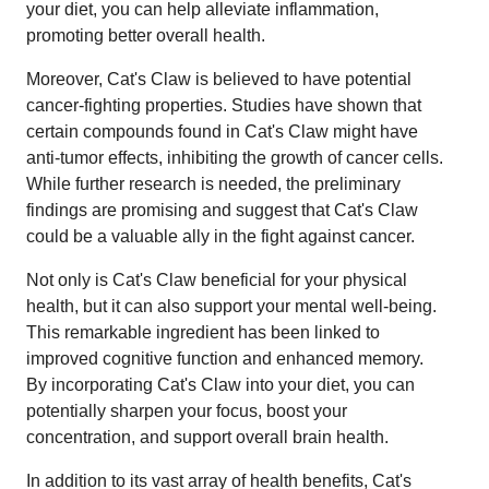
your diet, you can help alleviate inflammation,
promoting better overall health.
Moreover, Cat's Claw is believed to have potential
cancer-fighting properties. Studies have shown that
certain compounds found in Cat's Claw might have
anti-tumor effects, inhibiting the growth of cancer cells.
While further research is needed, the preliminary
findings are promising and suggest that Cat's Claw
could be a valuable ally in the fight against cancer.
Not only is Cat's Claw beneficial for your physical
health, but it can also support your mental well-being.
This remarkable ingredient has been linked to
improved cognitive function and enhanced memory.
By incorporating Cat's Claw into your diet, you can
potentially sharpen your focus, boost your
concentration, and support overall brain health.
In addition to its vast array of health benefits, Cat's