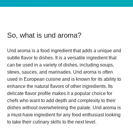
So, what is
und aroma
?
Und aroma is a food ingredient that adds a unique and
subtle flavor to dishes. It is a versatile ingredient that
can be used in a variety of dishes, including soups,
stews, sauces, and marinades. Und aroma is often
used in European cuisine and is known for its ability to
enhance the natural flavors of other ingredients. Its
delicate flavor profile makes it a popular choice for
chefs who want to add depth and complexity to their
dishes without overwhelming the palate. Und aroma is
a must-have ingredient for any food enthusiast looking
to take their culinary skills to the next level.