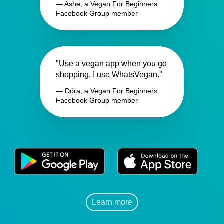
— Ashe, a Vegan For Beginners
Facebook Group member
"Use a vegan app when you go
shopping, I use WhatsVegan."
— Dóra, a Vegan For Beginners
Facebook Group member
Learn more