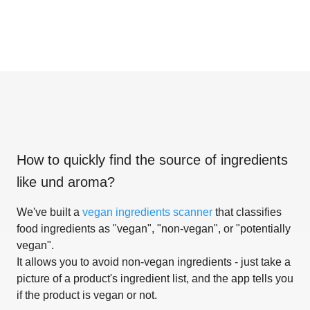
How to quickly find the source of ingredients
like
und aroma
?
We've built a
vegan ingredients scanner
that classifies
food ingredients as "vegan", "non-vegan", or "potentially
vegan".
It allows you to avoid non-vegan ingredients - just take a
picture of a product's ingredient list, and the app tells you
if the product is vegan or not.