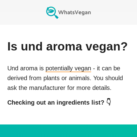
Is
und aroma
vegan?
Und aroma
is
potentially vegan
- it can be
derived from plants or animals. You should
ask the manufacturer for more details.
Checking out an ingredients list? 👇