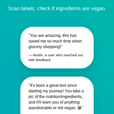
Scan labels, check if ingredients are vegan
"You are amazing, this has
saved me so much time when
grocery shopping!"
— Austin, a user who reached out
with feedback
"It's been a great tool since
starting my journey! You take a
pic of the nutrition/ingredients,
and it'll warn you of anything
questionable or not vegan. 😁"