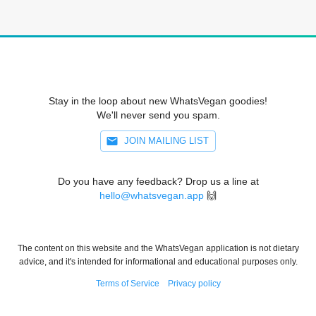
Stay in the loop about new WhatsVegan goodies!
We'll never send you spam.
JOIN MAILING LIST
Do you have any feedback? Drop us a line at
hello@whatsvegan.app
🙌
The content on this website and the WhatsVegan application is not dietary
advice, and it's intended for informational and educational purposes only.
Terms of Service
Privacy policy