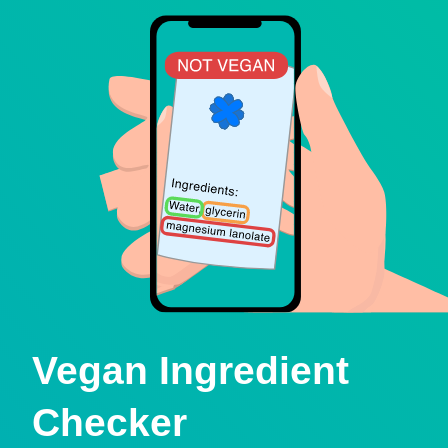
Vegan Ingredient
Checker