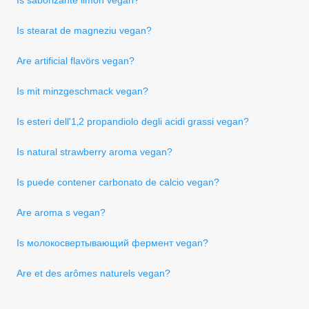
Is stearat de magneziu vegan?
Are artificial flavörs vegan?
Is mit minzgeschmack vegan?
Is esteri dell'1‚2 propandiolo degli acidi grassi vegan?
Is natural strawberry aroma vegan?
Is puede contener carbonato de calcio vegan?
Are aroma s vegan?
Is молокосвертывающий фермент vegan?
Are et des arômes naturels vegan?