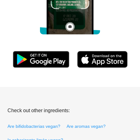
Check out other ingredients:
Are bifidobacterias vegan?
Are aromas vegan?
Is saborizante limón vegan?