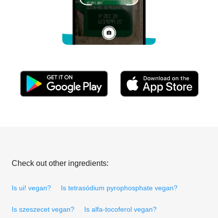
Check out other ingredients:
Is ui! vegan?
Is tetrasódium pyrophosphate vegan?
Is szeszecet vegan?
Is alfa-tocoferol vegan?