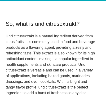
So, what is
und citrusextrakt
?
Und citrusextrakt is a natural ingredient derived from
citrus fruits. It is commonly used in food and beverage
products as a flavoring agent, providing a zesty and
refreshing taste. This extract is also known for its high
antioxidant content, making it a popular ingredient in
health supplements and skincare products. Und
citrusextrakt is versatile and can be used in a variety
of applications, including baked goods, marinades,
dressings, and even cocktails. With its bright and
tangy flavor profile, und citrusextrakt is the perfect
ingredient to add a burst of freshness to any dish.