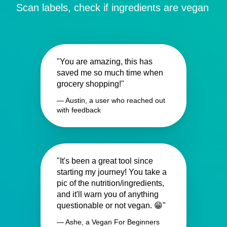
Scan labels, check if ingredients are vegan
"You are amazing, this has
saved me so much time when
grocery shopping!"
— Austin, a user who reached out
with feedback
"It's been a great tool since
starting my journey! You take a
pic of the nutrition/ingredients,
and it'll warn you of anything
questionable or not vegan. 😁"
— Ashe, a Vegan For Beginners