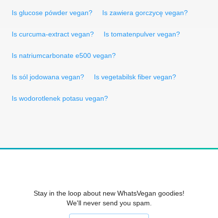
Is glucose pówder vegan?
Is zawiera gorczycę vegan?
Is curcuma-extract vegan?
Is tomatenpulver vegan?
Is natriumcarbonate e500 vegan?
Is sól jodowana vegan?
Is vegetabilsk fiber vegan?
Is wodorotlenek potasu vegan?
Stay in the loop about new WhatsVegan goodies!
We'll never send you spam.