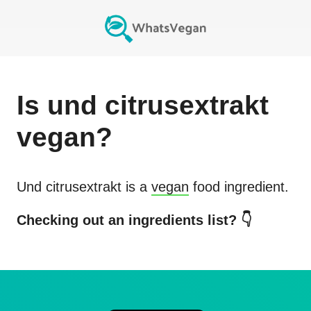
Is
und citrusextrakt
vegan?
Und citrusextrakt
is a
vegan
food ingredient.
Checking out an ingredients list? 👇