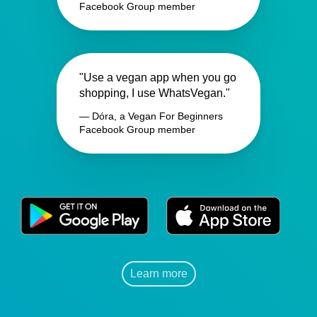
Facebook Group member
"Use a vegan app when you go
shopping, I use WhatsVegan."
— Dóra, a Vegan For Beginners
Facebook Group member
Learn more