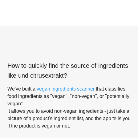
How to quickly find the source of ingredients
like
und citrusextrakt
?
We've built a
vegan ingredients scanner
that classifies
food ingredients as "vegan", "non-vegan", or "potentially
vegan".
It allows you to avoid non-vegan ingredients - just take a
picture of a product's ingredient list, and the app tells you
if the product is vegan or not.