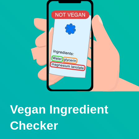
Vegan Ingredient
Checker