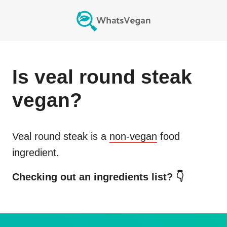
Is
veal round steak
vegan?
Veal round steak
is a
non-vegan
food
ingredient.
Checking out an ingredients list? 👇