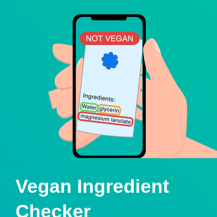
Vegan Ingredient
Checker