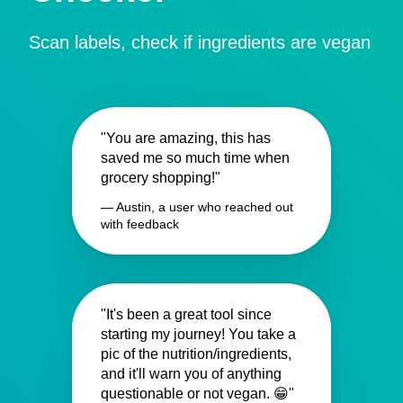
Scan labels, check if ingredients are vegan
"You are amazing, this has
saved me so much time when
grocery shopping!"
— Austin, a user who reached out
with feedback
"It's been a great tool since
starting my journey! You take a
pic of the nutrition/ingredients,
and it'll warn you of anything
questionable or not vegan. 😁"