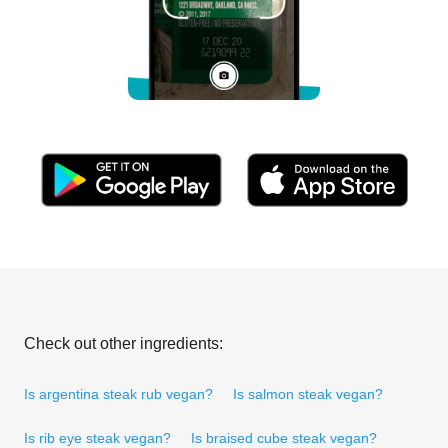
Check out other ingredients:
Is argentina steak rub vegan?
Is salmon steak vegan?
Is rib eye steak vegan?
Is braised cube steak vegan?