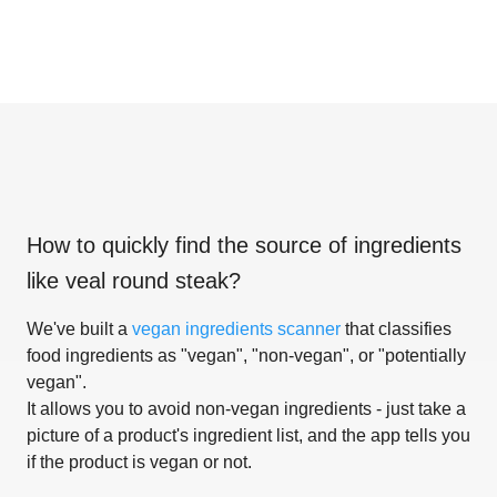
How to quickly find the source of ingredients
like
veal round steak
?
We've built a
vegan ingredients scanner
that classifies
food ingredients as "vegan", "non-vegan", or "potentially
vegan".
It allows you to avoid non-vegan ingredients - just take a
picture of a product's ingredient list, and the app tells you
if the product is vegan or not.