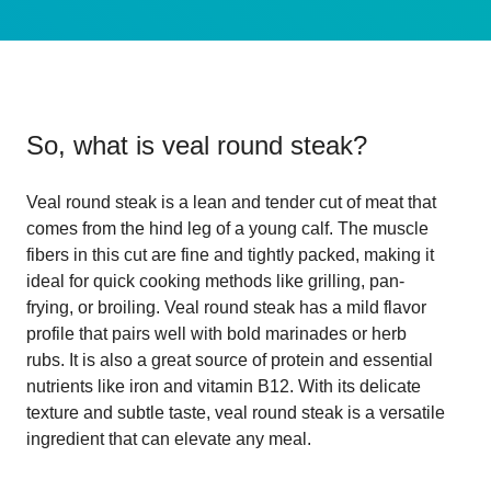
So, what is
veal round steak
?
Veal round steak is a lean and tender cut of meat that
comes from the hind leg of a young calf. The muscle
fibers in this cut are fine and tightly packed, making it
ideal for quick cooking methods like grilling, pan-
frying, or broiling. Veal round steak has a mild flavor
profile that pairs well with bold marinades or herb
rubs. It is also a great source of protein and essential
nutrients like iron and vitamin B12. With its delicate
texture and subtle taste, veal round steak is a versatile
ingredient that can elevate any meal.