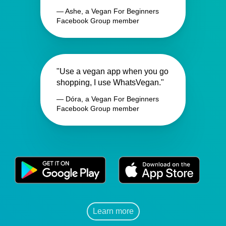
— Ashe, a Vegan For Beginners
Facebook Group member
"Use a vegan app when you go
shopping, I use WhatsVegan."
— Dóra, a Vegan For Beginners
Facebook Group member
Learn more