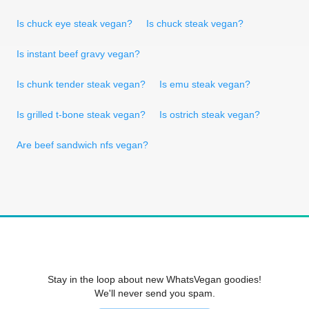
Is chuck eye steak vegan?
Is chuck steak vegan?
Is instant beef gravy vegan?
Is chunk tender steak vegan?
Is emu steak vegan?
Is grilled t-bone steak vegan?
Is ostrich steak vegan?
Are beef sandwich nfs vegan?
Stay in the loop about new WhatsVegan goodies!
We'll never send you spam.