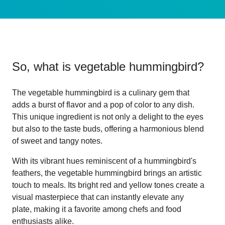
So, what is
vegetable hummingbird
?
The vegetable hummingbird is a culinary gem that
adds a burst of flavor and a pop of color to any dish.
This unique ingredient is not only a delight to the eyes
but also to the taste buds, offering a harmonious blend
of sweet and tangy notes.
With its vibrant hues reminiscent of a hummingbird's
feathers, the vegetable hummingbird brings an artistic
touch to meals. Its bright red and yellow tones create a
visual masterpiece that can instantly elevate any
plate, making it a favorite among chefs and food
enthusiasts alike.