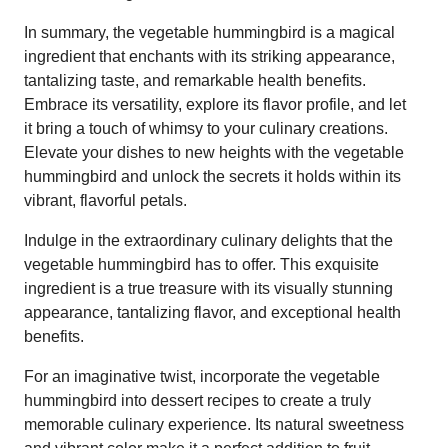
In summary, the vegetable hummingbird is a magical
ingredient that enchants with its striking appearance,
tantalizing taste, and remarkable health benefits.
Embrace its versatility, explore its flavor profile, and let
it bring a touch of whimsy to your culinary creations.
Elevate your dishes to new heights with the vegetable
hummingbird and unlock the secrets it holds within its
vibrant, flavorful petals.
Indulge in the extraordinary culinary delights that the
vegetable hummingbird has to offer. This exquisite
ingredient is a true treasure with its visually stunning
appearance, tantalizing flavor, and exceptional health
benefits.
For an imaginative twist, incorporate the vegetable
hummingbird into dessert recipes to create a truly
memorable culinary experience. Its natural sweetness