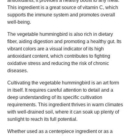
antioxidants, it provides a healthy boost to any meal.
This ingredient is a great source of vitamin C, which
supports the immune system and promotes overall
well-being.
The vegetable hummingbird is also rich in dietary
fiber, aiding digestion and promoting a healthy gut. Its
vibrant colors are a visual indicator of its high
antioxidant content, which contributes to fighting
oxidative stress and reducing the risk of chronic
diseases.
Cultivating the vegetable hummingbird is an art form
in itself. It requires careful attention to detail and a
deep understanding of its specific cultivation
requirements. This ingredient thrives in warm climates
with well-drained soil, where it can soak up plenty of
sunlight to reach its full potential.
Whether used as a centerpiece ingredient or as a