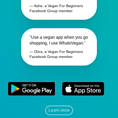
— Ashe, a Vegan For Beginners
Facebook Group member
"Use a vegan app when you go
shopping, I use WhatsVegan."
— Dóra, a Vegan For Beginners
Facebook Group member
Learn more