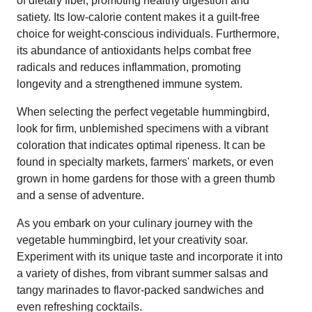
of dietary fiber, promoting healthy digestion and
satiety. Its low-calorie content makes it a guilt-free
choice for weight-conscious individuals. Furthermore,
its abundance of antioxidants helps combat free
radicals and reduces inflammation, promoting
longevity and a strengthened immune system.
When selecting the perfect vegetable hummingbird,
look for firm, unblemished specimens with a vibrant
coloration that indicates optimal ripeness. It can be
found in specialty markets, farmers' markets, or even
grown in home gardens for those with a green thumb
and a sense of adventure.
As you embark on your culinary journey with the
vegetable hummingbird, let your creativity soar.
Experiment with its unique taste and incorporate it into
a variety of dishes, from vibrant summer salsas and
tangy marinades to flavor-packed sandwiches and
even refreshing cocktails.