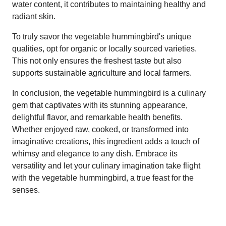
water content, it contributes to maintaining healthy and
radiant skin.
To truly savor the vegetable hummingbird's unique
qualities, opt for organic or locally sourced varieties.
This not only ensures the freshest taste but also
supports sustainable agriculture and local farmers.
In conclusion, the vegetable hummingbird is a culinary
gem that captivates with its stunning appearance,
delightful flavor, and remarkable health benefits.
Whether enjoyed raw, cooked, or transformed into
imaginative creations, this ingredient adds a touch of
whimsy and elegance to any dish. Embrace its
versatility and let your culinary imagination take flight
with the vegetable hummingbird, a true feast for the
senses.