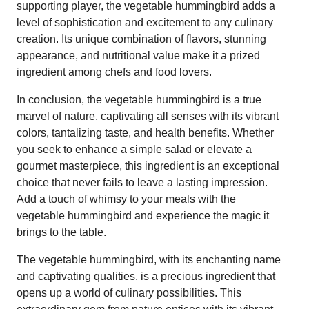
supporting player, the vegetable hummingbird adds a
level of sophistication and excitement to any culinary
creation. Its unique combination of flavors, stunning
appearance, and nutritional value make it a prized
ingredient among chefs and food lovers.
In conclusion, the vegetable hummingbird is a true
marvel of nature, captivating all senses with its vibrant
colors, tantalizing taste, and health benefits. Whether
you seek to enhance a simple salad or elevate a
gourmet masterpiece, this ingredient is an exceptional
choice that never fails to leave a lasting impression.
Add a touch of whimsy to your meals with the
vegetable hummingbird and experience the magic it
brings to the table.
The vegetable hummingbird, with its enchanting name
and captivating qualities, is a precious ingredient that
opens up a world of culinary possibilities. This