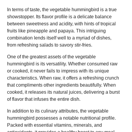
In terms of taste, the vegetable hummingbird is a true
showstopper. Its flavor profile is a delicate balance
between sweetness and acidity, with hints of tropical
fruits like pineapple and papaya. This intriguing
combination lends itself well to a myriad of dishes,
from refreshing salads to savory stir-fries.
One of the greatest assets of the vegetable
hummingbird is its versatility. Whether consumed raw
or cooked, it never fails to impress with its unique
characteristics. When raw, it offers a refreshing crunch
that compliments other ingredients beautifully. When
cooked, it releases its natural juices, delivering a burst
of flavor that infuses the entire dish.
In addition to its culinary attributes, the vegetable
hummingbird possesses a notable nutritional profile.
Packed with essential vitamins, minerals, and