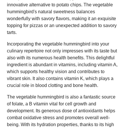
innovative alternative to potato chips. The vegetable
hummingbird's natural sweetness balances
wonderfully with savory flavors, making it an exquisite
topping for pizzas or an unexpected addition to savory
tarts.
Incorporating the vegetable hummingbird into your
culinary repertoire not only impresses with its taste but
also with its numerous health benefits. This delightful
ingredient is abundant in vitamins, including vitamin A,
which supports healthy vision and contributes to
vibrant skin. It also contains vitamin K, which plays a
crucial role in blood clotting and bone health.
The vegetable hummingbird is also a fantastic source
of folate, a B vitamin vital for cell growth and
development. Its generous dose of antioxidants helps
combat oxidative stress and promotes overall well-
being. With its hydration properties, thanks to its high