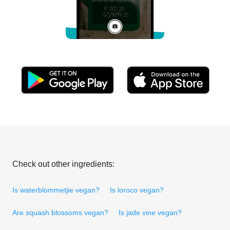
Check out other ingredients:
Is waterblommetjie vegan?
Is loroco vegan?
Are squash blossoms vegan?
Is jade vine vegan?