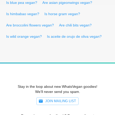
Is blue pea vegan?
Are asian pigeonwings vegan?
Is himbabao vegan?
Is horse gram vegan?
Are broccolini flowers vegan?
Are chili bits vegan?
Is wild orange vegan?
Is aceite de orujo de oliva vegan?
Stay in the loop about new WhatsVegan goodies!
We'll never send you spam.
JOIN MAILING LIST