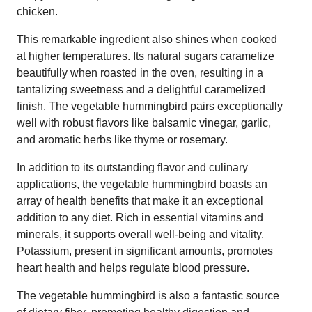
chicken.
This remarkable ingredient also shines when cooked
at higher temperatures. Its natural sugars caramelize
beautifully when roasted in the oven, resulting in a
tantalizing sweetness and a delightful caramelized
finish. The vegetable hummingbird pairs exceptionally
well with robust flavors like balsamic vinegar, garlic,
and aromatic herbs like thyme or rosemary.
In addition to its outstanding flavor and culinary
applications, the vegetable hummingbird boasts an
array of health benefits that make it an exceptional
addition to any diet. Rich in essential vitamins and
minerals, it supports overall well-being and vitality.
Potassium, present in significant amounts, promotes
heart health and helps regulate blood pressure.
The vegetable hummingbird is also a fantastic source