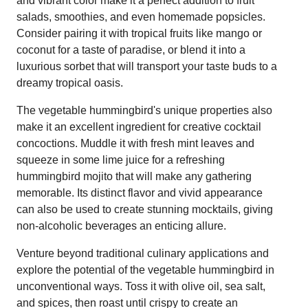
and vibrant color make it a perfect addition to fruit
salads, smoothies, and even homemade popsicles.
Consider pairing it with tropical fruits like mango or
coconut for a taste of paradise, or blend it into a
luxurious sorbet that will transport your taste buds to a
dreamy tropical oasis.
The vegetable hummingbird's unique properties also
make it an excellent ingredient for creative cocktail
concoctions. Muddle it with fresh mint leaves and
squeeze in some lime juice for a refreshing
hummingbird mojito that will make any gathering
memorable. Its distinct flavor and vivid appearance
can also be used to create stunning mocktails, giving
non-alcoholic beverages an enticing allure.
Venture beyond traditional culinary applications and
explore the potential of the vegetable hummingbird in
unconventional ways. Toss it with olive oil, sea salt,
and spices, then roast until crispy to create an