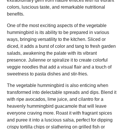
extraordinary gem from nature entices with its vibrant
colors, luscious taste, and remarkable nutritional
benefits.
One of the most exciting aspects of the vegetable
hummingbird is its ability to be prepared in various
ways, bringing versatility to the kitchen. Sliced or
diced, it adds a burst of color and tang to fresh garden
salads, awakening the palate with its vibrant
presence. Julienne or spiralize it to create colorful
veggie noodles that add a visual flair and a touch of
sweetness to pasta dishes and stir-fries.
The vegetable hummingbird is also enticing when
transformed into delectable spreads and dips. Blend it
with ripe avocados, lime juice, and cilantro for a
heavenly hummingbird guacamole that will leave
everyone craving more. Roast it with fragrant spices
and puree it into a luscious salsa, perfect for dipping
crispy tortilla chips or slathering on grilled fish or