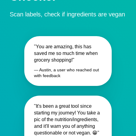
Scan labels, check if ingredients are vegan
"You are amazing, this has
saved me so much time when
grocery shopping!"
— Austin, a user who reached out
with feedback
"It's been a great tool since
starting my journey! You take a
pic of the nutrition/ingredients,
and it'll warn you of anything
questionable or not vegan. 😁"