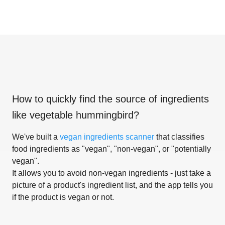
How to quickly find the source of ingredients
like
vegetable hummingbird
?
We've built a
vegan ingredients scanner
that classifies
food ingredients as "vegan", "non-vegan", or "potentially
vegan".
It allows you to avoid non-vegan ingredients - just take a
picture of a product's ingredient list, and the app tells you
if the product is vegan or not.