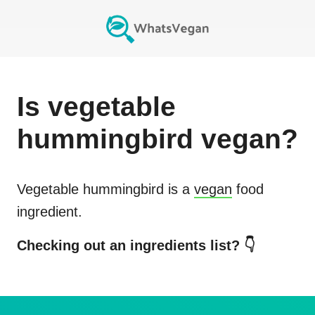
Is
vegetable
hummingbird
vegan?
Vegetable hummingbird
is a
vegan
food
ingredient.
Checking out an ingredients list? 👇