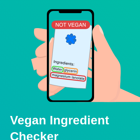
Vegan Ingredient
Checker