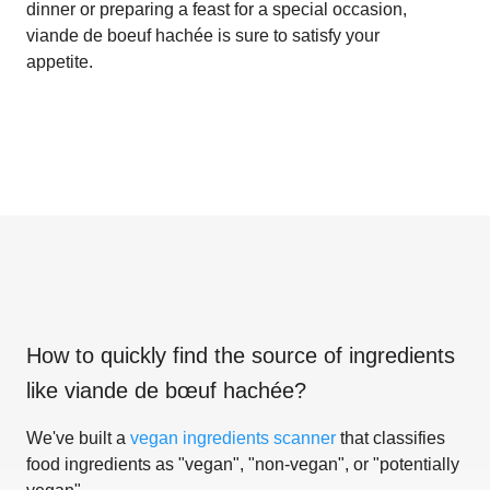
dinner or preparing a feast for a special occasion,
viande de boeuf hachée is sure to satisfy your
appetite.
How to quickly find the source of ingredients
like
viande de bœuf hachée
?
We've built a
vegan ingredients scanner
that classifies
food ingredients as "vegan", "non-vegan", or "potentially