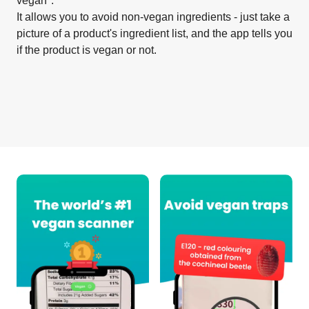
vegan".
It allows you to avoid non-vegan ingredients - just take a
picture of a product's ingredient list, and the app tells you
if the product is vegan or not.