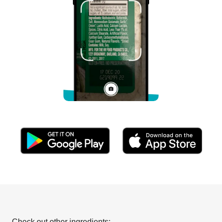
Check out other ingredients: