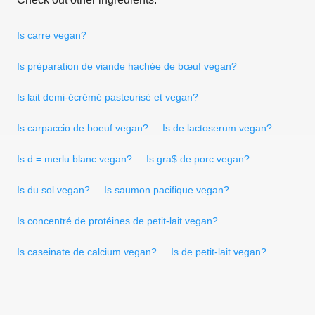
Is carre vegan?
Is préparation de viande hachée de bœuf vegan?
Is lait demi-écrémé pasteurisé et vegan?
Is carpaccio de boeuf vegan?
Is de lactoserum vegan?
Is d = merlu blanc vegan?
Is gra$ de porc vegan?
Is du sol vegan?
Is saumon pacifique vegan?
Is concentré de protéines de petit-lait vegan?
Is caseinate de calcium vegan?
Is de petit-lait vegan?