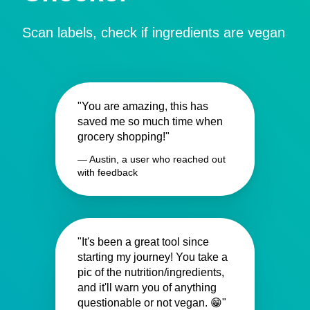
Scan labels, check if ingredients are vegan
"You are amazing, this has
saved me so much time when
grocery shopping!"
— Austin, a user who reached out
with feedback
"It's been a great tool since
starting my journey! You take a
pic of the nutrition/ingredients,
and it'll warn you of anything
questionable or not vegan. 😁"