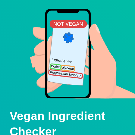
Vegan Ingredient
Checker