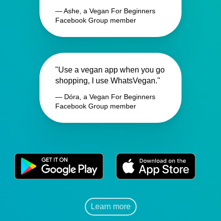
— Ashe, a Vegan For Beginners
Facebook Group member
"Use a vegan app when you go
shopping, I use WhatsVegan."
— Dóra, a Vegan For Beginners
Facebook Group member
Learn more