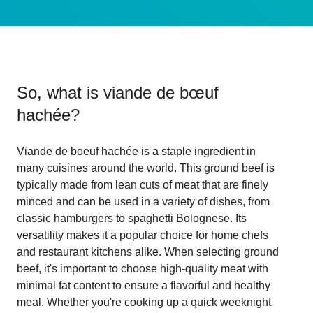
So, what is
viande de bœuf
hachée
?
Viande de boeuf hachée is a staple ingredient in
many cuisines around the world. This ground beef is
typically made from lean cuts of meat that are finely
minced and can be used in a variety of dishes, from
classic hamburgers to spaghetti Bolognese. Its
versatility makes it a popular choice for home chefs
and restaurant kitchens alike. When selecting ground
beef, it's important to choose high-quality meat with
minimal fat content to ensure a flavorful and healthy
meal. Whether you're cooking up a quick weeknight