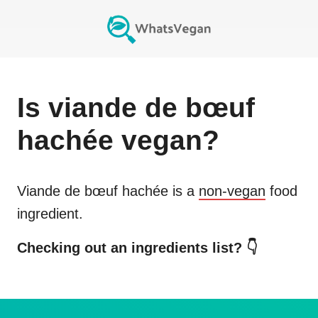
Is
viande de bœuf
hachée
vegan?
Viande de bœuf hachée
is a
non-vegan
food
ingredient.
Checking out an ingredients list? 👇