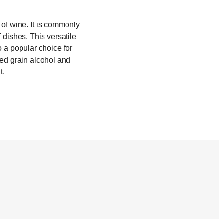
 of wine. It is commonly
f dishes. This versatile
o a popular choice for
lled grain alcohol and
t.