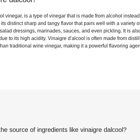
ol vinegar, is a type of vinegar that is made from alcohol instead
its distinct sharp and tangy flavor that pairs well with a variety o
salad dressings, marinades, sauces, and even pickling. It is als
ue to its high acidity. Vinaigre d'alcool is often made from disti
than traditional wine vinegar, making it a powerful flavoring agen
the source of ingredients like
vinaigre dalcool
?