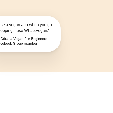
se a vegan app when you go
opping, I use WhatsVegan."
Dóra, a Vegan For Beginners
cebook Group member