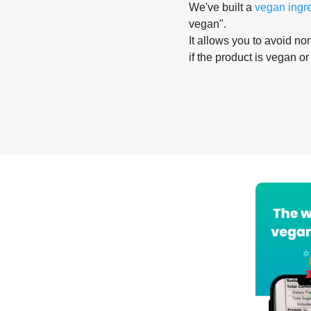
We've built a
vegan ingr
vegan".
It allows you to avoid non
if the product is vegan or