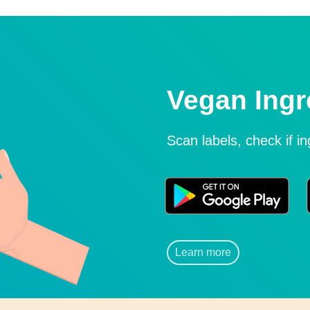
Vegan Ingr
Scan labels, check if i
Learn more