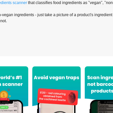
edients scanner
that classifies food ingredients as "vegan", "non
-vegan ingredients - just take a picture of a product's ingredient 
 not.