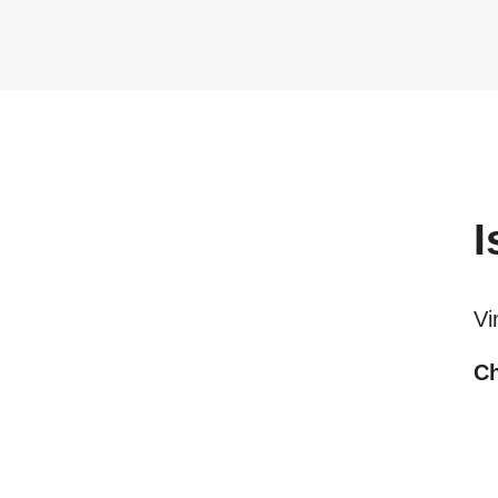
I
Vi
Ch