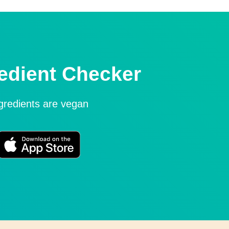
edient Checker
ngredients are vegan