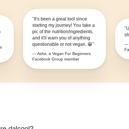
"It's been a great tool since
starting my journey! You take a
"U
n
pic of the nutrition/ingredients,
sh
and it'll warn you of anything
questionable or not vegan. 😁"
— 
t
Fa
— Ashe, a Vegan For Beginners
Facebook Group member
gre dalcool
?