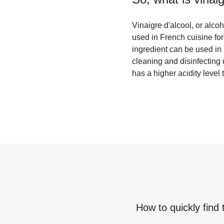
Vinaigre d'alcool, or alcoh
used in French cuisine for 
ingredient can be used in 
cleaning and disinfecting d
has a higher acidity level 
How to quickly find 