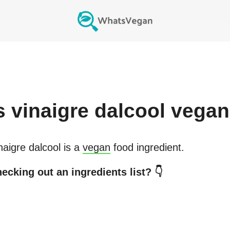
s
vinaigre dalcool
vegan
naigre dalcool
is a
vegan
food ingredient.
ecking out an ingredients list? 👇