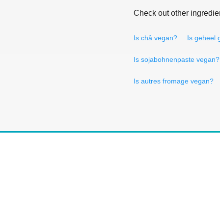
Check out other ingredie
Is châ vegan?
Is geheel
Is sojabohnenpaste vegan?
Is autres fromage vegan?