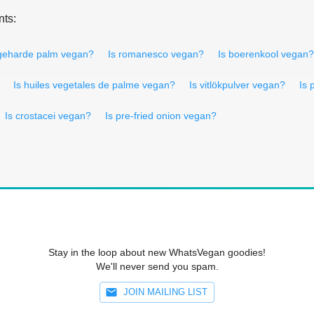
nts:
 geharde palm vegan?
Is romanesco vegan?
Is boerenkool vegan?
Is huiles vegetales de palme vegan?
Is vitlökpulver vegan?
Is
Is crostacei vegan?
Is pre-fried onion vegan?
Stay in the loop about new WhatsVegan goodies!
We'll never send you spam.
JOIN MAILING LIST