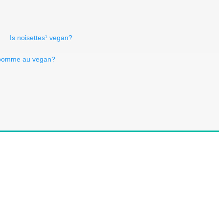
Is noisettes¹ vegan?
 pomme au vegan?