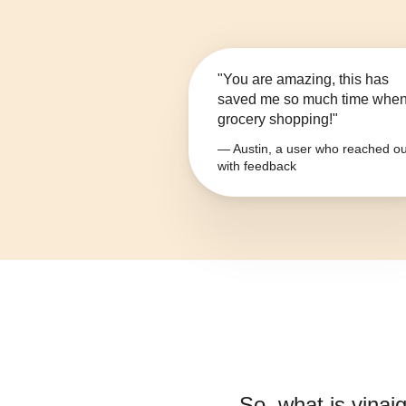
"You are amazing, this has
saved me so much time whe
grocery shopping!"
— Austin, a user who reached ou
with feedback
So, what is
vinai