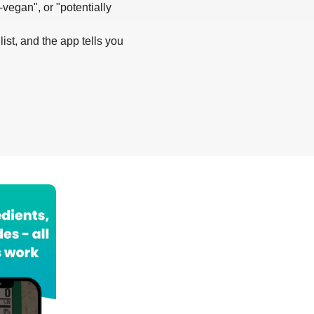
-vegan", or "potentially
list, and the app tells you