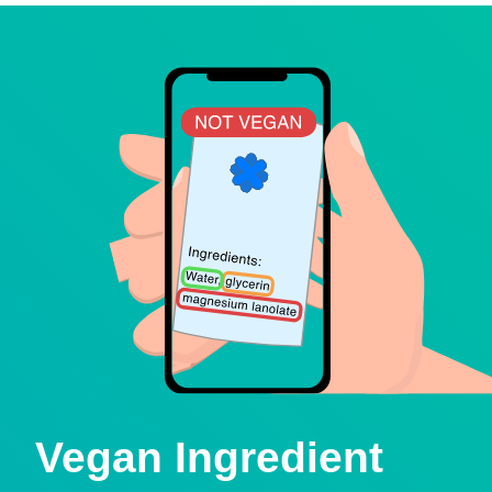
Vegan Ingredient