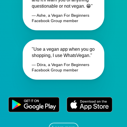
questionable or not vegan. 😁"
— Ashe, a Vegan For Beginners
Facebook Group member
"Use a vegan app when you go
shopping, I use WhatsVegan."
— Dóra, a Vegan For Beginners
Facebook Group member