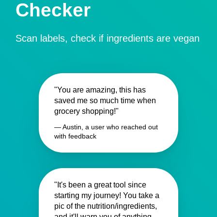
Checker
Scan labels, check if ingredients are vegan
"You are amazing, this has
saved me so much time when
grocery shopping!"
— Austin, a user who reached out
with feedback
"It's been a great tool since
starting my journey! You take a
pic of the nutrition/ingredients,
and it'll warn you of anything