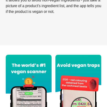
It allows you to avoid non-vegan ingredients - just take a
picture of a product's ingredient list, and the app tells you
if the product is vegan or not.