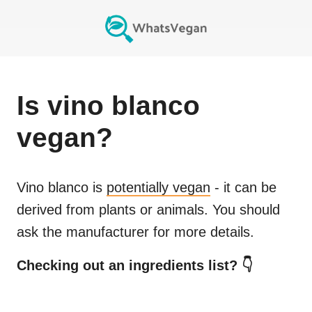
Is
vino blanco
vegan?
Vino blanco
is
potentially vegan
- it can be
derived from plants or animals. You should
ask the manufacturer for more details.
Checking out an ingredients list? 👇