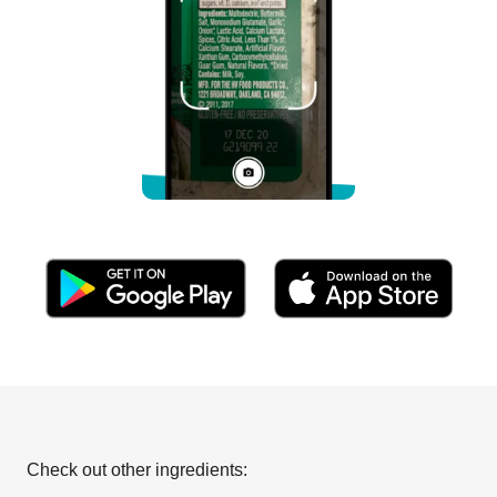
Check out other ingredients: