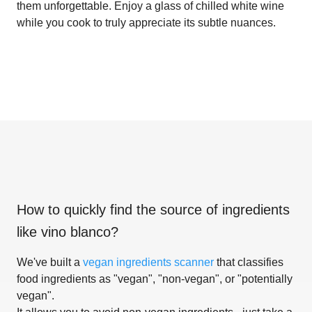
them unforgettable. Enjoy a glass of chilled white wine
while you cook to truly appreciate its subtle nuances.
How to quickly find the source of ingredients
like
vino blanco
?
We've built a
vegan ingredients scanner
that classifies
food ingredients as "vegan", "non-vegan", or "potentially
vegan".