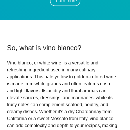
Learn more
So, what is
vino blanco
?
Vino blanco, or white wine, is a versatile and
refreshing ingredient used in many culinary
applications. This pale yellow to golden-colored wine
is made from white grapes and often features crisp
and light flavors. Its acidity and floral aromas can
elevate sauces, dressings, and marinades, while its
fruity notes can complement seafood, poultry, and
creamy dishes. Whether it's a dry Chardonnay from
California or a sweet Moscato from Italy, vino blanco
can add complexity and depth to your recipes, making