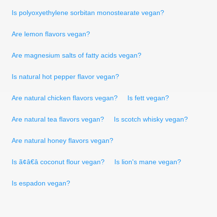
Is polyoxyethylene sorbitan monostearate vegan?
Are lemon flavors vegan?
Are magnesium salts of fatty acids vegan?
Is natural hot pepper flavor vegan?
Are natural chicken flavors vegan?
Is fett vegan?
Are natural tea flavors vegan?
Is scotch whisky vegan?
Are natural honey flavors vegan?
Is ã¢â€â coconut flour vegan?
Is lion's mane vegan?
Is espadon vegan?