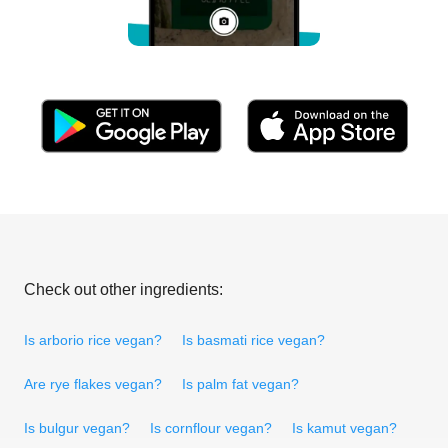
Check out other ingredients:
Is arborio rice vegan?
Is basmati rice vegan?
Are rye flakes vegan?
Is palm fat vegan?
Is bulgur vegan?
Is cornflour vegan?
Is kamut vegan?