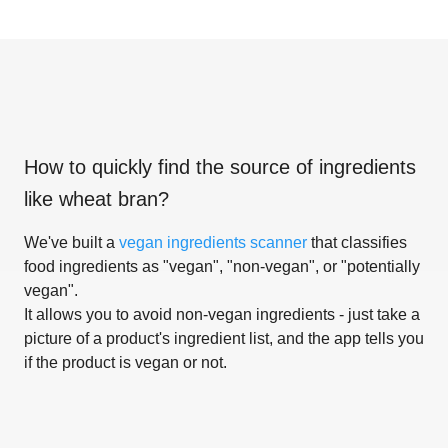
How to quickly find the source of ingredients
like
wheat bran
?
We've built a
vegan ingredients scanner
that classifies
food ingredients as "vegan", "non-vegan", or "potentially
vegan".
It allows you to avoid non-vegan ingredients - just take a
picture of a product's ingredient list, and the app tells you
if the product is vegan or not.