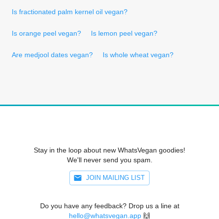
Is fractionated palm kernel oil vegan?
Is orange peel vegan?
Is lemon peel vegan?
Are medjool dates vegan?
Is whole wheat vegan?
Stay in the loop about new WhatsVegan goodies!
We'll never send you spam.
JOIN MAILING LIST
Do you have any feedback? Drop us a line at
hello@whatsvegan.app
🙌