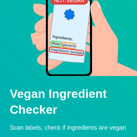
Vegan Ingredient
Checker
Scan labels, check if ingredients are vegan