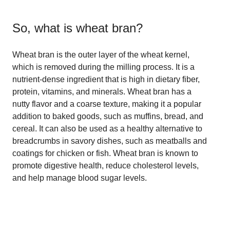
So, what is
wheat bran
?
Wheat bran is the outer layer of the wheat kernel,
which is removed during the milling process. It is a
nutrient-dense ingredient that is high in dietary fiber,
protein, vitamins, and minerals. Wheat bran has a
nutty flavor and a coarse texture, making it a popular
addition to baked goods, such as muffins, bread, and
cereal. It can also be used as a healthy alternative to
breadcrumbs in savory dishes, such as meatballs and
coatings for chicken or fish. Wheat bran is known to
promote digestive health, reduce cholesterol levels,
and help manage blood sugar levels.