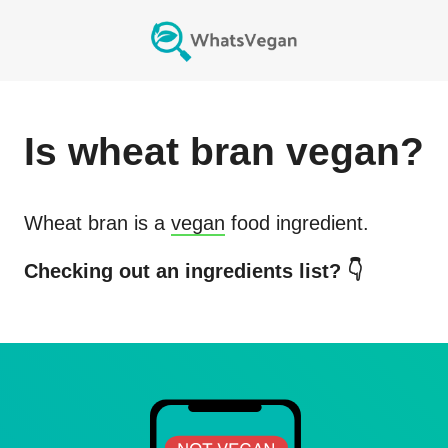
Is
wheat bran
vegan?
Wheat bran
is a
vegan
food ingredient.
Checking out an ingredients list? 👇