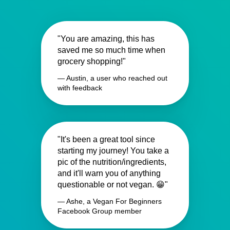
"You are amazing, this has
saved me so much time when
grocery shopping!"
— Austin, a user who reached out
with feedback
"It's been a great tool since
starting my journey! You take a
pic of the nutrition/ingredients,
and it'll warn you of anything
questionable or not vegan. 😁"
— Ashe, a Vegan For Beginners
Facebook Group member