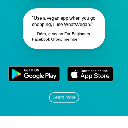
"Use a vegan app when you go
shopping, I use WhatsVegan."
— Dóra, a Vegan For Beginners
Facebook Group member
Learn more