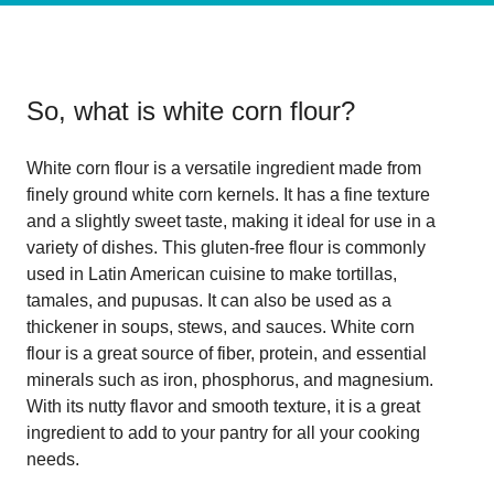
So, what is
white corn flour
?
White corn flour is a versatile ingredient made from
finely ground white corn kernels. It has a fine texture
and a slightly sweet taste, making it ideal for use in a
variety of dishes. This gluten-free flour is commonly
used in Latin American cuisine to make tortillas,
tamales, and pupusas. It can also be used as a
thickener in soups, stews, and sauces. White corn
flour is a great source of fiber, protein, and essential
minerals such as iron, phosphorus, and magnesium.
With its nutty flavor and smooth texture, it is a great
ingredient to add to your pantry for all your cooking
needs.