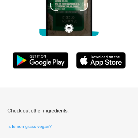
Check out other ingredients:
Is lemon grass vegan?