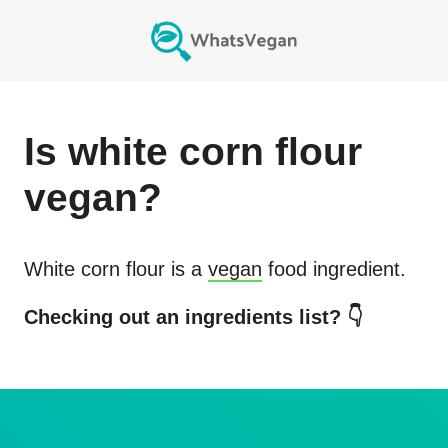
Is
white corn flour
vegan?
White corn flour
is a
vegan
food ingredient.
Checking out an ingredients list? 👇