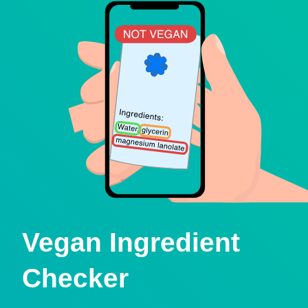
Vegan Ingredient
Checker