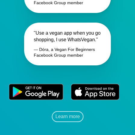
Facebook Group member
"Use a vegan app when you go
shopping, I use WhatsVegan."
— Dóra, a Vegan For Beginners
Facebook Group member
Learn more