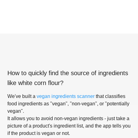
How to quickly find the source of ingredients
like
white corn flour
?
We've built a
vegan ingredients scanner
that classifies
food ingredients as "vegan", "non-vegan", or "potentially
vegan".
It allows you to avoid non-vegan ingredients - just take a
picture of a product's ingredient list, and the app tells you
if the product is vegan or not.