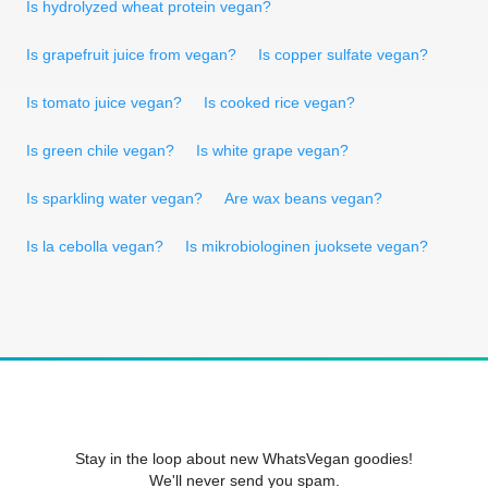
Is hydrolyzed wheat protein vegan?
Is grapefruit juice from vegan?
Is copper sulfate vegan?
Is tomato juice vegan?
Is cooked rice vegan?
Is green chile vegan?
Is white grape vegan?
Is sparkling water vegan?
Are wax beans vegan?
Is la cebolla vegan?
Is mikrobiologinen juoksete vegan?
Stay in the loop about new WhatsVegan goodies!
We'll never send you spam.