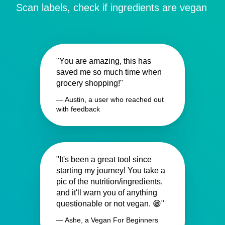
Scan labels, check if ingredients are vegan
"You are amazing, this has
saved me so much time when
grocery shopping!"
— Austin, a user who reached out
with feedback
"It's been a great tool since
starting my journey! You take a
pic of the nutrition/ingredients,
and it'll warn you of anything
questionable or not vegan. 😁"
— Ashe, a Vegan For Beginners