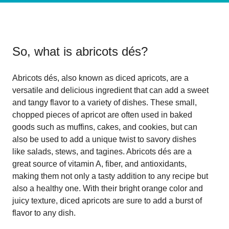
So, what is
abricots dés
?
Abricots dés, also known as diced apricots, are a
versatile and delicious ingredient that can add a sweet
and tangy flavor to a variety of dishes. These small,
chopped pieces of apricot are often used in baked
goods such as muffins, cakes, and cookies, but can
also be used to add a unique twist to savory dishes
like salads, stews, and tagines. Abricots dés are a
great source of vitamin A, fiber, and antioxidants,
making them not only a tasty addition to any recipe but
also a healthy one. With their bright orange color and
juicy texture, diced apricots are sure to add a burst of
flavor to any dish.