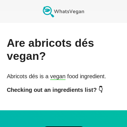
Are
abricots dés
vegan?
Abricots dés
is a
vegan
food ingredient.
Checking out an ingredients list? 👇