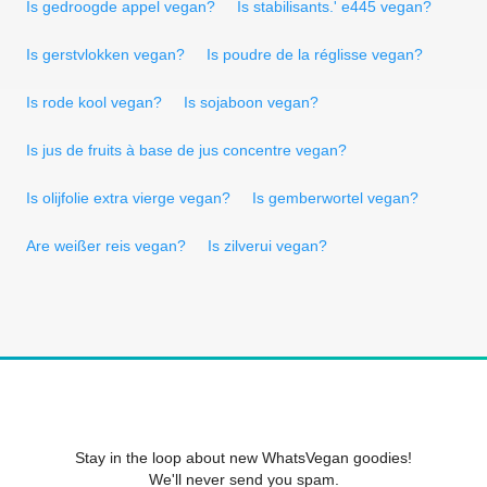
Is gedroogde appel vegan?
Is stabilisants.' e445 vegan?
Is gerstvlokken vegan?
Is poudre de la réglisse vegan?
Is rode kool vegan?
Is sojaboon vegan?
Is jus de fruits à base de jus concentre vegan?
Is olijfolie extra vierge vegan?
Is gemberwortel vegan?
Are weißer reis vegan?
Is zilverui vegan?
Stay in the loop about new WhatsVegan goodies!
We'll never send you spam.