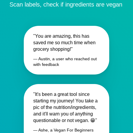
Scan labels, check if ingredients are vegan
"You are amazing, this has
saved me so much time when
grocery shopping!"
— Austin, a user who reached out
with feedback
"It's been a great tool since
starting my journey! You take a
pic of the nutrition/ingredients,
and it'll warn you of anything
questionable or not vegan. 😁"
— Ashe, a Vegan For Beginners