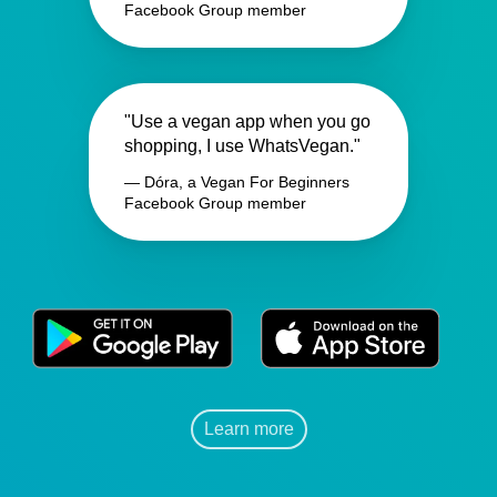
Facebook Group member
"Use a vegan app when you go
shopping, I use WhatsVegan."
— Dóra, a Vegan For Beginners
Facebook Group member
Learn more