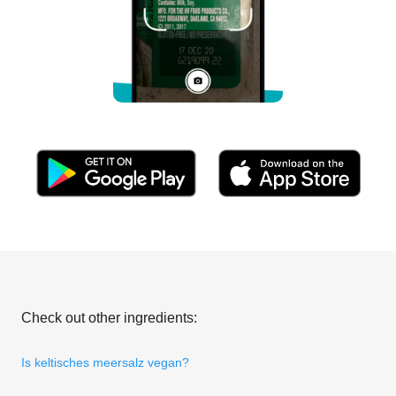
Check out other ingredients:
Is keltisches meersalz vegan?