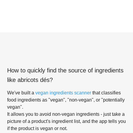
How to quickly find the source of ingredients
like
abricots dés
?
We've built a
vegan ingredients scanner
that classifies
food ingredients as "vegan", "non-vegan", or "potentially
vegan".
It allows you to avoid non-vegan ingredients - just take a
picture of a product's ingredient list, and the app tells you
if the product is vegan or not.