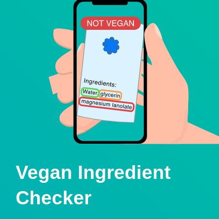
Vegan Ingredient
Checker