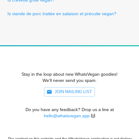
Is viande de porc traitée en salaison et précuite vegan?
Stay in the loop about new WhatsVegan goodies!
We'll never send you spam.
JOIN MAILING LIST
Do you have any feedback? Drop us a line at
hello@whatsvegan.app
🙌
The content on this website and the WhatsVegan application is not dietary