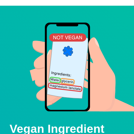
Vegan Ingredient