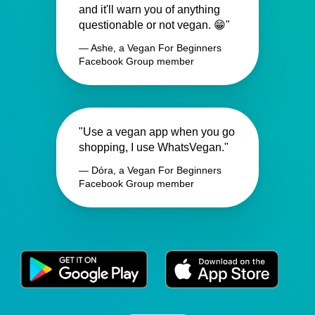
and it'll warn you of anything
questionable or not vegan. 😁"
— Ashe, a Vegan For Beginners
Facebook Group member
"Use a vegan app when you go
shopping, I use WhatsVegan."
— Dóra, a Vegan For Beginners
Facebook Group member