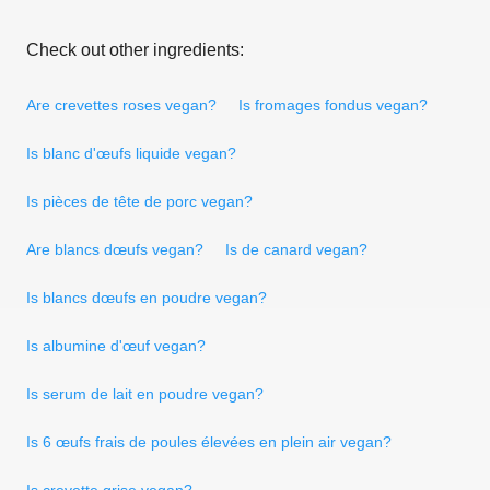
Check out other ingredients:
Are crevettes roses vegan?
Is fromages fondus vegan?
Is blanc d'œufs liquide vegan?
Is pièces de tête de porc vegan?
Are blancs dœufs vegan?
Is de canard vegan?
Is blancs dœufs en poudre vegan?
Is albumine d'œuf vegan?
Is serum de lait en poudre vegan?
Is 6 œufs frais de poules élevées en plein air vegan?
Is crevette grise vegan?