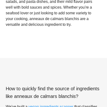
salads, and pasta dishes, and their mild flavor pairs
well with bold sauces and spices. Whether you're a
seafood lover or just looking to add some variety to
your cooking, anneaux de calmars blanchis are a
versatile and delicious ingredient to try.
How to quickly find the source of ingredients
like
anneaux de calmars blanchis
?
We've built a
vegan ingredients scanner
that classifies