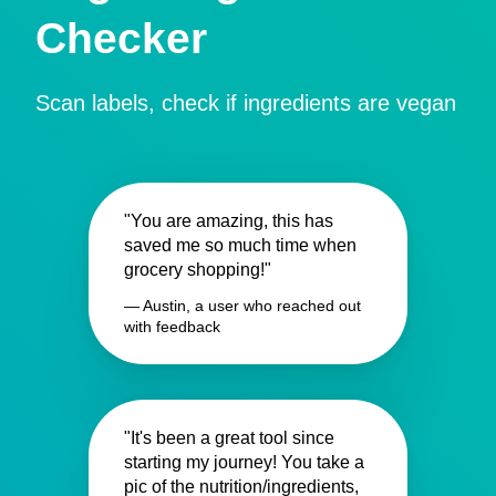
Checker
Scan labels, check if ingredients are vegan
"You are amazing, this has
saved me so much time when
grocery shopping!"
— Austin, a user who reached out
with feedback
"It's been a great tool since
starting my journey! You take a
pic of the nutrition/ingredients,