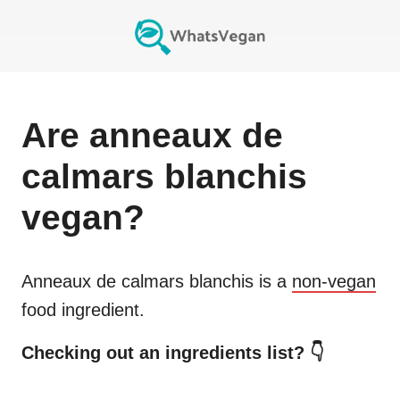
Are
anneaux de
calmars blanchis
vegan?
Anneaux de calmars blanchis
is a
non-vegan
food ingredient.
Checking out an ingredients list? 👇