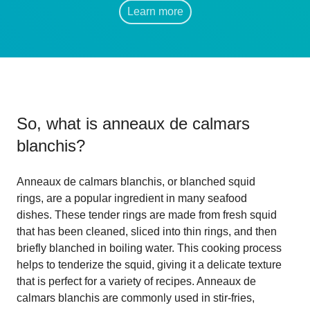
Learn more
So, what is
anneaux de calmars
blanchis
?
Anneaux de calmars blanchis, or blanched squid
rings, are a popular ingredient in many seafood
dishes. These tender rings are made from fresh squid
that has been cleaned, sliced into thin rings, and then
briefly blanched in boiling water. This cooking process
helps to tenderize the squid, giving it a delicate texture
that is perfect for a variety of recipes. Anneaux de
calmars blanchis are commonly used in stir-fries,