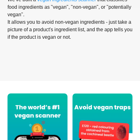
food ingredients as "vegan", "non-vegan", or "potentially
vegan".
It allows you to avoid non-vegan ingredients - just take a
picture of a product's ingredient list, and the app tells you
if the product is vegan or not.