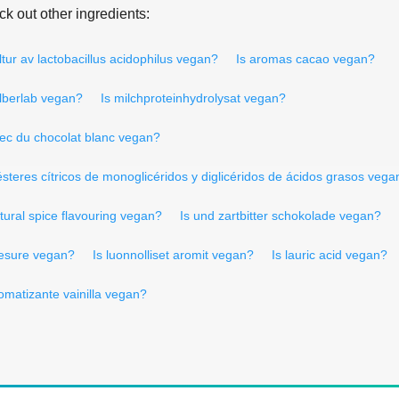
k out other ingredients:
ltur av lactobacillus acidophilus vegan?
Is aromas cacao vegan?
älberlab vegan?
Is milchproteinhydrolysat vegan?
vec du chocolat blanc vegan?
ésteres cítricos de monoglicéridos y diglicéridos de ácidos grasos vega
tural spice flavouring vegan?
Is und zartbitter schokolade vegan?
resure vegan?
Is luonnolliset aromit vegan?
Is lauric acid vegan?
romatizante vainilla vegan?