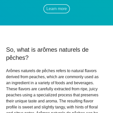
Learn more
So, what is
arômes naturels de
pêches
?
Arômes naturels de pêches refers to natural flavors
derived from peaches, which are commonly used as
an ingredient in a variety of foods and beverages.
These flavors are carefully extracted from ripe, juicy
peaches using a specialized process that preserves
their unique taste and aroma. The resulting flavor
profile is sweet and slightly tangy, with hints of floral