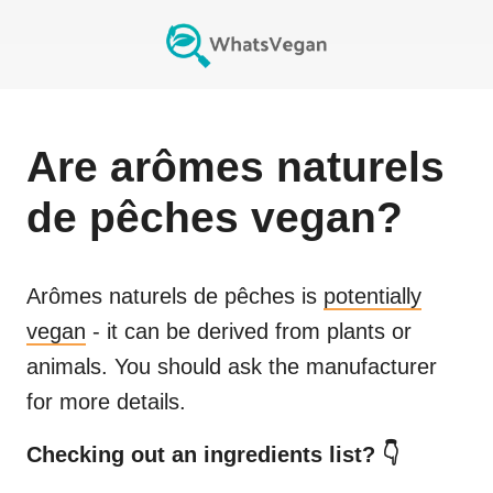
Are
arômes naturels
de pêches
vegan?
Arômes naturels de pêches
is
potentially
vegan
- it can be derived from plants or
animals. You should ask the manufacturer
for more details.
Checking out an ingredients list? 👇