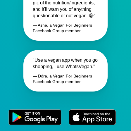
pic of the nutrition/ingredients,
and it'll warn you of anything
questionable or not vegan. 😁"
— Ashe, a Vegan For Beginners
Facebook Group member
"Use a vegan app when you go
shopping, I use WhatsVegan."
— Dóra, a Vegan For Beginners
Facebook Group member