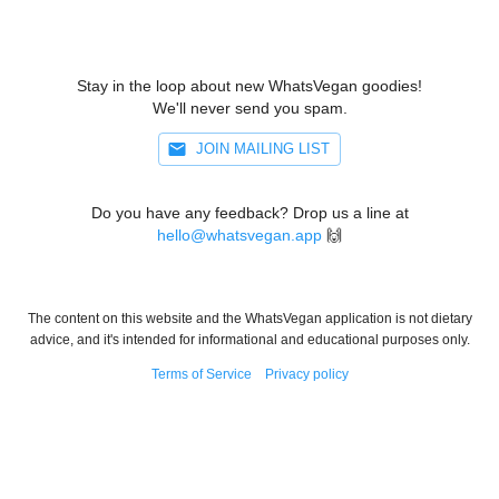
Stay in the loop about new WhatsVegan goodies!
We'll never send you spam.
JOIN MAILING LIST
Do you have any feedback? Drop us a line at
hello@whatsvegan.app
🙌
The content on this website and the WhatsVegan application is not dietary
advice, and it's intended for informational and educational purposes only.
Terms of Service
Privacy policy