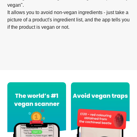
vegan".
It allows you to avoid non-vegan ingredients - just take a
picture of a product's ingredient list, and the app tells you
if the product is vegan or not.