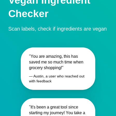
Vegan Ingredient
Checker
Scan labels, check if ingredients are vegan
"You are amazing, this has
saved me so much time when
grocery shopping!"
— Austin, a user who reached out
with feedback
"It's been a great tool since
starting my journey! You take a