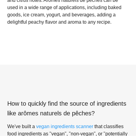
and citrus notes. Arômes naturels de pêches can be
used in a wide range of applications, including baked
goods, ice cream, yogurt, and beverages, adding a
delightful peachy flavor and aroma to any recipe.
How to quickly find the source of ingredients
like
arômes naturels de pêches
?
We've built a
vegan ingredients scanner
that classifies
food ingredients as "vegan", "non-vegan", or "potentially