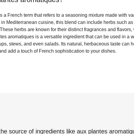
s a French term that refers to a seasoning mixture made with va
d in Mediterranean cuisine, this blend can include herbs such a
 These herbs are known for their distinct fragrances and flavors
ntes aromatiques is a versatile ingredient that can be used in a 
ps, stews, and even salads. Its natural, herbaceous taste can h
 and add a touch of French sophistication to your dishes.
the source of ingredients like
aux plantes aromatiq