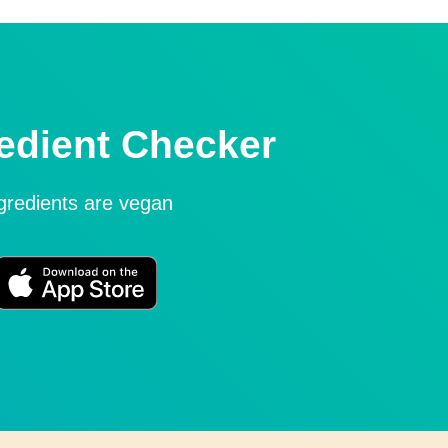
edient Checker
ngredients are vegan