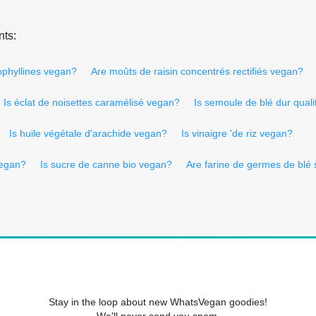
nts:
ophyllines vegan?
Are moûts de raisin concentrés rectifiés vegan?
Is éclat de noisettes caramélisé vegan?
Is semoule de blé dur qual
Is huile végétale d'arachide vegan?
Is vinaigre 'de riz vegan?
vegan?
Is sucre de canne bio vegan?
Are farine de germes de blé 
Stay in the loop about new WhatsVegan goodies!
We'll never send you spam.