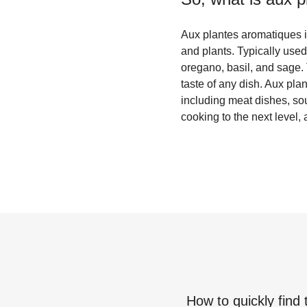
Aux plantes aromatiques i
and plants. Typically use
oregano, basil, and sage.
taste of any dish. Aux pla
including meat dishes, sou
cooking to the next level,
How to quickly find 