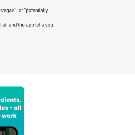
-vegan", or "potentially
list, and the app tells you