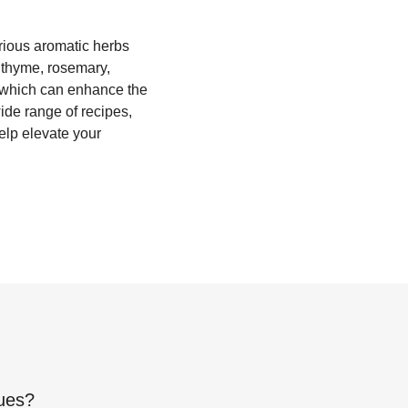
rious aromatic herbs
s thyme, rosemary,
, which can enhance the
wide range of recipes,
elp elevate your
ues
?