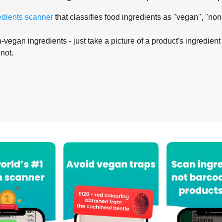
edients scanner
that classifies food ingredients as "vegan", "non
-vegan ingredients - just take a picture of a product's ingredient 
 not.