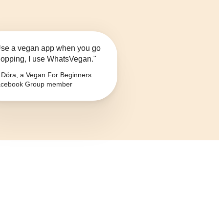
se a vegan app when you go
opping, I use WhatsVegan."
Dóra, a Vegan For Beginners
cebook Group member