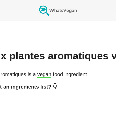
x plantes aromatiques
v
aromatiques
is a
vegan
food ingredient.
 an ingredients list? 👇