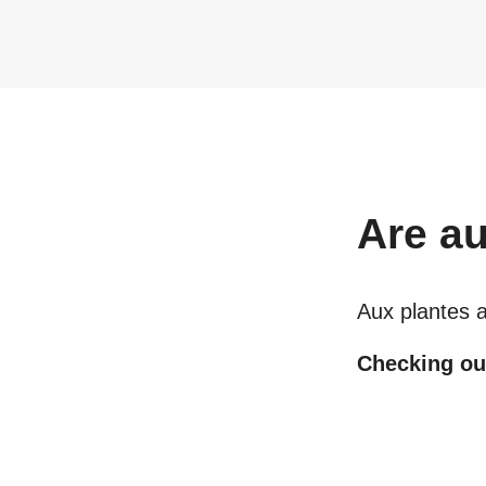
Are
au
Aux plantes 
Checking out