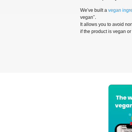
We've built a
vegan ingr
vegan".
It allows you to avoid non
if the product is vegan or