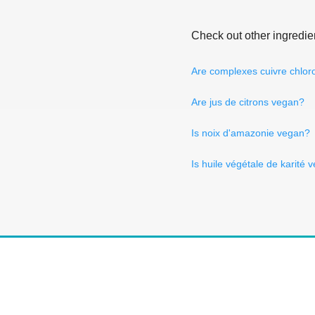
Check out other ingredie
Are complexes cuivre chlor
Are jus de citrons vegan?
Is noix d'amazonie vegan?
Is huile végétale de karité 