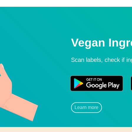
Vegan Ingr
Scan labels, check if i
Learn more