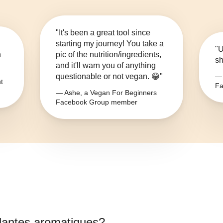
"It's been a great tool since
starting my journey! You take a
"U
n
pic of the nutrition/ingredients,
sh
and it'll warn you of anything
questionable or not vegan. 😁"
— 
t
Fa
— Ashe, a Vegan For Beginners
Facebook Group member
lantes aromatiques
?