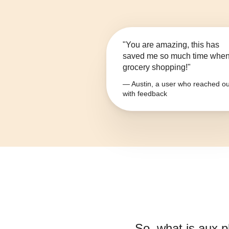
"You are amazing, this has
saved me so much time whe
grocery shopping!"
— Austin, a user who reached ou
with feedback
So, what is
aux p