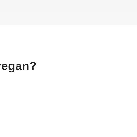
egan?