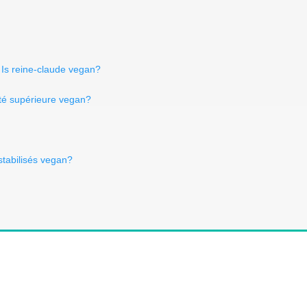
Is reine-claude vegan?
ité supérieure vegan?
stabilisés vegan?