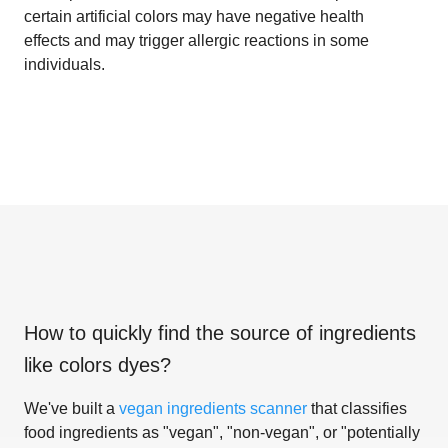
certain artificial colors may have negative health
effects and may trigger allergic reactions in some
individuals.
How to quickly find the source of ingredients
like
colors dyes
?
We've built a
vegan ingredients scanner
that classifies
food ingredients as "vegan", "non-vegan", or "potentially