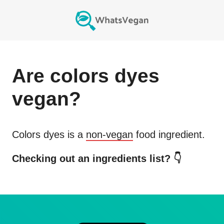
Are
colors dyes
vegan?
Colors dyes
is a
non-vegan
food ingredient.
Checking out an ingredients list? 👇