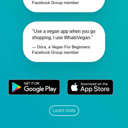
Facebook Group member
"Use a vegan app when you go
shopping, I use WhatsVegan."
— Dóra, a Vegan For Beginners
Facebook Group member
Learn more