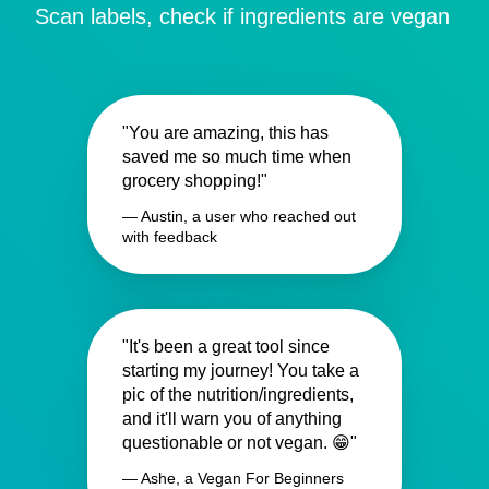
Scan labels, check if ingredients are vegan
"You are amazing, this has
saved me so much time when
grocery shopping!"
— Austin, a user who reached out
with feedback
"It's been a great tool since
starting my journey! You take a
pic of the nutrition/ingredients,
and it'll warn you of anything
questionable or not vegan. 😁"
— Ashe, a Vegan For Beginners