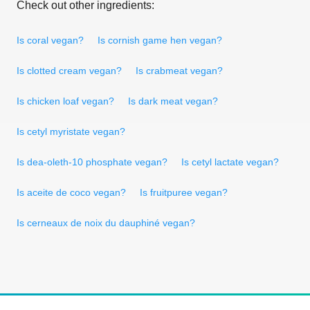
Check out other ingredients:
Is coral vegan?
Is cornish game hen vegan?
Is clotted cream vegan?
Is crabmeat vegan?
Is chicken loaf vegan?
Is dark meat vegan?
Is cetyl myristate vegan?
Is dea-oleth-10 phosphate vegan?
Is cetyl lactate vegan?
Is aceite de coco vegan?
Is fruitpuree vegan?
Is cerneaux de noix du dauphiné vegan?