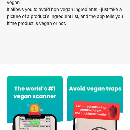
vegan".
It allows you to avoid non-vegan ingredients - just take a
picture of a product's ingredient list, and the app tells you
if the product is vegan or not.