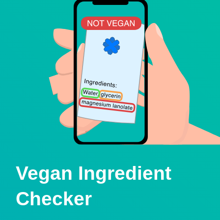
Vegan Ingredient
Checker