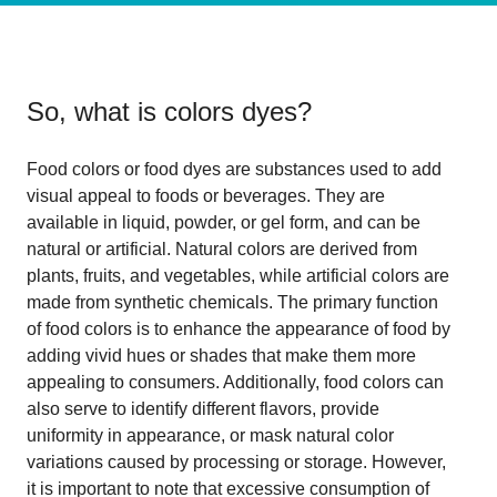
So, what is
colors dyes
?
Food colors or food dyes are substances used to add
visual appeal to foods or beverages. They are
available in liquid, powder, or gel form, and can be
natural or artificial. Natural colors are derived from
plants, fruits, and vegetables, while artificial colors are
made from synthetic chemicals. The primary function
of food colors is to enhance the appearance of food by
adding vivid hues or shades that make them more
appealing to consumers. Additionally, food colors can
also serve to identify different flavors, provide
uniformity in appearance, or mask natural color
variations caused by processing or storage. However,
it is important to note that excessive consumption of