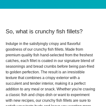
So, what is
crunchy fish fillets
?
Indulge in the satisfyingly crispy and flavorful
goodness of our crunchy fish fillets. Made from
premium quality fish hand-selected from the freshest
catches, each fillet is coated in our signature blend of
seasonings and bread crumbs before being pan-fried
to golden perfection. The result is an irresistible
texture that combines a crispy exterior with a
succulent and tender interior, making it a perfect
addition to any meal or snack. Whether you're craving
a classic fish and chips dish or want to experiment
with new recipes, our crunchy fish fillets are sure to