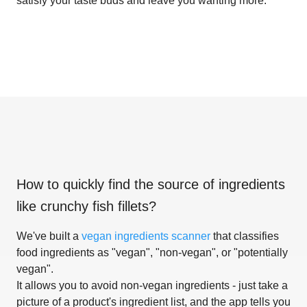
satisfy your taste buds and leave you wanting more.
How to quickly find the source of ingredients
like
crunchy fish fillets
?
We've built a
vegan ingredients scanner
that classifies
food ingredients as "vegan", "non-vegan", or "potentially
vegan".
It allows you to avoid non-vegan ingredients - just take a
picture of a product's ingredient list, and the app tells you