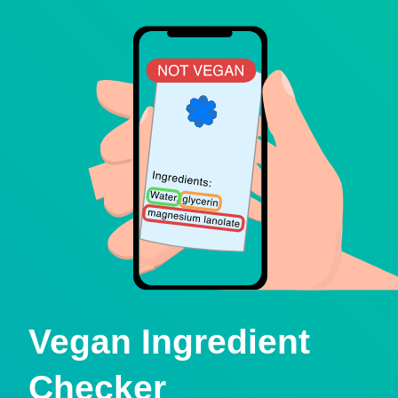
Vegan Ingredient
Checker