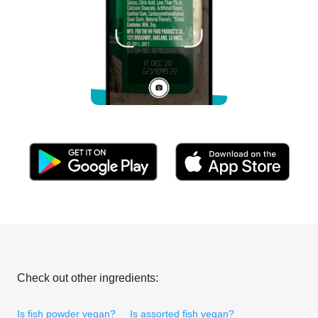
Check out other ingredients:
Is fish powder vegan?
Is assorted fish vegan?