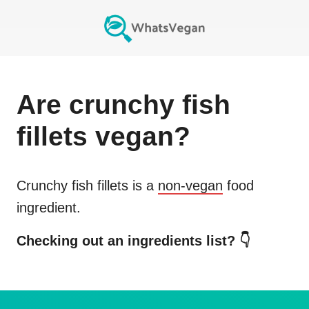
Are
crunchy fish
fillets
vegan?
Crunchy fish fillets
is a
non-vegan
food
ingredient.
Checking out an ingredients list? 👇