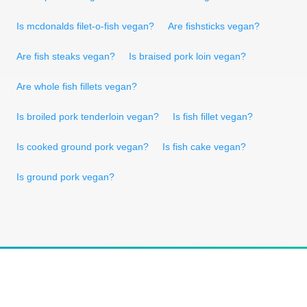
Is mcdonalds filet-o-fish vegan?
Are fishsticks vegan?
Are fish steaks vegan?
Is braised pork loin vegan?
Are whole fish fillets vegan?
Is broiled pork tenderloin vegan?
Is fish fillet vegan?
Is cooked ground pork vegan?
Is fish cake vegan?
Is ground pork vegan?