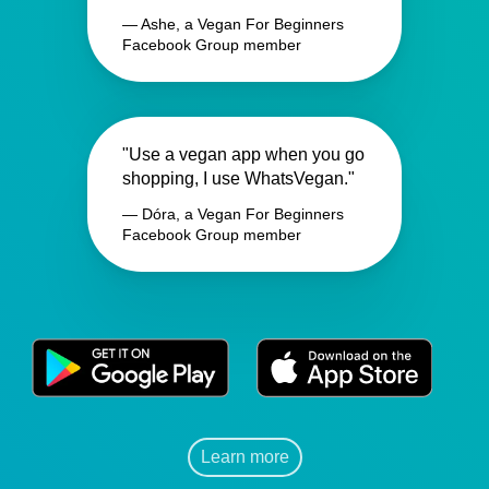
— Ashe, a Vegan For Beginners
Facebook Group member
"Use a vegan app when you go
shopping, I use WhatsVegan."
— Dóra, a Vegan For Beginners
Facebook Group member
Learn more