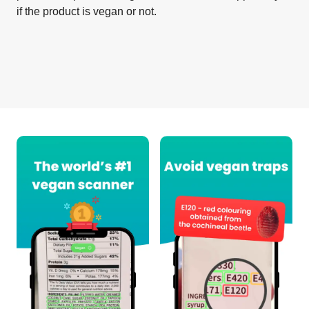
if the product is vegan or not.