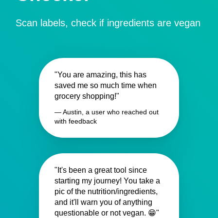
Scan labels, check if ingredients are vegan
"You are amazing, this has
saved me so much time when
grocery shopping!"
— Austin, a user who reached out
with feedback
"It's been a great tool since
starting my journey! You take a
pic of the nutrition/ingredients,
and it'll warn you of anything
questionable or not vegan. 😁"