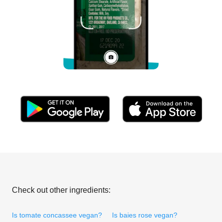
Check out other ingredients:
Is tomate concassee vegan?
Is baies rose vegan?