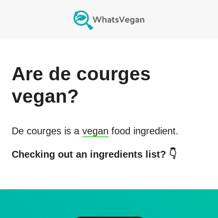
Are
de courges
vegan?
De courges
is a
vegan
food ingredient.
Checking out an ingredients list? 👇