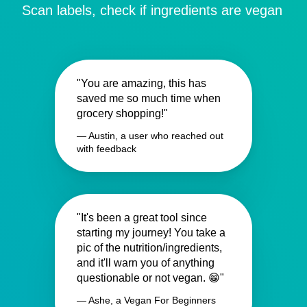
Scan labels, check if ingredients are vegan
"You are amazing, this has
saved me so much time when
grocery shopping!"
— Austin, a user who reached out
with feedback
"It's been a great tool since
starting my journey! You take a
pic of the nutrition/ingredients,
and it'll warn you of anything
questionable or not vegan. 😁"
— Ashe, a Vegan For Beginners