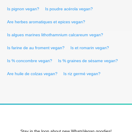
Is pignon vegan?
Is poudre acérola vegan?
Are herbes aromatiques et epices vegan?
Is algues marines lithothamnium calcareum vegan?
Is farine de au froment vegan?
Is et romarin vegan?
Is % concombre vegan?
Is % graines de sésame vegan?
Are huile de colzas vegan?
Is riz germé vegan?
Stay in the loop about new WhatsVegan goodies!