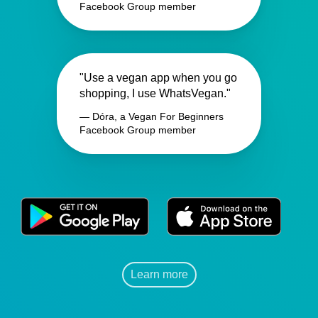
Facebook Group member
"Use a vegan app when you go
shopping, I use WhatsVegan."
— Dóra, a Vegan For Beginners
Facebook Group member
Learn more