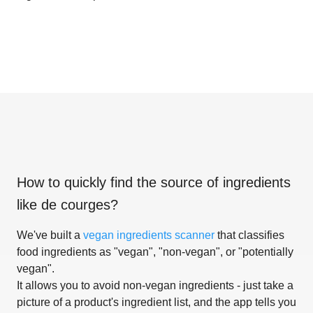
How to quickly find the source of ingredients
like
de courges
?
We've built a
vegan ingredients scanner
that classifies
food ingredients as "vegan", "non-vegan", or "potentially
vegan".
It allows you to avoid non-vegan ingredients - just take a
picture of a product's ingredient list, and the app tells you