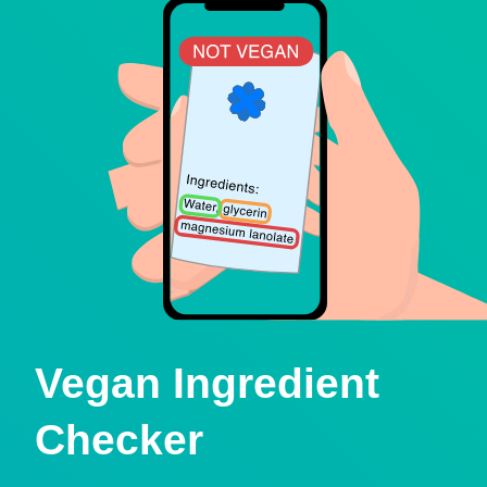
Vegan Ingredient
Checker