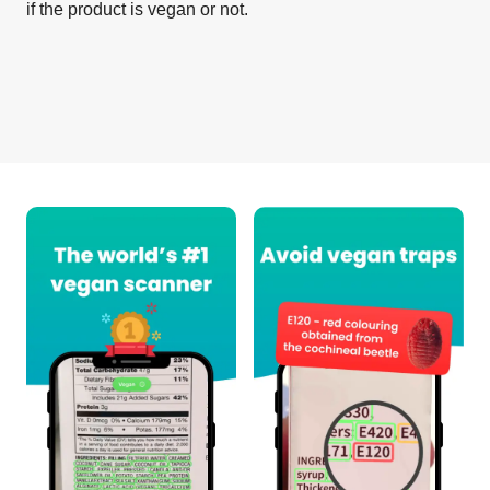
if the product is vegan or not.