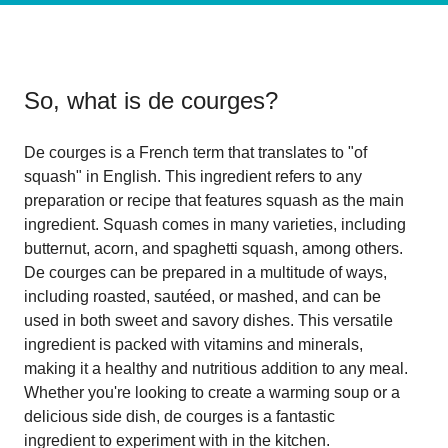
So, what is
de courges
?
De courges is a French term that translates to "of
squash" in English. This ingredient refers to any
preparation or recipe that features squash as the main
ingredient. Squash comes in many varieties, including
butternut, acorn, and spaghetti squash, among others.
De courges can be prepared in a multitude of ways,
including roasted, sautéed, or mashed, and can be
used in both sweet and savory dishes. This versatile
ingredient is packed with vitamins and minerals,
making it a healthy and nutritious addition to any meal.
Whether you're looking to create a warming soup or a
delicious side dish, de courges is a fantastic
ingredient to experiment with in the kitchen.