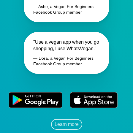
— Ashe, a Vegan For Beginners
Facebook Group member
"Use a vegan app when you go
shopping, I use WhatsVegan."
— Dóra, a Vegan For Beginners
Facebook Group member
Learn more