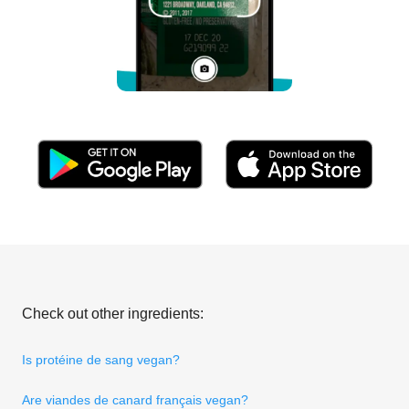
Check out other ingredients:
Is protéine de sang vegan?
Are viandes de canard français vegan?