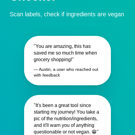
Scan labels, check if ingredients are vegan
"You are amazing, this has
saved me so much time when
grocery shopping!"
— Austin, a user who reached out
with feedback
"It's been a great tool since
starting my journey! You take a
pic of the nutrition/ingredients,
and it'll warn you of anything
questionable or not vegan. 😁"