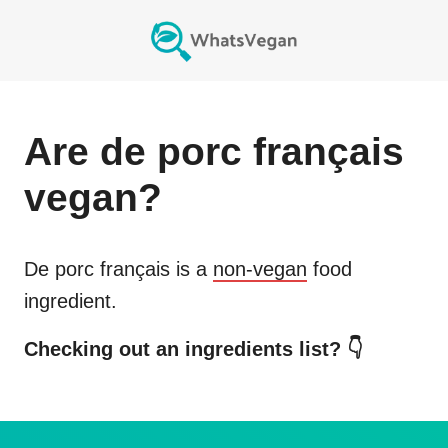
Are
de porc français
vegan?
De porc français
is a
non-vegan
food
ingredient.
Checking out an ingredients list? 👇