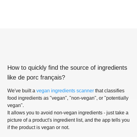
How to quickly find the source of ingredients
like
de porc français
?
We've built a
vegan ingredients scanner
that classifies
food ingredients as "vegan", "non-vegan", or "potentially
vegan".
It allows you to avoid non-vegan ingredients - just take a
picture of a product's ingredient list, and the app tells you
if the product is vegan or not.