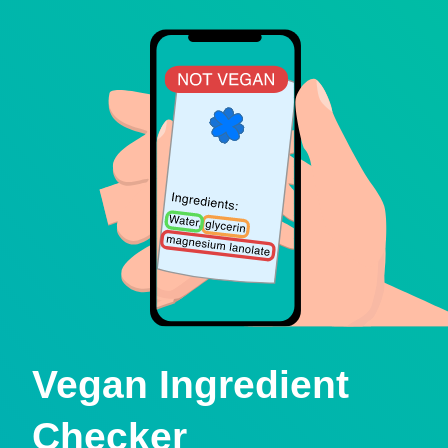
Vegan Ingredient
Checker