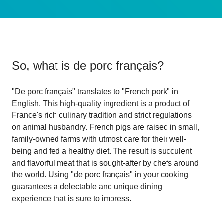
So, what is
de porc français
?
"De porc français" translates to "French pork" in
English. This high-quality ingredient is a product of
France's rich culinary tradition and strict regulations
on animal husbandry. French pigs are raised in small,
family-owned farms with utmost care for their well-
being and fed a healthy diet. The result is succulent
and flavorful meat that is sought-after by chefs around
the world. Using "de porc français" in your cooking
guarantees a delectable and unique dining
experience that is sure to impress.