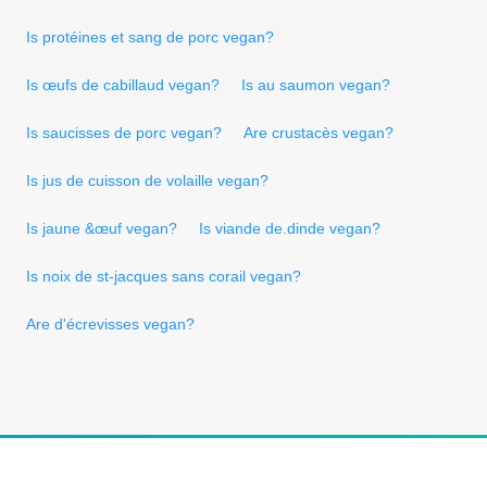
Is protéines et sang de porc vegan?
Is œufs de cabillaud vegan?
Is au saumon vegan?
Is saucisses de porc vegan?
Are crustacès vegan?
Is jus de cuisson de volaille vegan?
Is jaune &œuf vegan?
Is viande de.dinde vegan?
Is noix de st-jacques sans corail vegan?
Are d'écrevisses vegan?