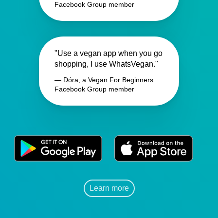
Facebook Group member
"Use a vegan app when you go
shopping, I use WhatsVegan."
— Dóra, a Vegan For Beginners
Facebook Group member
Learn more