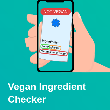
Vegan Ingredient
Checker