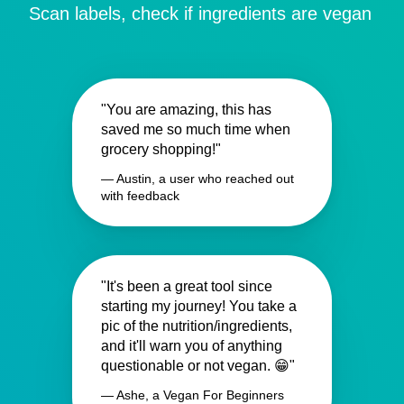
Scan labels, check if ingredients are vegan
"You are amazing, this has
saved me so much time when
grocery shopping!"
— Austin, a user who reached out
with feedback
"It's been a great tool since
starting my journey! You take a
pic of the nutrition/ingredients,
and it'll warn you of anything
questionable or not vegan. 😁"
— Ashe, a Vegan For Beginners