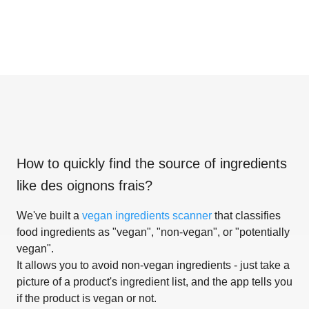
How to quickly find the source of ingredients
like
des oignons frais
?
We've built a
vegan ingredients scanner
that classifies
food ingredients as "vegan", "non-vegan", or "potentially
vegan".
It allows you to avoid non-vegan ingredients - just take a
picture of a product's ingredient list, and the app tells you
if the product is vegan or not.