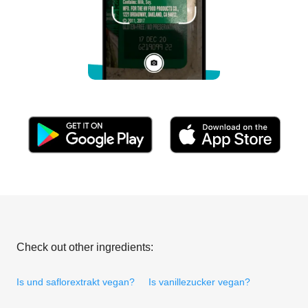
Check out other ingredients:
Is und saflorextrakt vegan?
Is vanillezucker vegan?