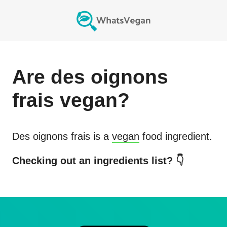
Are
des oignons
frais
vegan?
Des oignons frais
is a
vegan
food ingredient.
Checking out an ingredients list? 👇