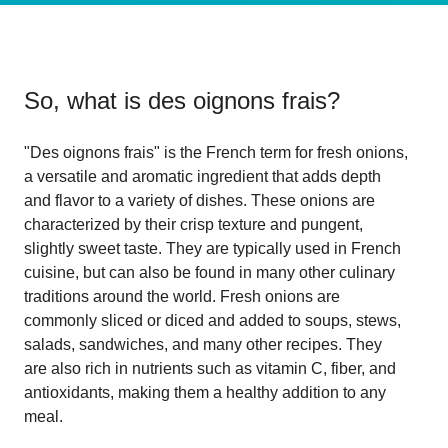
So, what is
des oignons frais
?
"Des oignons frais" is the French term for fresh onions,
a versatile and aromatic ingredient that adds depth
and flavor to a variety of dishes. These onions are
characterized by their crisp texture and pungent,
slightly sweet taste. They are typically used in French
cuisine, but can also be found in many other culinary
traditions around the world. Fresh onions are
commonly sliced or diced and added to soups, stews,
salads, sandwiches, and many other recipes. They
are also rich in nutrients such as vitamin C, fiber, and
antioxidants, making them a healthy addition to any
meal.