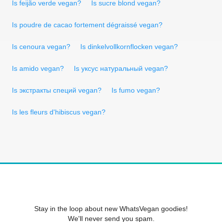
Is feijão verde vegan?
Is sucre blond vegan?
Is poudre de cacao fortement dégraissé vegan?
Is cenoura vegan?
Is dinkelvollkornflocken vegan?
Is amido vegan?
Is уксус натуральный vegan?
Is экстракты специй vegan?
Is fumo vegan?
Is les fleurs d'hibiscus vegan?
Stay in the loop about new WhatsVegan goodies!
We'll never send you spam.