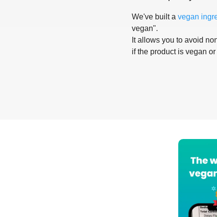
We've built a
vegan ingr
vegan".
It allows you to avoid non
if the product is vegan or