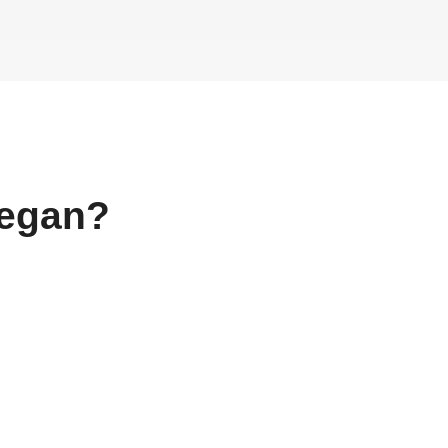
egan?