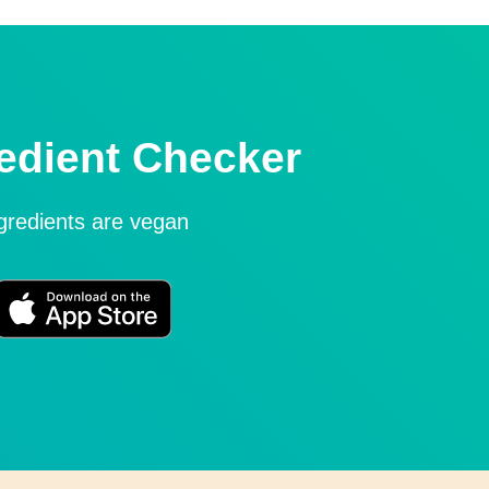
edient Checker
ngredients are vegan