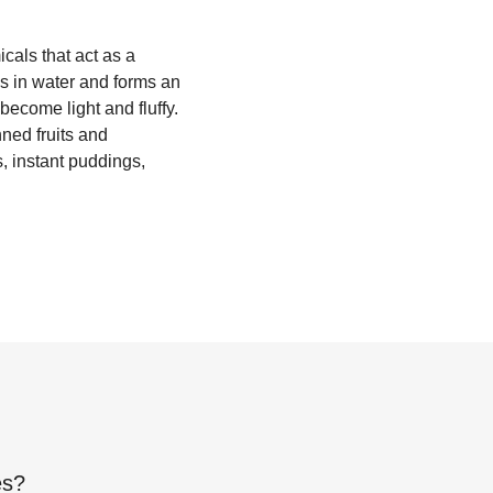
als that act as a
s in water and forms an
become light and fluffy.
ned fruits and
, instant puddings,
es
?