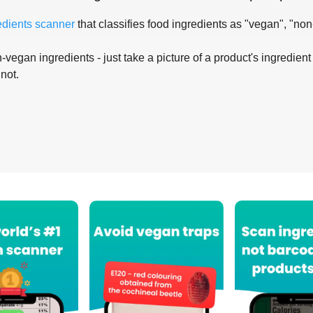
edients scanner
that classifies food ingredients as "vegan", "non
-vegan ingredients - just take a picture of a product's ingredient 
 not.