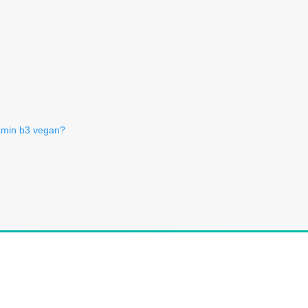
tamin b3 vegan?