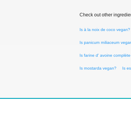
Check out other ingredie
Is à la noix de coco vegan?
Is panicum miliaceum vega
Is farine d' avoine complèt
Is mostarda vegan?
Is e