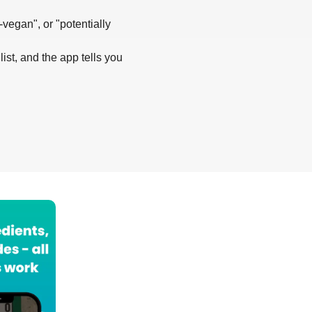
-vegan", or "potentially
list, and the app tells you