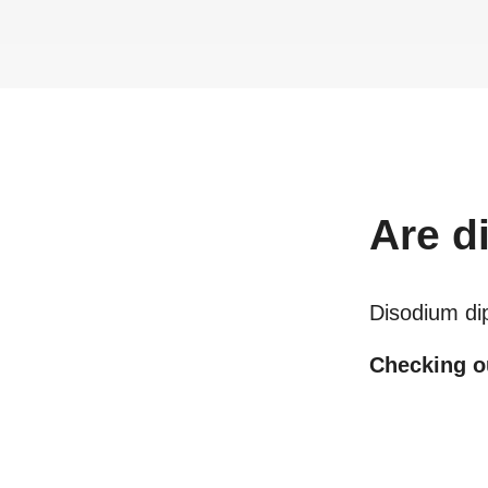
Are
d
Disodium di
Checking ou