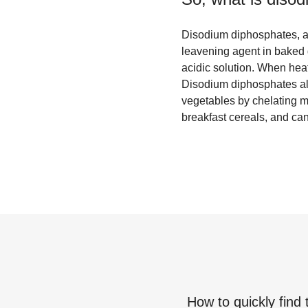
Disodium diphosphates, a
leavening agent in baked 
acidic solution. When heat
Disodium diphosphates als
vegetables by chelating me
breakfast cereals, and ca
How to quickly find 