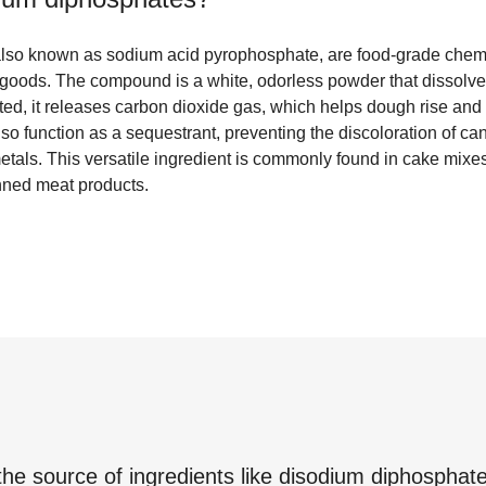
lso known as sodium acid pyrophosphate, are food-grade chemic
goods. The compound is a white, odorless powder that dissolve
ed, it releases carbon dioxide gas, which helps dough rise and 
o function as a sequestrant, preventing the discoloration of can
tals. This versatile ingredient is commonly found in cake mixes
nned meat products.
the source of ingredients like
disodium diphosphat