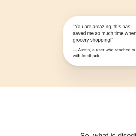
"You are amazing, this has
saved me so much time whe
grocery shopping!"
— Austin, a user who reached ou
with feedback
So, what is
disod