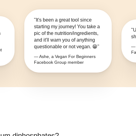
"It's been a great tool since
starting my journey! You take a
"U
n
pic of the nutrition/ingredients,
sh
and it'll warn you of anything
questionable or not vegan. 😁"
— 
t
Fa
— Ashe, a Vegan For Beginners
Facebook Group member
ium diphosphates
?