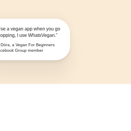
se a vegan app when you go
opping, I use WhatsVegan."
Dóra, a Vegan For Beginners
cebook Group member