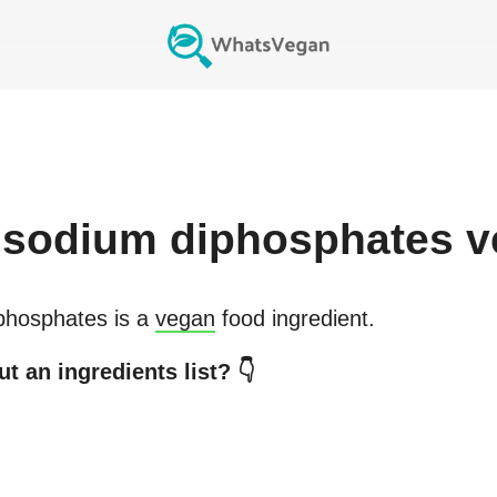
isodium diphosphates
v
phosphates
is a
vegan
food ingredient.
t an ingredients list? 👇