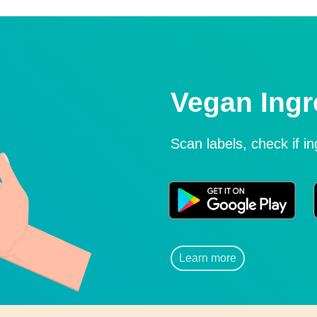
Vegan Ingr
Scan labels, check if i
Learn more