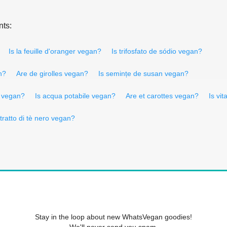
nts:
Is la feuille d'oranger vegan?
Is trifosfato de sódio vegan?
n?
Are de girolles vegan?
Is semințe de susan vegan?
e vegan?
Is acqua potabile vegan?
Are et carottes vegan?
Is vi
stratto di tè nero vegan?
Stay in the loop about new WhatsVegan goodies!
We'll never send you spam.