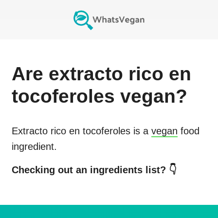
Are
extracto rico en
tocoferoles
vegan?
Extracto rico en tocoferoles
is a
vegan
food
ingredient.
Checking out an ingredients list? 👇