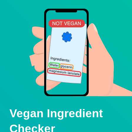
Vegan Ingredient
Checker