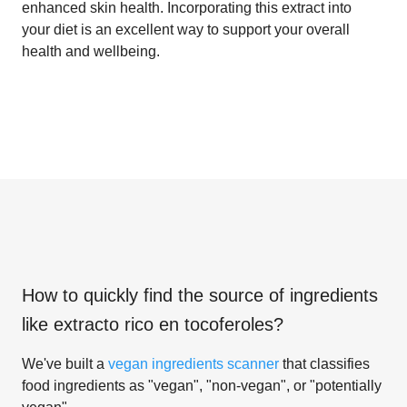
enhanced skin health. Incorporating this extract into
your diet is an excellent way to support your overall
health and wellbeing.
How to quickly find the source of ingredients
like
extracto rico en tocoferoles
?
We've built a
vegan ingredients scanner
that classifies
food ingredients as "vegan", "non-vegan", or "potentially