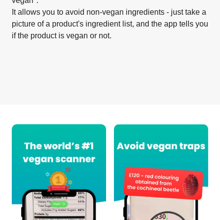
vegan".
It allows you to avoid non-vegan ingredients - just take a
picture of a product's ingredient list, and the app tells you
if the product is vegan or not.