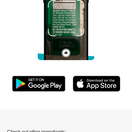
Check out other ingredients: