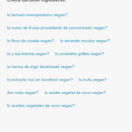
Is tartrato monopotásico vegan?
Is zumo de frutas procedente de concentrado vegan?
Is flocs de civada vegan?
Is amande moulue vegan?
Is y sal marina vegan?
Is amandes grillée vegan?
Is harina de trigo dextrinada vegan?
Is extracto rico en tocoferol vegan?
Is trufa vegan?
Are mâis vegan?
Is aceite vegetal de coco vegan?
Is aceites vegetales de coco vegan?