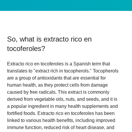
So, what is
extracto rico en
tocoferoles
?
Extracto rico en tocoferoles is a Spanish term that
translates to "extract rich in tocopherols." Tocopherols
are a group of antioxidants that are essential for
human health, as they protect cells from damage
caused by free radicals. This extract is commonly
derived from vegetable oils, nuts, and seeds, and it is
a popular ingredient in many health supplements and
fortified foods. Extracto rico en tocoferoles has been
linked to various health benefits, including improved
immune function, reduced risk of heart disease, and