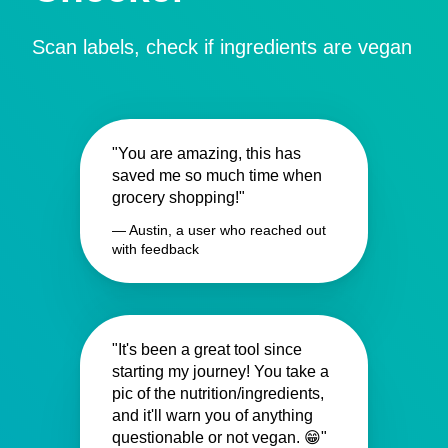
Scan labels, check if ingredients are vegan
"You are amazing, this has
saved me so much time when
grocery shopping!"
— Austin, a user who reached out
with feedback
"It's been a great tool since
starting my journey! You take a
pic of the nutrition/ingredients,
and it'll warn you of anything
questionable or not vegan. 😁"