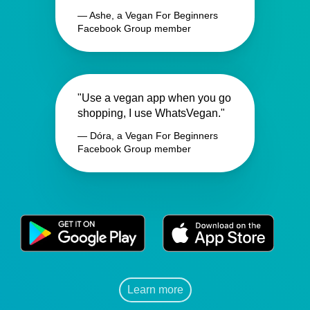
— Ashe, a Vegan For Beginners
Facebook Group member
"Use a vegan app when you go
shopping, I use WhatsVegan."
— Dóra, a Vegan For Beginners
Facebook Group member
Learn more