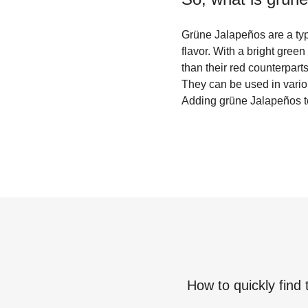
Grüne Jalapeños are a type
flavor. With a bright green
than their red counterpart
They can be used in vario
Adding grüne Jalapeños to 
How to quickly find 