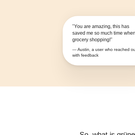
"You are amazing, this has
saved me so much time whe
grocery shopping!"
— Austin, a user who reached ou
with feedback
So, what is
grüne