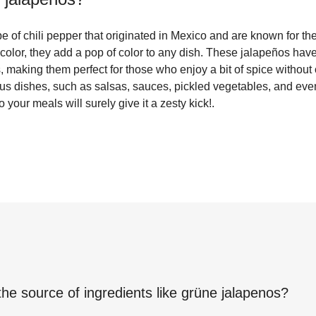
 of chili pepper that originated in Mexico and are known for thei
 color, they add a pop of color to any dish. These jalapeños have 
s, making them perfect for those who enjoy a bit of spice withou
us dishes, such as salsas, sauces, pickled vegetables, and even
your meals will surely give it a zesty kick!.
the source of ingredients like
grüne jalapenos
?