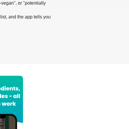
-vegan", or "potentially
list, and the app tells you