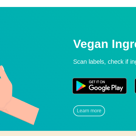
Vegan Ingr
Scan labels, check if i
Learn more