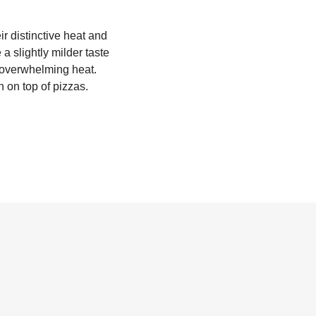
r distinctive heat and
a slightly milder taste
t overwhelming heat.
 on top of pizzas.