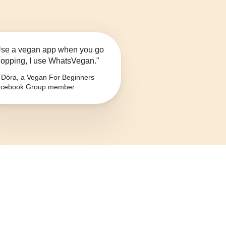
se a vegan app when you go
opping, I use WhatsVegan."
Dóra, a Vegan For Beginners
cebook Group member