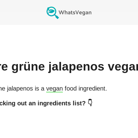
re
grüne jalapenos
vega
e jalapenos
is a
vegan
food ingredient.
king out an ingredients list? 👇