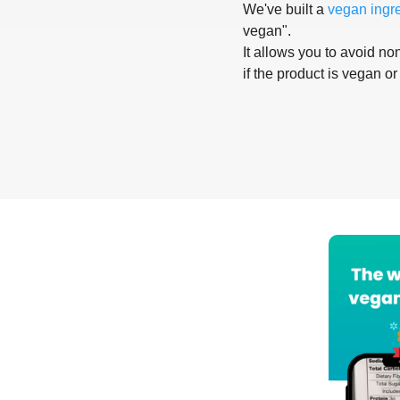
We've built a
vegan ingr
vegan".
It allows you to avoid non
if the product is vegan or