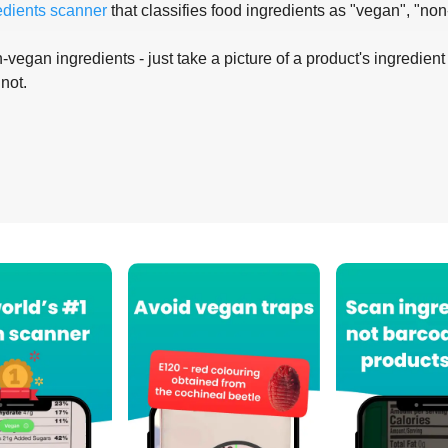
edients scanner
that classifies food ingredients as "vegan", "non
-vegan ingredients - just take a picture of a product's ingredient 
 not.