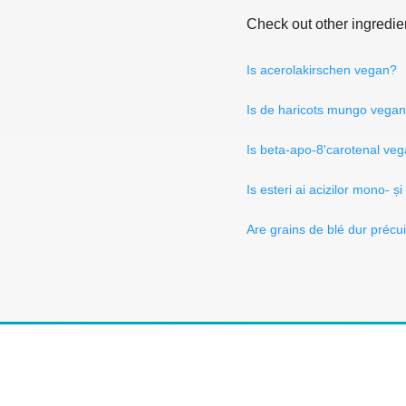
Check out other ingredie
Is acerolakirschen vegan?
Is de haricots mungo vega
Is beta-apo-8'carotenal ve
Is esteri ai acizilor mono- și
Are grains de blé dur précu