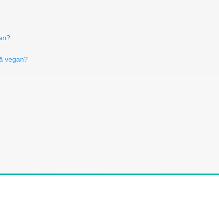
gan?
ză vegan?