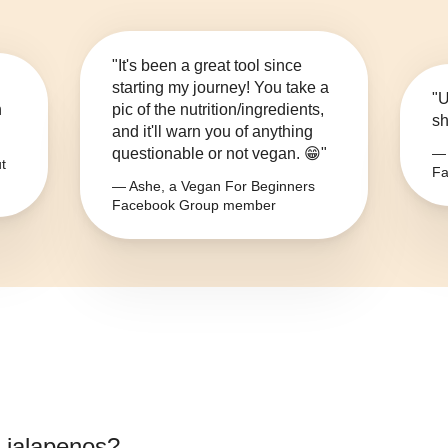
"It's been a great tool since
starting my journey! You take a
"U
n
pic of the nutrition/ingredients,
sh
and it'll warn you of anything
questionable or not vegan. 😁"
— 
t
Fa
— Ashe, a Vegan For Beginners
Facebook Group member
 jalapenos
?