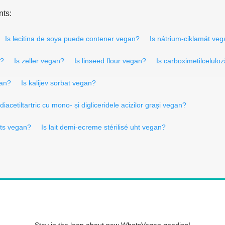
nts:
Is lecitina de soya puede contener vegan?
Is nátrium-ciklamát ve
n?
Is zeller vegan?
Is linseed flour vegan?
Is carboximetilcelulo
gan?
Is kalijev sorbat vegan?
 diacetiltartric cu mono- și digliceridele acizilor grași vegan?
its vegan?
Is lait demi-ecreme stérilisé uht vegan?
Stay in the loop about new WhatsVegan goodies!