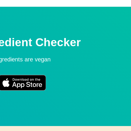
edient Checker
ngredients are vegan