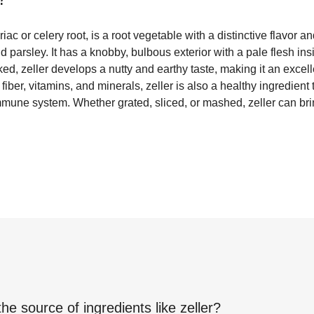
iac or celery root, is a root vegetable with a distinctive flavor
 parsley. It has a knobby, bulbous exterior with a pale flesh ins
, zeller develops a nutty and earthy taste, making it an excelle
fiber, vitamins, and minerals, zeller is also a healthy ingredient
mmune system. Whether grated, sliced, or mashed, zeller can br
.
the source of ingredients like
zeller
?