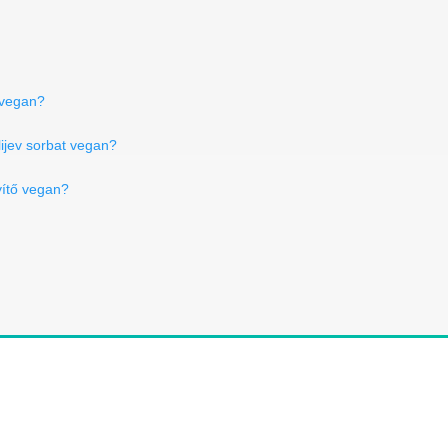
 vegan?
lijev sorbat vegan?
ítő vegan?