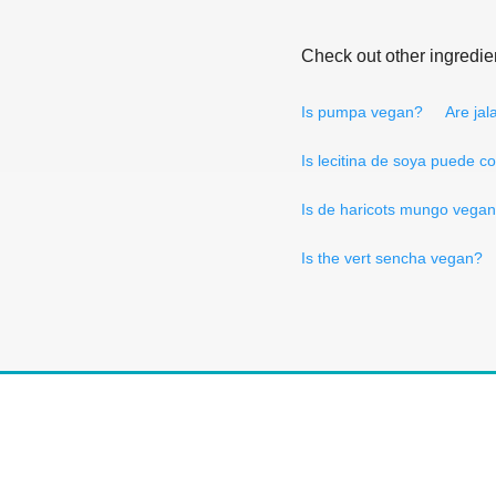
Check out other ingredie
Is pumpa vegan?
Are jal
Is lecitina de soya puede 
Is de haricots mungo vega
Is the vert sencha vegan?