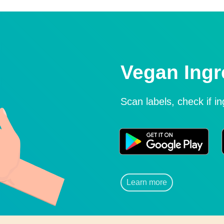
Vegan Ingr
Scan labels, check if i
Learn more