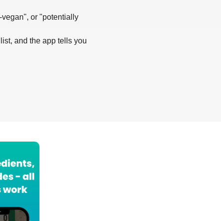
-vegan", or "potentially
list, and the app tells you