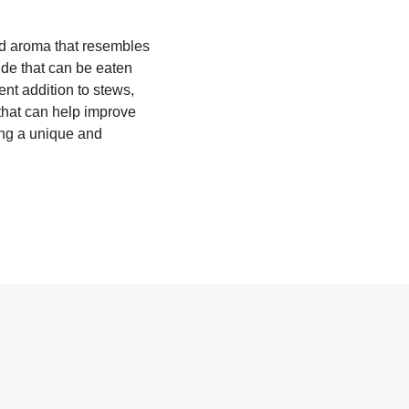
 and aroma that resembles
ide that can be eaten
nt addition to stews,
 that can help improve
ing a unique and