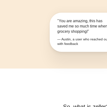
"You are amazing, this has
saved me so much time whe
grocery shopping!"
— Austin, a user who reached ou
with feedback
So, what is
zeller