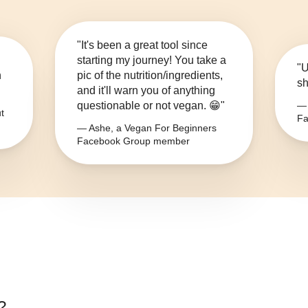
"It's been a great tool since
starting my journey! You take a
"U
n
pic of the nutrition/ingredients,
sh
and it'll warn you of anything
questionable or not vegan. 😁"
— 
t
Fa
— Ashe, a Vegan For Beginners
Facebook Group member
?