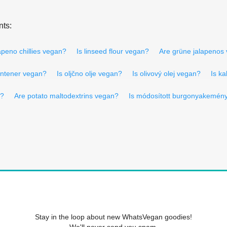
nts:
apeno chillies vegan?
Is linseed flour vegan?
Are grüne jalapenos
contener vegan?
Is oljčno olje vegan?
Is olivový olej vegan?
Is ka
n?
Are potato maltodextrins vegan?
Is módosított burgonyakemény
Stay in the loop about new WhatsVegan goodies!
We'll never send you spam.