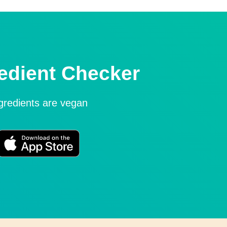
edient Checker
ngredients are vegan