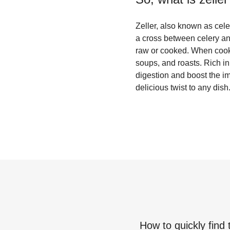
Zeller, also known as celer
a cross between celery and
raw or cooked. When cooked
soups, and roasts. Rich in 
digestion and boost the i
delicious twist to any dish
How to quickly find 