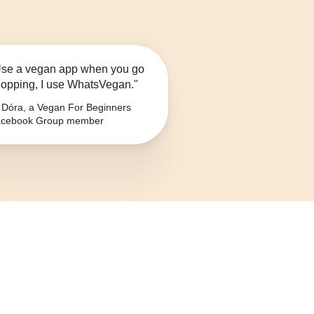
se a vegan app when you go
opping, I use WhatsVegan."
Dóra, a Vegan For Beginners
cebook Group member