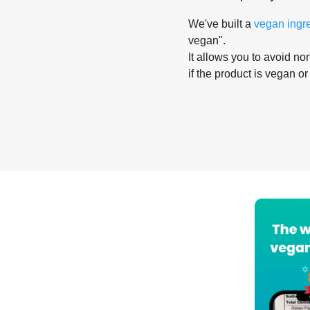
We've built a
vegan ingr
vegan".
It allows you to avoid non
if the product is vegan or