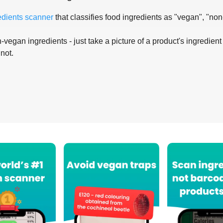
edients scanner
that classifies food ingredients as "vegan", "non
-vegan ingredients - just take a picture of a product's ingredient 
 not.