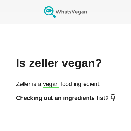
Is
zeller
vegan?
Zeller
is a
vegan
food ingredient.
Checking out an ingredients list? 👇