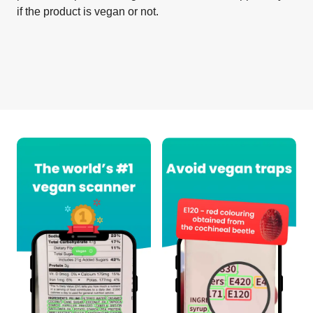
if the product is vegan or not.