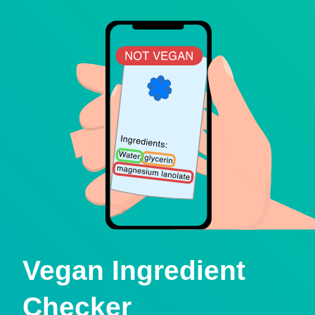
Vegan Ingredient
Checker