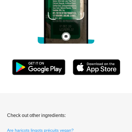
Check out other ingredients:
Are haricots lingots précuits vegan?