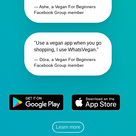
— Ashe, a Vegan For Beginners
Facebook Group member
"Use a vegan app when you go
shopping, I use WhatsVegan."
— Dóra, a Vegan For Beginners
Facebook Group member
Learn more