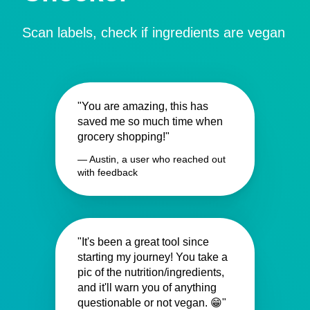
Scan labels, check if ingredients are vegan
"You are amazing, this has
saved me so much time when
grocery shopping!"
— Austin, a user who reached out
with feedback
"It's been a great tool since
starting my journey! You take a
pic of the nutrition/ingredients,
and it'll warn you of anything
questionable or not vegan. 😁"