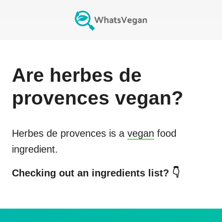
Are
herbes de
provences
vegan?
Herbes de provences
is a
vegan
food
ingredient.
Checking out an ingredients list? 👇