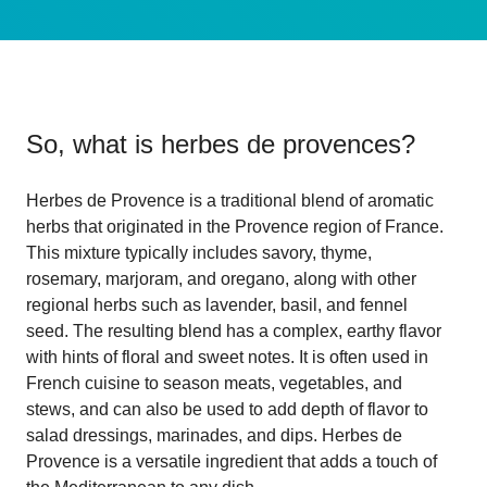
So, what is
herbes de provences
?
Herbes de Provence is a traditional blend of aromatic
herbs that originated in the Provence region of France.
This mixture typically includes savory, thyme,
rosemary, marjoram, and oregano, along with other
regional herbs such as lavender, basil, and fennel
seed. The resulting blend has a complex, earthy flavor
with hints of floral and sweet notes. It is often used in
French cuisine to season meats, vegetables, and
stews, and can also be used to add depth of flavor to
salad dressings, marinades, and dips. Herbes de
Provence is a versatile ingredient that adds a touch of