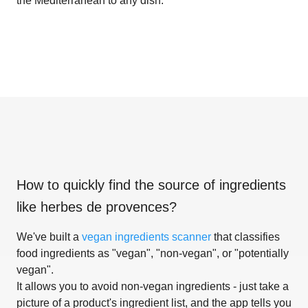
the Mediterranean to any dish.
How to quickly find the source of ingredients
like
herbes de provences
?
We've built a
vegan ingredients scanner
that classifies
food ingredients as "vegan", "non-vegan", or "potentially
vegan".
It allows you to avoid non-vegan ingredients - just take a
picture of a product's ingredient list, and the app tells you