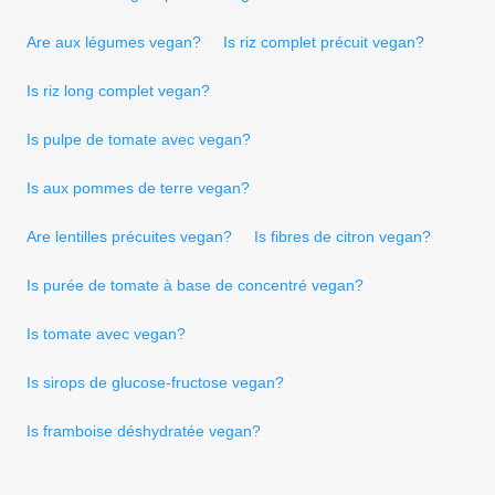
Are aux légumes vegan?
Is riz complet précuit vegan?
Is riz long complet vegan?
Is pulpe de tomate avec vegan?
Is aux pommes de terre vegan?
Are lentilles précuites vegan?
Is fibres de citron vegan?
Is purée de tomate à base de concentré vegan?
Is tomate avec vegan?
Is sirops de glucose-fructose vegan?
Is framboise déshydratée vegan?