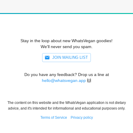
Stay in the loop about new WhatsVegan goodies!
We'll never send you spam.
JOIN MAILING LIST
Do you have any feedback? Drop us a line at
hello@whatsvegan.app
🙌
The content on this website and the WhatsVegan application is not dietary
advice, and it's intended for informational and educational purposes only.
Terms of Service
Privacy policy