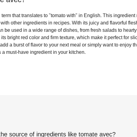
erm that translates to "tomato with" in English. This ingredient r
 with other ingredients in recipes. With its juicy and flavorful fle
can be used in a wide range of dishes, from fresh salads to heart
its bright red color and firm texture, which make it perfect for slic
dd a burst of flavor to your next meal or simply want to enjoy the
 a must-have ingredient in your kitchen.
the source of ingredients like
tomate avec
?