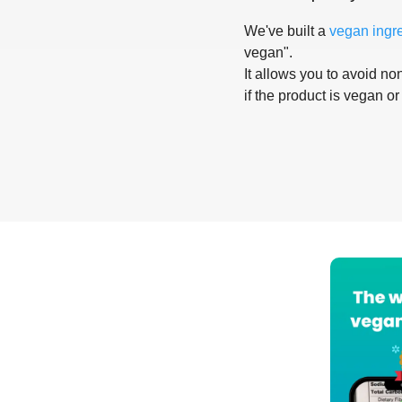
We've built a
vegan ingr
vegan".
It allows you to avoid non
if the product is vegan or