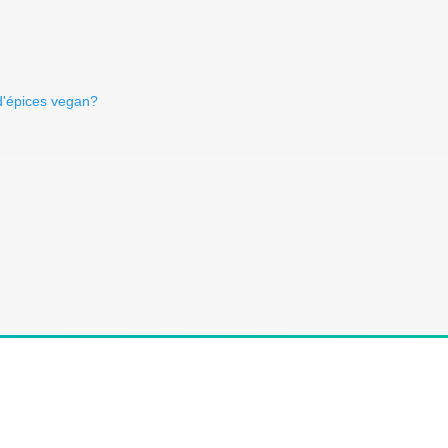
d'épices vegan?