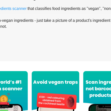
edients scanner
that classifies food ingredients as "vegan", "non
-vegan ingredients - just take a picture of a product's ingredient 
 not.