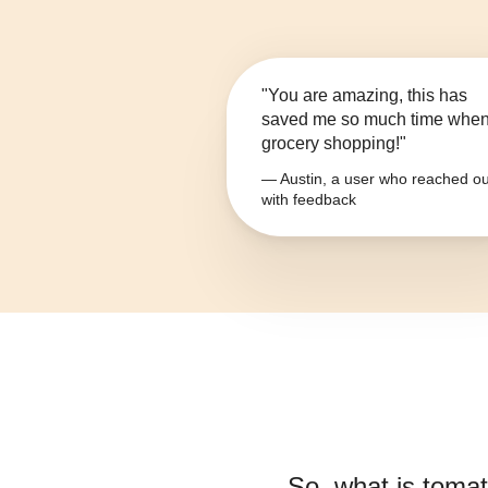
"You are amazing, this has
saved me so much time whe
grocery shopping!"
— Austin, a user who reached ou
with feedback
So, what is
tomat