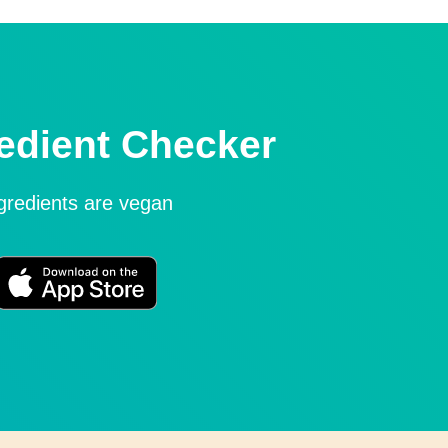
edient Checker
ngredients are vegan