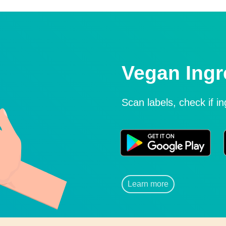
Vegan Ingr
Scan labels, check if i
Learn more