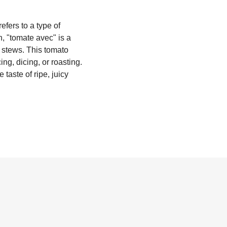
efers to a type of
sh, "tomate avec" is a
y stews. This tomato
ing, dicing, or roasting.
 taste of ripe, juicy