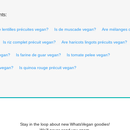
nts:
 lentilles précuites vegan?
Is de muscade vegan?
Are mélanges 
Is riz complet précuit vegan?
Are haricots lingots précuits vegan?
egan?
Is farine de guar vegan?
Is tomate pelee vegan?
a vegan?
Is quinoa rouge précuit vegan?
Stay in the loop about new WhatsVegan goodies!
We'll never send you spam.