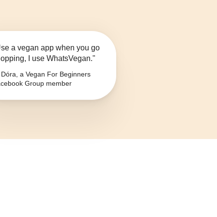
se a vegan app when you go
opping, I use WhatsVegan."
Dóra, a Vegan For Beginners
cebook Group member