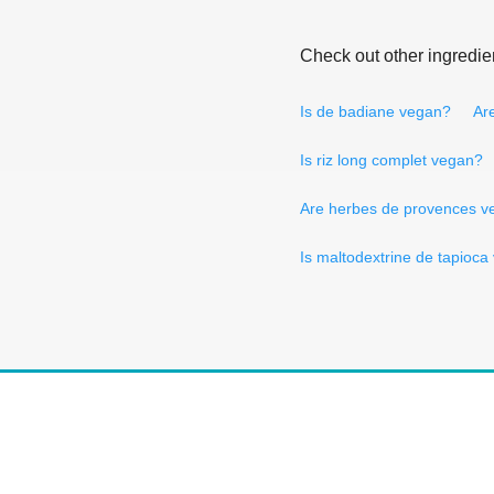
Check out other ingredie
Is de badiane vegan?
Are
Is riz long complet vegan?
Are herbes de provences v
Is maltodextrine de tapioc