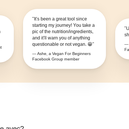
"It's been a great tool since
starting my journey! You take a
"U
n
pic of the nutrition/ingredients,
sh
and it'll warn you of anything
questionable or not vegan. 😁"
— 
t
Fa
— Ashe, a Vegan For Beginners
Facebook Group member
e avec
?