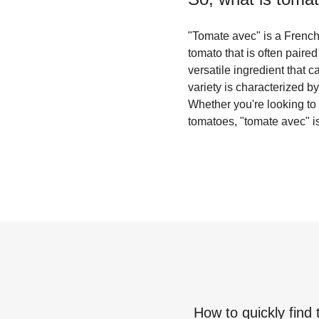
"Tomate avec" is a French t
tomato that is often paired
versatile ingredient that 
variety is characterized by 
Whether you're looking to a
tomatoes, "tomate avec" is
How to quickly find 