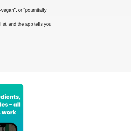
-vegan", or "potentially
list, and the app tells you