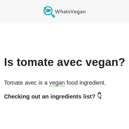
Is
tomate avec
vegan?
Tomate avec
is a
vegan
food ingredient.
Checking out an ingredients list? 👇