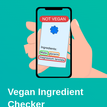
Vegan Ingredient
Checker