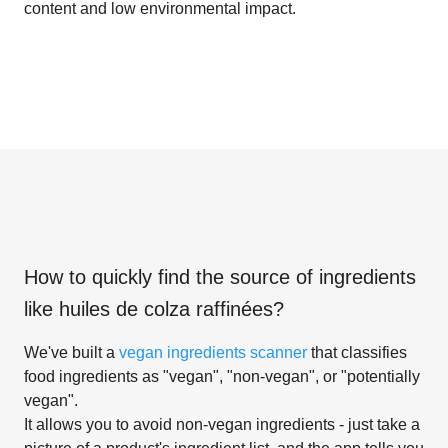
content and low environmental impact.
How to quickly find the source of ingredients
like
huiles de colza raffinées
?
We've built a
vegan ingredients scanner
that classifies
food ingredients as "vegan", "non-vegan", or "potentially
vegan".
It allows you to avoid non-vegan ingredients - just take a