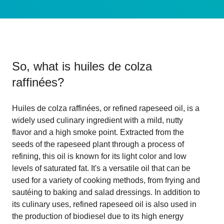
So, what is
huiles de colza
raffinées
?
Huiles de colza raffinées, or refined rapeseed oil, is a
widely used culinary ingredient with a mild, nutty
flavor and a high smoke point. Extracted from the
seeds of the rapeseed plant through a process of
refining, this oil is known for its light color and low
levels of saturated fat. It's a versatile oil that can be
used for a variety of cooking methods, from frying and
sautéing to baking and salad dressings. In addition to
its culinary uses, refined rapeseed oil is also used in
the production of biodiesel due to its high energy