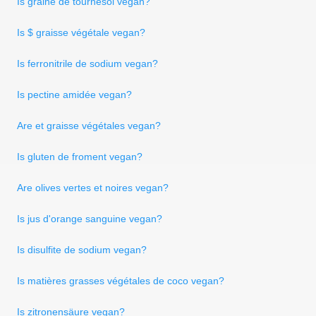
Is graine de tournesol vegan?
Is $ graisse végétale vegan?
Is ferronitrile de sodium vegan?
Is pectine amidée vegan?
Are et graisse végétales vegan?
Is gluten de froment vegan?
Are olives vertes et noires vegan?
Is jus d'orange sanguine vegan?
Is disulfite de sodium vegan?
Is matières grasses végétales de coco vegan?
Is zitronensäure vegan?