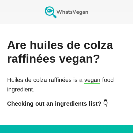
Are
huiles de colza
raffinées
vegan?
Huiles de colza raffinées
is a
vegan
food
ingredient.
Checking out an ingredients list? 👇