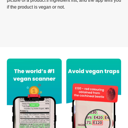
picture of a product's ingredient list, and the app tells you
if the product is vegan or not.