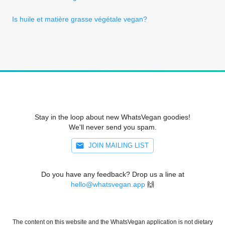
Is huile et matière grasse végétale vegan?
Stay in the loop about new WhatsVegan goodies!
We'll never send you spam.
JOIN MAILING LIST
Do you have any feedback? Drop us a line at
hello@whatsvegan.app
🙌
The content on this website and the WhatsVegan application is not dietary