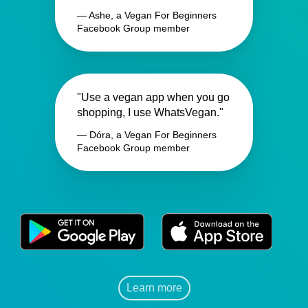
— Ashe, a Vegan For Beginners
Facebook Group member
"Use a vegan app when you go
shopping, I use WhatsVegan."
— Dóra, a Vegan For Beginners
Facebook Group member
Learn more