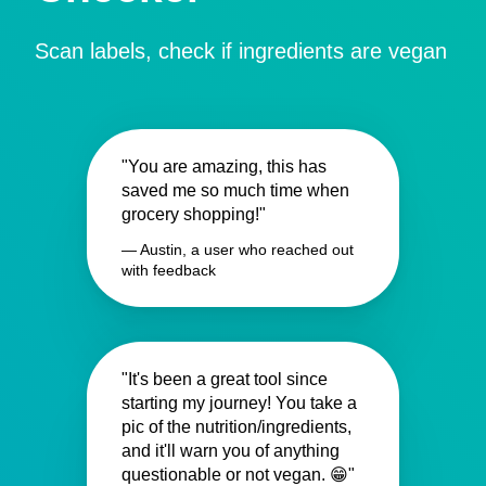
Scan labels, check if ingredients are vegan
"You are amazing, this has
saved me so much time when
grocery shopping!"
— Austin, a user who reached out
with feedback
"It's been a great tool since
starting my journey! You take a
pic of the nutrition/ingredients,
and it'll warn you of anything
questionable or not vegan. 😁"