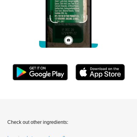
Check out other ingredients: