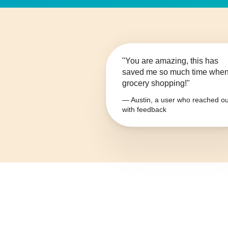
"You are amazing, this has
saved me so much time whe
grocery shopping!"
— Austin, a user who reached ou
with feedback