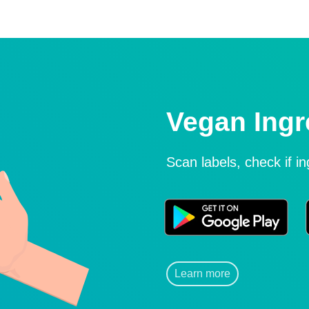
Vegan Ingr
Scan labels, check if i
Learn more