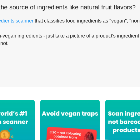
the source of ingredients like
natural fruit flavors
?
edients scanner
that classifies food ingredients as "vegan", "non
-vegan ingredients - just take a picture of a product's ingredient 
 not.