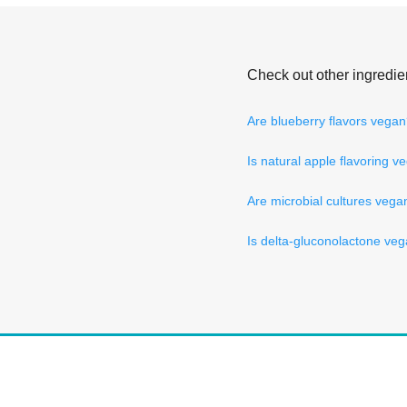
Check out other ingredie
Are blueberry flavors vega
Is natural apple flavoring v
Are microbial cultures vega
Is delta-gluconolactone ve