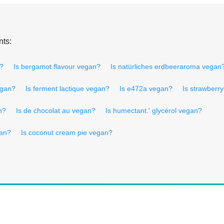
nts:
n?
Is bergamot flavour vegan?
Is natürliches erdbeeraroma vegan
egan?
Is ferment lactique vegan?
Is e472a vegan?
Is strawberr
n?
Is de chocolat au vegan?
Is humectant.' glycérol vegan?
gan?
Is coconut cream pie vegan?