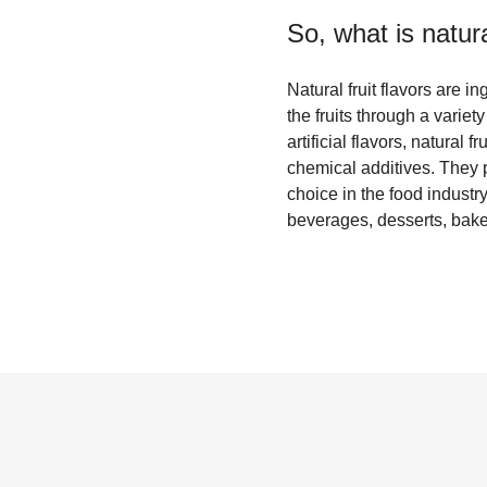
So, what is
natura
Natural fruit flavors are i
the fruits through a variet
artificial flavors, natural 
chemical additives. They 
choice in the food industry
beverages, desserts, bake