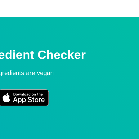
edient Checker
ngredients are vegan