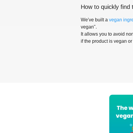
How to quickly find 
We've built a
vegan ingr
vegan".
It allows you to avoid non
if the product is vegan or