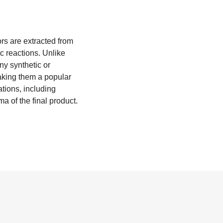
ors are extracted from
ic reactions. Unlike
any synthetic or
aking them a popular
ations, including
 of the final product.