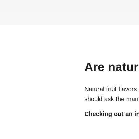
Are
natur
Natural fruit flavors
should ask the manu
Checking out an in