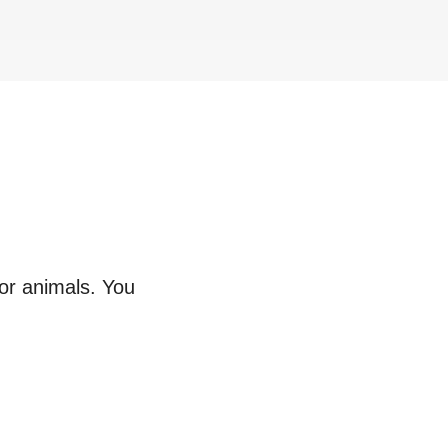
 or animals. You