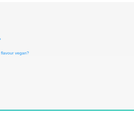
?
y flavour vegan?