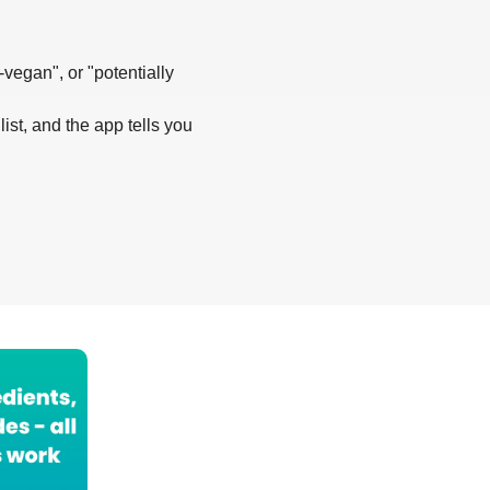
-vegan", or "potentially
list, and the app tells you