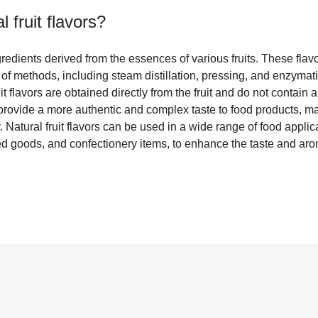
l fruit flavors
?
ngredients derived from the essences of various fruits. These flav
y of methods, including steam distillation, pressing, and enzymat
fruit flavors are obtained directly from the fruit and do not contain 
provide a more authentic and complex taste to food products, m
. Natural fruit flavors can be used in a wide range of food applic
d goods, and confectionery items, to enhance the taste and aroma