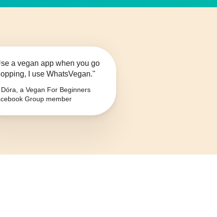
se a vegan app when you go
opping, I use WhatsVegan."
Dóra, a Vegan For Beginners
cebook Group member