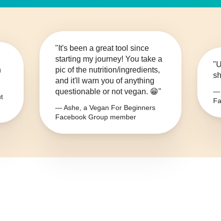
"It's been a great tool since
starting my journey! You take a
"U
n
pic of the nutrition/ingredients,
sh
and it'll warn you of anything
questionable or not vegan. 😁"
— 
t
Fa
— Ashe, a Vegan For Beginners
Facebook Group member