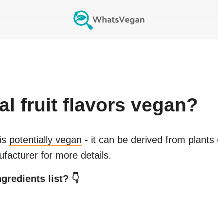
al fruit flavors
vegan?
is
potentially vegan
- it can be derived from plants
facturer for more details.
gredients list? 👇