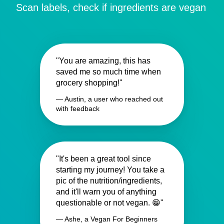
Scan labels, check if ingredients are vegan
"You are amazing, this has
saved me so much time when
grocery shopping!"
— Austin, a user who reached out
with feedback
"It's been a great tool since
starting my journey! You take a
pic of the nutrition/ingredients,
and it'll warn you of anything
questionable or not vegan. 😁"
— Ashe, a Vegan For Beginners