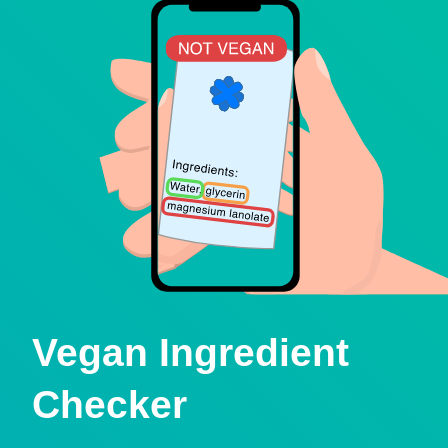
Vegan Ingredient
Checker