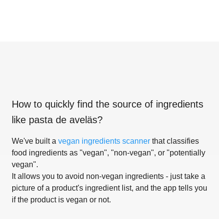
How to quickly find the source of ingredients
like
pasta de aveläs
?
We've built a
vegan ingredients scanner
that classifies
food ingredients as "vegan", "non-vegan", or "potentially
vegan".
It allows you to avoid non-vegan ingredients - just take a
picture of a product's ingredient list, and the app tells you
if the product is vegan or not.