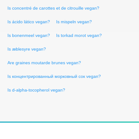
Is concentré de carottes et de citrouille vegan?
Is ácido lático vegan?
Is mispeln vegan?
Is bonenmeel vegan?
Is torkad morot vegan?
Is æblesyre vegan?
Are graines moutarde brunes vegan?
Is концентрированный морковный сок vegan?
Is d-alpha-tocopherol vegan?