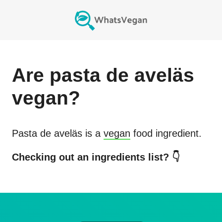
Are
pasta de aveläs
vegan?
Pasta de aveläs
is a
vegan
food ingredient.
Checking out an ingredients list? 👇