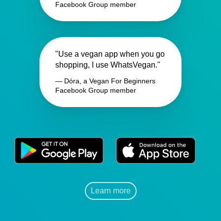
Facebook Group member
"Use a vegan app when you go
shopping, I use WhatsVegan."
— Dóra, a Vegan For Beginners
Facebook Group member
Learn more