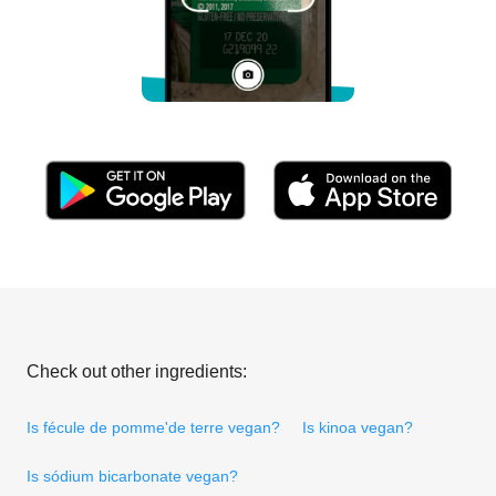
Check out other ingredients:
Is fécule de pomme'de terre vegan?
Is kinoa vegan?
Is sódium bicarbonate vegan?