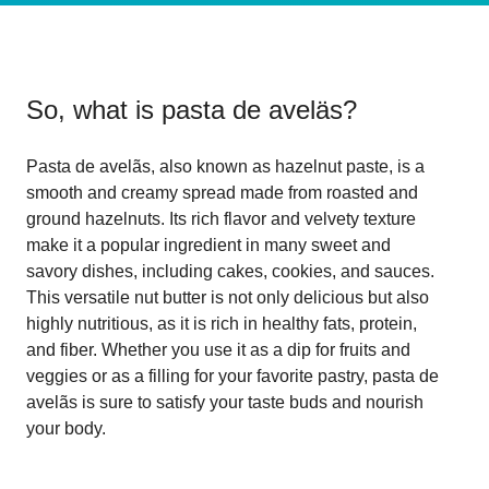
So, what is
pasta de aveläs
?
Pasta de avelãs, also known as hazelnut paste, is a
smooth and creamy spread made from roasted and
ground hazelnuts. Its rich flavor and velvety texture
make it a popular ingredient in many sweet and
savory dishes, including cakes, cookies, and sauces.
This versatile nut butter is not only delicious but also
highly nutritious, as it is rich in healthy fats, protein,
and fiber. Whether you use it as a dip for fruits and
veggies or as a filling for your favorite pastry, pasta de
avelãs is sure to satisfy your taste buds and nourish
your body.