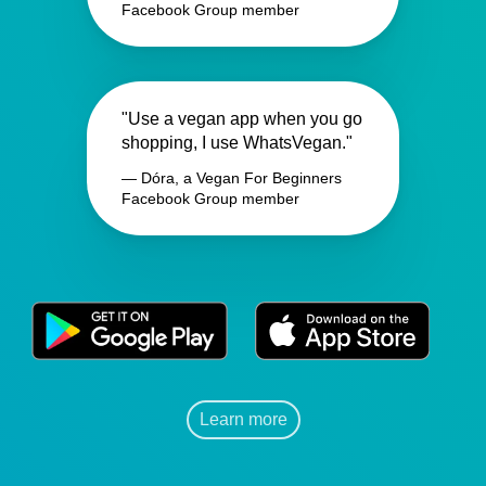
Facebook Group member
"Use a vegan app when you go
shopping, I use WhatsVegan."
— Dóra, a Vegan For Beginners
Facebook Group member
Learn more