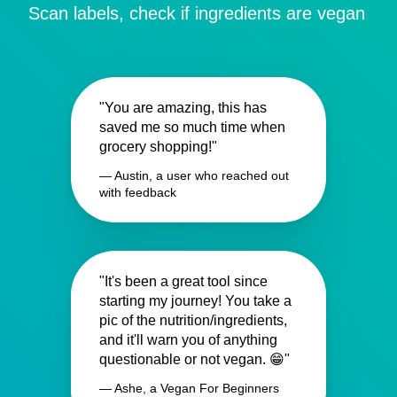
Scan labels, check if ingredients are vegan
"You are amazing, this has
saved me so much time when
grocery shopping!"
— Austin, a user who reached out
with feedback
"It's been a great tool since
starting my journey! You take a
pic of the nutrition/ingredients,
and it'll warn you of anything
questionable or not vegan. 😁"
— Ashe, a Vegan For Beginners