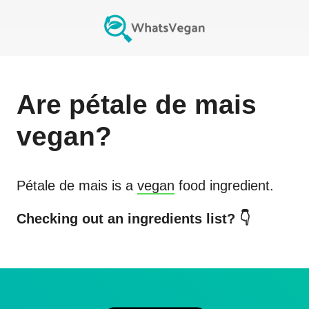
Are
pétale de mais
vegan?
Pétale de mais
is a
vegan
food ingredient.
Checking out an ingredients list? 👇