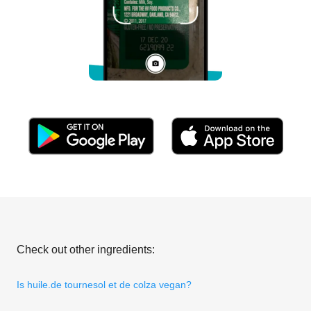
Check out other ingredients:
Is huile.de tournesol et de colza vegan?