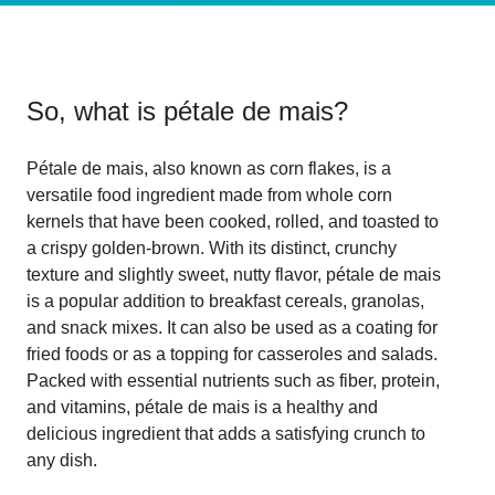
So, what is
pétale de mais
?
Pétale de mais, also known as corn flakes, is a
versatile food ingredient made from whole corn
kernels that have been cooked, rolled, and toasted to
a crispy golden-brown. With its distinct, crunchy
texture and slightly sweet, nutty flavor, pétale de mais
is a popular addition to breakfast cereals, granolas,
and snack mixes. It can also be used as a coating for
fried foods or as a topping for casseroles and salads.
Packed with essential nutrients such as fiber, protein,
and vitamins, pétale de mais is a healthy and
delicious ingredient that adds a satisfying crunch to
any dish.