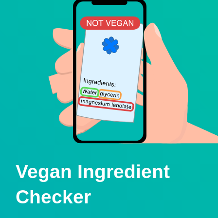
Vegan Ingredient
Checker