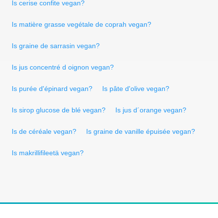
Is cerise confite vegan?
Is matière grasse vegétale de coprah vegan?
Is graine de sarrasin vegan?
Is jus concentré d oignon vegan?
Is purée d'épinard vegan?
Is pâte d'olive vegan?
Is sirop glucose de blé vegan?
Is jus d´orange vegan?
Is de céréale vegan?
Is graine de vanille épuisée vegan?
Is makrillifileetä vegan?