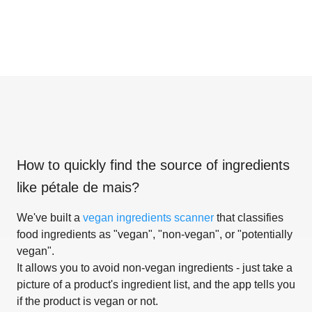
How to quickly find the source of ingredients
like
pétale de mais
?
We've built a
vegan ingredients scanner
that classifies
food ingredients as "vegan", "non-vegan", or "potentially
vegan".
It allows you to avoid non-vegan ingredients - just take a
picture of a product's ingredient list, and the app tells you
if the product is vegan or not.