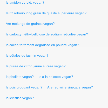
Is amidon de blé. vegan?
Is riz arborio long grain de qualité supérieure vegan?
Are melange de graines vegan?
Is carboxyméthylcellulose de sodium réticulée vegan?
Is cacao fortement dégraisse en poudre vegan?
Is pétales de jasmin vegan?
Is purée de citron jaune sucrée vegan?
Is pholiote vegan?
Is à la noisette vegan?
Is pois croquant vegan?
Are red wine vinegars vegan?
Is levistico vegan?