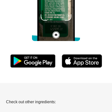
Check out other ingredients: