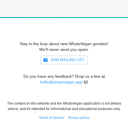
Stay in the loop about new WhatsVegan goodies!
We'll never send you spam.
JOIN MAILING LIST
Do you have any feedback? Drop us a line at
hello@whatsvegan.app
🙌
The content on this website and the WhatsVegan application is not dietary
advice, and it's intended for informational and educational purposes only.
Terms of Service
Privacy policy