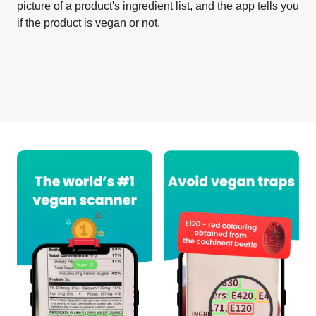
picture of a product's ingredient list, and the app tells you
if the product is vegan or not.