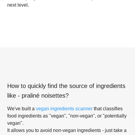
next level.
How to quickly find the source of ingredients
like
- praliné noisettes
?
We've built a
vegan ingredients scanner
that classifies
food ingredients as "vegan", "non-vegan", or "potentially
vegan".
It allows you to avoid non-vegan ingredients - just take a