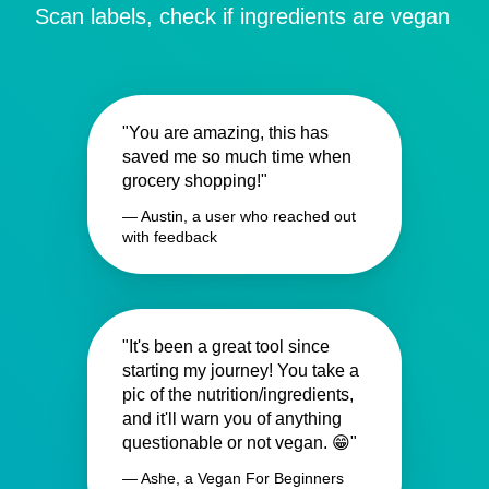
Scan labels, check if ingredients are vegan
"You are amazing, this has
saved me so much time when
grocery shopping!"
— Austin, a user who reached out
with feedback
"It's been a great tool since
starting my journey! You take a
pic of the nutrition/ingredients,
and it'll warn you of anything
questionable or not vegan. 😁"
— Ashe, a Vegan For Beginners