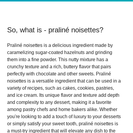
So, what is
- praliné noisettes
?
Praliné noisettes is a delicious ingredient made by
caramelizing sugar-coated hazelnuts and grinding
them into a fine powder. This nutty mixture has a
crunchy texture and a rich, buttery flavor that pairs
perfectly with chocolate and other sweets. Praliné
noisettes is a versatile ingredient that can be used in a
variety of recipes, such as cakes, cookies, pastries,
and ice cream. Its unique flavor and texture add depth
and complexity to any dessert, making it a favorite
among pastry chefs and home bakers alike. Whether
you're looking to add a touch of luxury to your desserts
or simply satisfy your sweet tooth, praliné noisettes is
a must-try ingredient that will elevate any dish to the