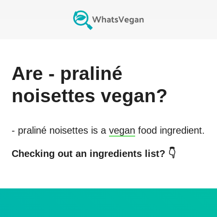
Are
- praliné
noisettes
vegan?
- praliné noisettes
is a
vegan
food ingredient.
Checking out an ingredients list? 👇