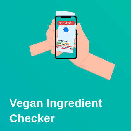
Vegan Ingredient
Checker