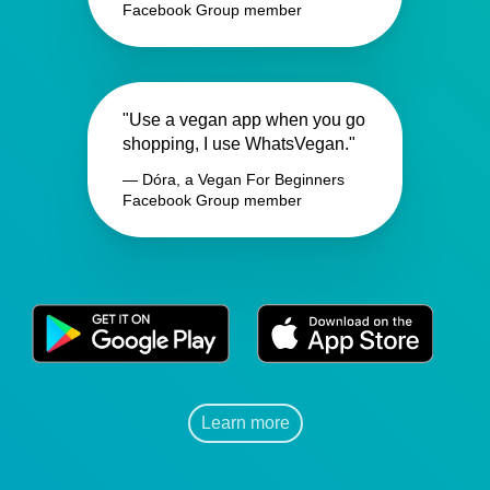
Facebook Group member
"Use a vegan app when you go
shopping, I use WhatsVegan."
— Dóra, a Vegan For Beginners
Facebook Group member
Learn more